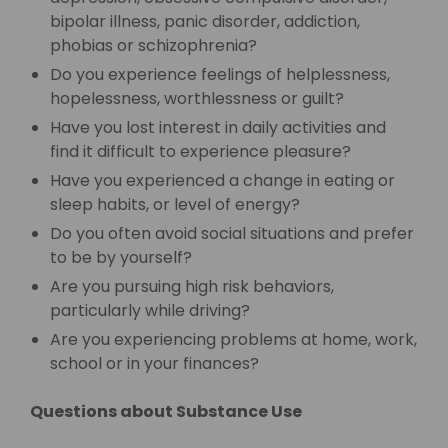
bipolar illness, panic disorder, addiction,
phobias or schizophrenia?
Do you experience feelings of helplessness,
hopelessness, worthlessness or guilt?
Have you lost interest in daily activities and
find it difficult to experience pleasure?
Have you experienced a change in eating or
sleep habits, or level of energy?
Do you often avoid social situations and prefer
to be by yourself?
Are you pursuing high risk behaviors,
particularly while driving?
Are you experiencing problems at home, work,
school or in your finances?
Questions about Substance Use