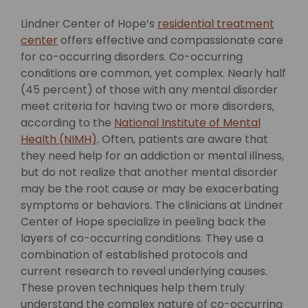
Lindner Center of Hope’s
residential treatment
center
offers effective and compassionate care
for co-occurring disorders.
Co-occurring
conditions are common, yet complex. Nearly half
(45 percent) of those with any mental disorder
meet criteria for having two or more disorders,
according to the
National Institute of Mental
Health (NIMH)
. Often, patients are aware that
they need help for an addiction or mental illness,
but do not realize that another mental disorder
may be the root cause or may be exacerbating
symptoms or behaviors. The clinicians at Lindner
Center of Hope specialize in peeling back the
layers of co-occurring conditions. They use a
combination of established protocols and
current research to reveal underlying causes.
These proven techniques help them truly
understand the complex nature of co-occurring