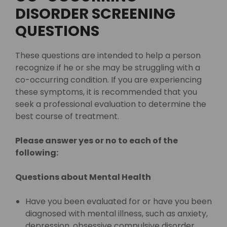
DISORDER SCREENING
QUESTIONS
These questions are intended to help a person
recognize if he or she may be struggling with a
co-occurring condition. If you are experiencing
these symptoms, it is recommended that you
seek a professional evaluation to determine the
best course of treatment.
Please answer yes or no to each of the
following:
Questions about Mental Health
Have you been evaluated for or have you been
diagnosed with mental illness, such as anxiety,
depression, obsessive compulsive disorder,