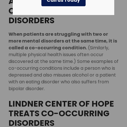
APPROACH TO TREATING
Call us Today
CO-OCCURRING
DISORDERS
When patients are struggling with two or
more mental disorders at the same time, it is
called a co-occurring condition.
(Similarly,
multiple physical health issues often occur
discovered at the same time.) Some examples of
co-occurring conditions include a person who is
depressed and also misuses alcohol or a patient
with an eating disorder who also suffers from
bipolar disorder.
LINDNER CENTER OF HOPE
TREATS CO-OCCURRING
DISORDERS