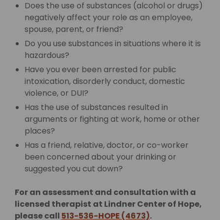
Does the use of substances (alcohol or drugs)
negatively affect your role as an employee,
spouse, parent, or friend?
Do you use substances in situations where it is
hazardous?
Have you ever been arrested for public
intoxication, disorderly conduct, domestic
violence, or DUI?
Has the use of substances resulted in
arguments or fighting at work, home or other
places?
Has a friend, relative, doctor, or co-worker
been concerned about your drinking or
suggested you cut down?
For an assessment and consultation with a
licensed therapist at Lindner Center of Hope,
please call
513-536-HOPE (4673)
.