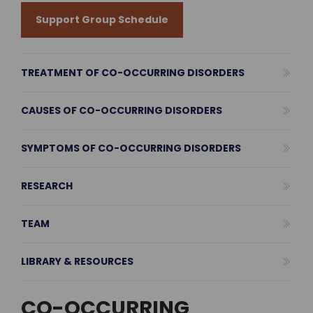
Support Group Schedule
TREATMENT OF CO-OCCURRING DISORDERS
CAUSES OF CO-OCCURRING DISORDERS
SYMPTOMS OF CO-OCCURRING DISORDERS
RESEARCH
TEAM
LIBRARY & RESOURCES
CO-OCCURRING