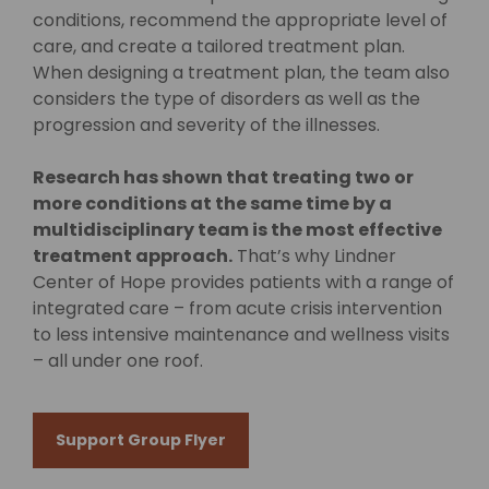
conditions, recommend the appropriate level of
care, and create a tailored treatment plan.
When designing a treatment plan, the team also
considers the type of disorders as well as the
progression and severity of the illnesses.
Research has shown that treating two or
more conditions at the same time by a
multidisciplinary team is the most effective
treatment approach.
That’s why Lindner
Center of Hope provides patients with a range of
integrated care – from acute crisis intervention
to less intensive maintenance and wellness visits
– all under one roof.
Support Group Flyer