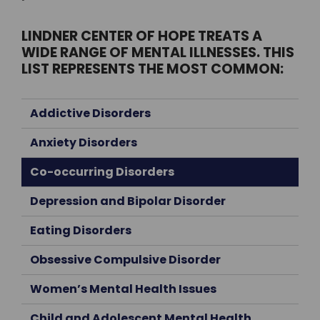
LINDNER CENTER OF HOPE TREATS A
WIDE RANGE OF MENTAL ILLNESSES. THIS
LIST REPRESENTS THE MOST COMMON:
Addictive Disorders
Anxiety Disorders
Co-occurring Disorders
Depression and Bipolar Disorder
Eating Disorders
Obsessive Compulsive Disorder
Women’s Mental Health Issues
Child and Adolescent Mental Health