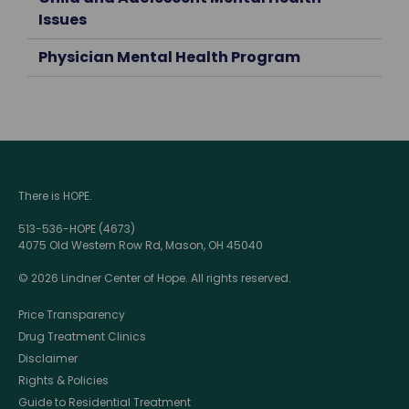
Issues
Physician Mental Health Program
There is HOPE.
513-536-HOPE (4673)
4075 Old Western Row Rd, Mason, OH 45040
© 2026 Lindner Center of Hope. All rights reserved.
Price Transparency
Drug Treatment Clinics
Disclaimer
Rights & Policies
Guide to Residential Treatment