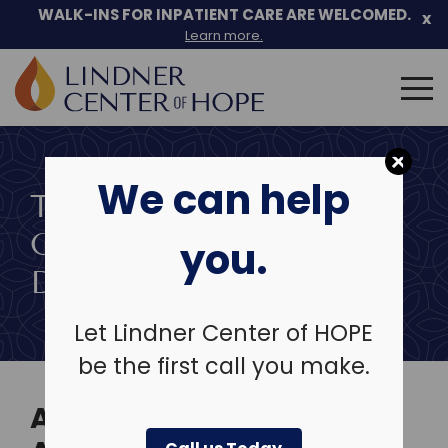
Skip
WALK-INS FOR INPATIENT CARE ARE WELCOMED.
x
to
Learn more.
content
Search
for:
We can help
TREATMENT OF CO-
OCCURRING
you.
DISORDERS
Let Lindner Center of HOPE
be the first call you make.
AN INTEGRATED