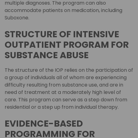
multiple diagnoses. The program can also
accommodate patients on medication, including
Suboxone.
STRUCTURE OF INTENSIVE
OUTPATIENT PROGRAM FOR
SUBSTANCE ABUSE
The structure of the IOP relies on the participation of
a group of individuals all of whom are experiencing
difficulty resulting from substance use, and are in
need of treatment at a moderately high level of
care. This program can serve as a step down from
residential or a step up from individual therapy.
EVIDENCE-BASED
PROGRAMMING FOR