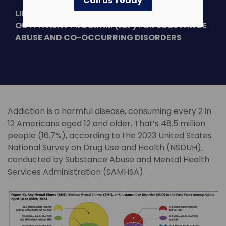
Call us Today
LINDNER CENTER OF HOPE OFFERS INTENSIVE
OUTPATIENT PROGRAM (IOP) FOR SUBSTANCE
ABUSE AND CO-OCCURRING DISORDERS
Addiction is a harmful disease, consuming every 2 in
12 Americans aged 12 and older. That’s 48.5 million
people (16.7%), according to the 2023 United States
National Survey on Drug Use and Health (NSDUH),
conducted by Substance Abuse and Mental Health
Services Administration (SAMHSA).