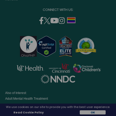
CONNECT WITH US:
facebook
twitter
youtube
instagram
support
(opens
(opens
(opens
(opens
lgbtq
in
in
in
in
community
a
a
a
a
new
new
new
new
window)
window)
window)
window)
opens
opens
opens
in
in
in
opens
a
a
a
in
new
new
new
a
window)
window)
window
Also of Interest:
new
Adult Mental Health Treatment
window)
Access to world-class Outpatient Psychiatric...
We use cookies on our site to provide you with the best user experience.
Eating Disorders Treatment Programs
Read Cookie Policy
OK