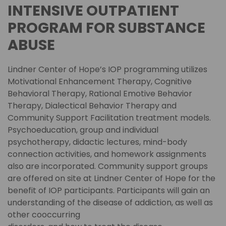
INTENSIVE OUTPATIENT
PROGRAM FOR SUBSTANCE
ABUSE
Lindner Center of Hope’s IOP programming utilizes
Motivational Enhancement Therapy, Cognitive
Behavioral Therapy, Rational Emotive Behavior
Therapy, Dialectical Behavior Therapy and
Community Support Facilitation treatment models.
Psychoeducation, group and individual
psychotherapy, didactic lectures, mind-body
connection activities, and homework assignments
also are incorporated. Community support groups
are offered on site at Lindner Center of Hope for the
benefit of IOP participants. Participants will gain an
understanding of the disease of addiction, as well as
other cooccurring