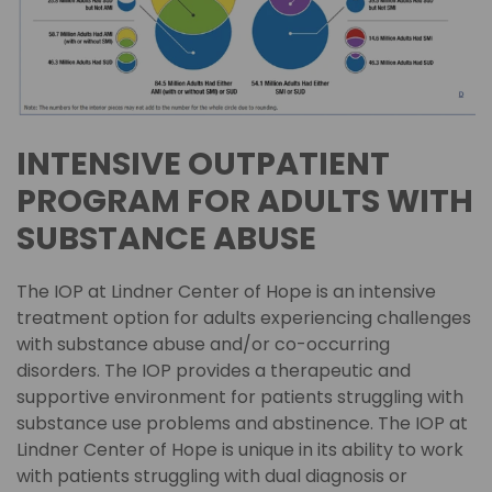
INTENSIVE OUTPATIENT
PROGRAM FOR ADULTS WITH
SUBSTANCE ABUSE
The IOP at Lindner Center of Hope is an intensive
treatment option for adults experiencing challenges
with substance abuse and/or co-occurring
disorders. The IOP provides a therapeutic and
supportive environment for patients struggling with
substance use problems and abstinence. The IOP at
Lindner Center of Hope is unique in its ability to work
with patients struggling with dual diagnosis or