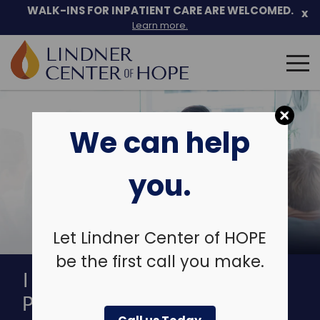
Skip
WALK-INS FOR INPATIENT CARE ARE WELCOMED.
x
to
Learn more.
content
Search
for:
We can help
you.
Let Lindner Center of HOPE
be the first call you make.
INTENSIVE OUTPATIENT
PROGRAM