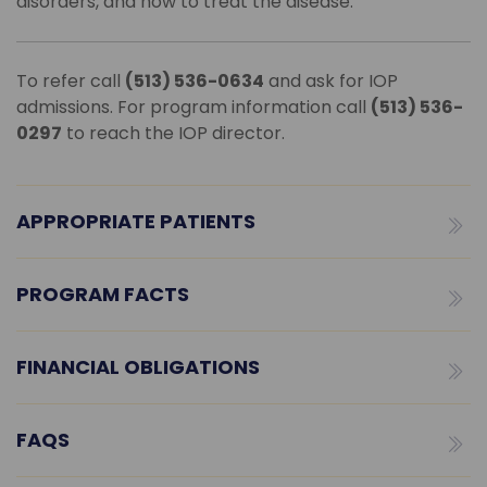
disorders, and how to treat the disease.
To refer call
(513) 536-0634
and ask for IOP
admissions. For program information call
(513) 536-
0297
to reach the IOP director.
APPROPRIATE PATIENTS
PROGRAM FACTS
FINANCIAL OBLIGATIONS
FAQS