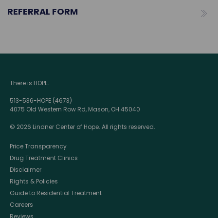
REFERRAL FORM
There is HOPE.
513-536-HOPE (4673)
4075 Old Western Row Rd, Mason, OH 45040
© 2026 Lindner Center of Hope. All rights reserved.
Price Transparency
Drug Treatment Clinics
Disclaimer
Rights & Policies
Guide to Residential Treatment
Careers
Reviews