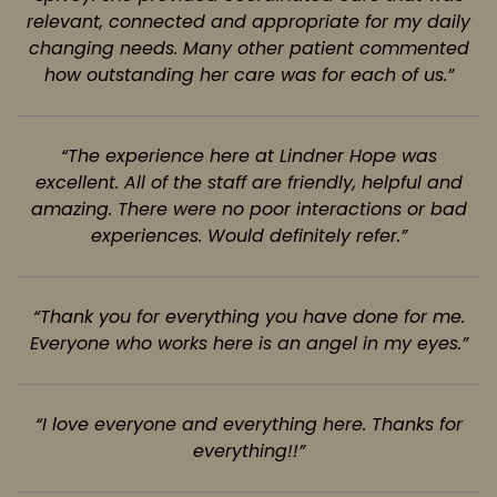
relevant, connected and appropriate for my daily
changing needs.
Many other patient commented
how outstanding her care was for each of us.”
“The experience here at Lindner Hope was
excellent. All of the staff are friendly,
helpful and
amazing. There were no poor interactions or bad
experiences. Would definitely refer.”
“Thank you for everything you have done for me.
Everyone who works here is an
angel in my eyes.”
“I love everyone and everything here. Thanks for
everything!!”