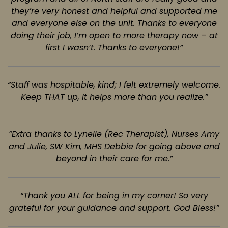
they’re very honest and helpful and supported me
and everyone else on the unit. Thanks to everyone
doing their job, I’m open to more therapy now – at
first I wasn’t. Thanks to everyone!”
“Staff was hospitable, kind; I felt extremely welcome.
Keep THAT up, it helps more
than you realize.”
“Extra thanks to Lynelle (Rec Therapist), Nurses Amy
and Julie, SW Kim, MHS Debbie
for going above and
beyond in their care for me.”
“Thank you ALL for being in my corner! So very
grateful for your guidance and
support. God Bless!”