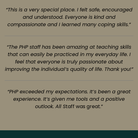
“This is a very special place. I felt safe, encouraged
and understood. Everyone is kind
and
compassionate and I learned many coping skills.”
“The PHP staff has been amazing at teaching skills
that can easily be practiced in my
everyday life. I
feel that everyone is truly passionate about
improving the individual’s quality of life.
Thank you!”
“PHP exceeded my expectations. It’s been a great
experience. It’s given me tools and
a positive
outlook. All S
taff was great.”