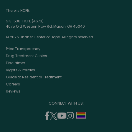
There is HOPE.
513-536-HOPE (4673)
4075 Old Western Row Rd, Mason, OH 45040
© 2026 Lindner Center of Hope. All rights reserved.
Price Transparency
Drug Treatment Clinics
Disclaimer
Rights & Policies
Guide to Residential Treatment
Careers
Reviews
CONNECT WITH US:
facebook
twitter
youtube
instagram
support
(opens
(opens
(opens
(opens
lgbtq
in
in
in
in
community