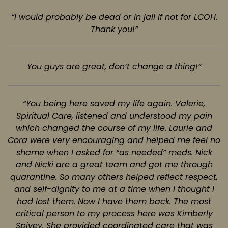
“I would probably be dead or in jail if not for LCOH.
Thank you!”
You guys are great, don’t change a thing!”
“You being here saved my life again. Valerie,
Spiritual Care, listened and understood
my pain
which changed the course of my life. Laurie and
Cora were very encouraging and helped me feel
no
shame when I asked for “as needed” meds. Nick
and Nicki are a great team and got me through
quarantine. So many others helped reflect respect,
and self-dignity to me at a time when I thought I
had
lost them. Now I have them back. The most
critical person to my process here was Kimberly
Spivey.
She provided coordinated care that was