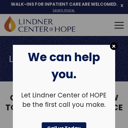
Skip
WALK-INS FOR INPATIENT CARE ARE WELCOMED.
x
to
Learn more.
content
Search
for:
We can help
LEAVE A REVIEW
you.
Let Lindner Center of HOPE
CLICK ON THE LINK BELOW
be the first call you make.
TO SHARE YOUR EXPERIENCE