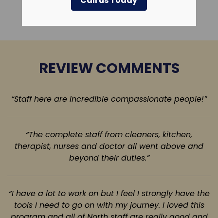
Call us Today
Leave a Review
REVIEW COMMENTS
“Staff here are incredible compassionate people!”
“The complete staff from cleaners, kitchen,
therapist, nurses and doctor all went above
and
beyond their duties.”
“I have a lot to work on but I feel I strongly have the
tools I need to go on with my journey. I loved this
program and all of North staff are really good and