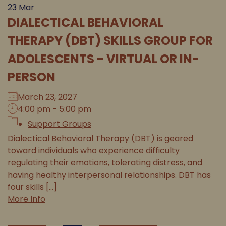
23
Mar
DIALECTICAL BEHAVIORAL
THERAPY (DBT) SKILLS GROUP FOR
ADOLESCENTS - VIRTUAL OR IN-
PERSON
March 23, 2027
4:00 pm - 5:00 pm
Support Groups
Dialectical Behavioral Therapy (DBT) is geared
toward individuals who experience difficulty
regulating their emotions, tolerating distress, and
having healthy interpersonal relationships. DBT has
four skills [...]
More Info