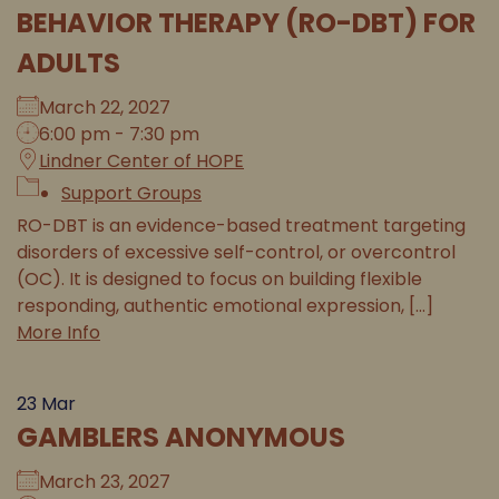
BEHAVIOR THERAPY (RO-DBT) FOR
ADULTS
March 22, 2027
6:00 pm - 7:30 pm
Lindner Center of HOPE
Support Groups
RO-DBT is an evidence-based treatment targeting
disorders of excessive self-control, or overcontrol
(OC). It is designed to focus on building flexible
responding, authentic emotional expression, [...]
More Info
23
Mar
GAMBLERS ANONYMOUS
March 23, 2027