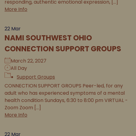
responding, authentic emotional expression, [...]
More Info
22
Mar
NAMI SOUTHWEST OHIO
CONNECTION SUPPORT GROUPS
March 22, 2027
All Day
Support Groups
CONNECTION SUPPORT GROUPS Peer-led, for any
adult who has experienced symptoms of a mental
health condition Sundays, 6:30 to 8:00 pm VIRTUAL -
Zoom Zoom [...]
More Info
22
Mar