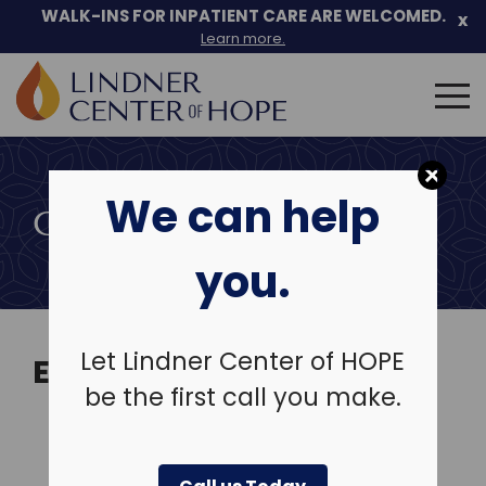
Skip
WALK-INS FOR INPATIENT CARE ARE WELCOMED.
x
to
Learn more.
content
Search
for:
We can help
COMMUNITY EVENTS
you.
Let Lindner Center of HOPE
EVENTS
be the first call you make.
View Past Events