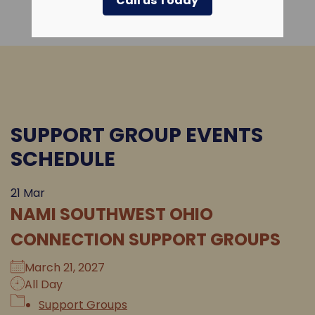
Call us Today
SUPPORT GROUP EVENTS
SCHEDULE
21
Mar
NAMI SOUTHWEST OHIO
CONNECTION SUPPORT GROUPS
March 21, 2027
All Day
Support Groups