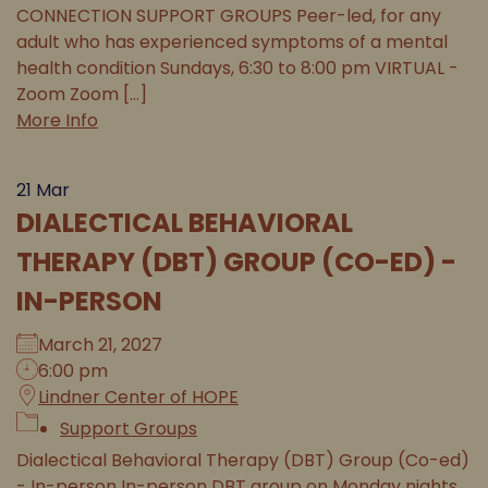
CONNECTION SUPPORT GROUPS Peer-led, for any
adult who has experienced symptoms of a mental
health condition Sundays, 6:30 to 8:00 pm VIRTUAL -
Zoom Zoom [...]
More Info
21
Mar
DIALECTICAL BEHAVIORAL
THERAPY (DBT) GROUP (CO-ED) -
IN-PERSON
March 21, 2027
6:00 pm
Lindner Center of HOPE
Support Groups
Dialectical Behavioral Therapy (DBT) Group (Co-ed)
- In-person In-person DBT group on Monday nights