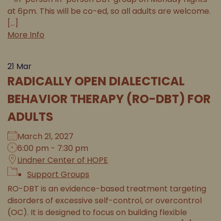
at 6pm. This will be co-ed, so all adults are welcome.
[...]
More Info
21
Mar
RADICALLY OPEN DIALECTICAL
BEHAVIOR THERAPY (RO-DBT) FOR
ADULTS
March 21, 2027
6:00 pm - 7:30 pm
Lindner Center of HOPE
Support Groups
RO-DBT is an evidence-based treatment targeting
disorders of excessive self-control, or overcontrol
(OC). It is designed to focus on building flexible