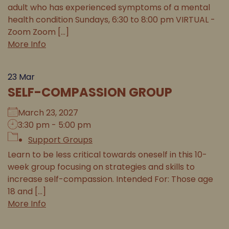
adult who has experienced symptoms of a mental
health condition Sundays, 6:30 to 8:00 pm VIRTUAL -
Zoom Zoom [...]
More Info
23
Mar
SELF-COMPASSION GROUP
March 23, 2027
3:30 pm - 5:00 pm
Support Groups
Learn to be less critical towards oneself in this 10-
week group focusing on strategies and skills to
increase self-compassion. Intended For: Those age
18 and [...]
More Info