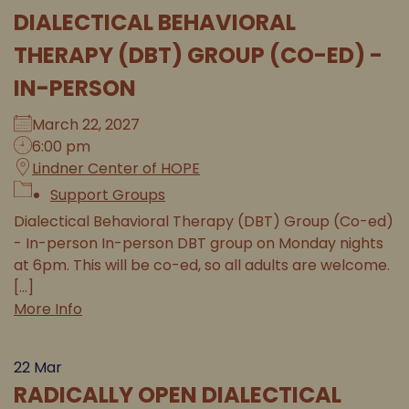
DIALECTICAL BEHAVIORAL
THERAPY (DBT) GROUP (CO-ED) -
IN-PERSON
March 22, 2027
6:00 pm
Lindner Center of HOPE
Support Groups
Dialectical Behavioral Therapy (DBT) Group (Co-ed)
- In-person In-person DBT group on Monday nights
at 6pm. This will be co-ed, so all adults are welcome.
[...]
More Info
22
Mar
RADICALLY OPEN DIALECTICAL