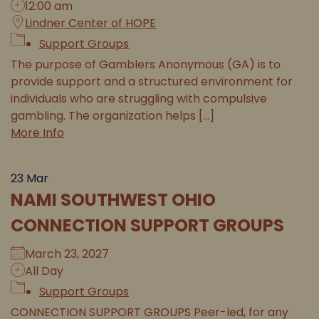
12:00 am
Lindner Center of HOPE
Support Groups
The purpose of Gamblers Anonymous (GA) is to
provide support and a structured environment for
individuals who are struggling with compulsive
gambling. The organization helps [...]
More Info
23
Mar
NAMI SOUTHWEST OHIO
CONNECTION SUPPORT GROUPS
March 23, 2027
All Day
Support Groups
CONNECTION SUPPORT GROUPS Peer-led, for any