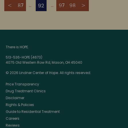
92
<
87
97
98
>
There is HOPE.
513-536-HOPE (4673)
4075 Old Western Row Rd, Mason, OH 45040
© 2026 Lindner Center of Hope. All rights reserved.
Price Transparency
Drug Treatment Clinics
Disclaimer
Rights & Policies
Guide to Residential Treatment
Careers
Reviews