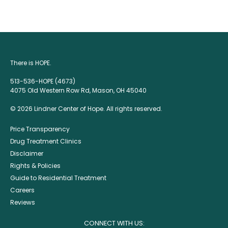
There is HOPE.
513-536-HOPE (4673)
4075 Old Western Row Rd, Mason, OH 45040
© 2026 Lindner Center of Hope. All rights reserved.
Price Transparency
Drug Treatment Clinics
Disclaimer
Rights & Policies
Guide to Residential Treatment
Careers
Reviews
CONNECT WITH US: