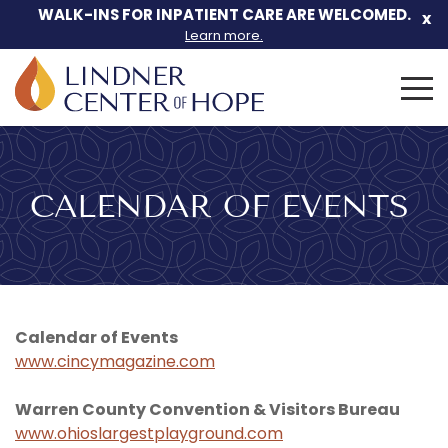
Skip
WALK-INS FOR INPATIENT CARE ARE WELCOMED.
x
to
Learn more.
content
Search
for:
CALENDAR OF EVENTS
Calendar of Events
www.cincymagazine.com
Warren County Convention & Visitors Bureau
www.ohioslargestplayground.com