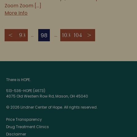
Zoom Zoom [...]
More Info
98
<
93
103
104
>
There is HOPE.
513-536-HOPE (4673)
4075 Old Western Row Rd, Mason, OH 45040
© 2026 Lindner Center of Hope. All rights reserved.
Price Transparency
Drug Treatment Clinics
Disclaimer