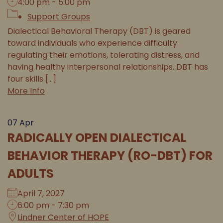
4:00 pm - 5:00 pm
Support Groups
Dialectical Behavioral Therapy (DBT) is geared
toward individuals who experience difficulty
regulating their emotions, tolerating distress, and
having healthy interpersonal relationships. DBT has
four skills [...]
More Info
07
Apr
RADICALLY OPEN DIALECTICAL
BEHAVIOR THERAPY (RO-DBT) FOR
ADULTS
April 7, 2027
6:00 pm - 7:30 pm
Lindner Center of HOPE