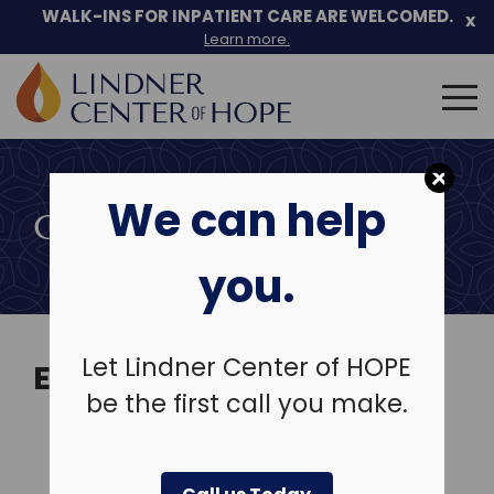
Skip
WALK-INS FOR INPATIENT CARE ARE WELCOMED.
x
to
Learn more.
content
Search
for:
We can help
COMMUNITY EVENTS
you.
Let Lindner Center of HOPE
EVENTS
be the first call you make.
View Past Events