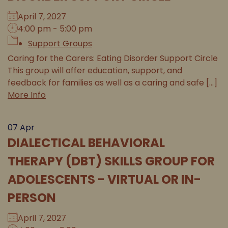
April 7, 2027
4:00 pm - 5:00 pm
Support Groups
Caring for the Carers: Eating Disorder Support Circle
This group will offer education, support, and
feedback for families as well as a caring and safe [...]
More Info
07
Apr
DIALECTICAL BEHAVIORAL
THERAPY (DBT) SKILLS GROUP FOR
ADOLESCENTS - VIRTUAL OR IN-
PERSON
April 7, 2027