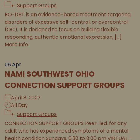
Support Groups
RO-DBT is an evidence-based treatment targeting
disorders of excessive self-control, or overcontrol
(OC). It is designed to focus on building flexible
responding, authentic emotional expression, [...]
More Info
08
Apr
NAMI SOUTHWEST OHIO
CONNECTION SUPPORT GROUPS
April 8, 2027
All Day
Support Groups
CONNECTION SUPPORT GROUPS Peer-led, for any
adult who has experienced symptoms of a mental
health condition Sundays, 6:30 to 8:00 pm VIRTUAL -