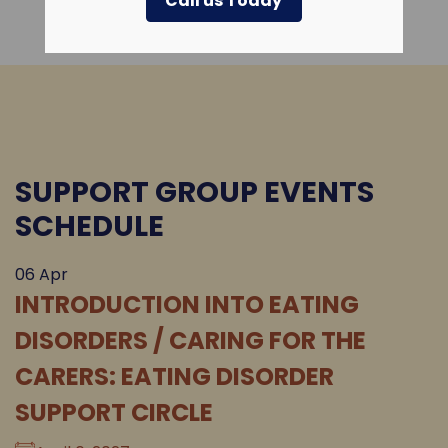
Call us Today
SUPPORT GROUP EVENTS
SCHEDULE
06
Apr
INTRODUCTION INTO EATING
DISORDERS / CARING FOR THE
CARERS: EATING DISORDER
SUPPORT CIRCLE