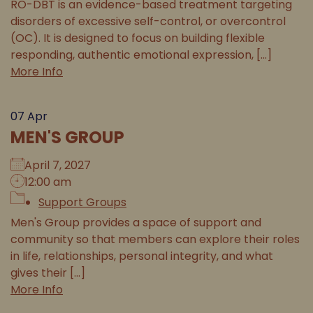
RO-DBT is an evidence-based treatment targeting
disorders of excessive self-control, or overcontrol
(OC). It is designed to focus on building flexible
responding, authentic emotional expression, [...]
More Info
07
Apr
MEN'S GROUP
April 7, 2027
12:00 am
Support Groups
Men's Group provides a space of support and
community so that members can explore their roles
in life, relationships, personal integrity, and what
gives their [...]
More Info