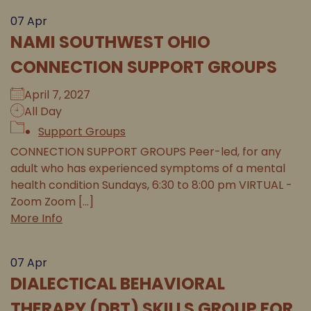
07
Apr
NAMI SOUTHWEST OHIO
CONNECTION SUPPORT GROUPS
April 7, 2027
All Day
Support Groups
CONNECTION SUPPORT GROUPS Peer-led, for any
adult who has experienced symptoms of a mental
health condition Sundays, 6:30 to 8:00 pm VIRTUAL -
Zoom Zoom [...]
More Info
07
Apr
DIALECTICAL BEHAVIORAL
THERAPY (DBT) SKILLS GROUP FOR