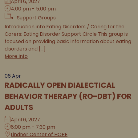
April 6, 2027
4:00 pm - 5:00 pm
Support Groups
Introduction into Eating Disorders / Caring for the
Carers: Eating Disorder Support Circle This group is
focused on providing basic information about eating
disorders and [...]
More Info
06
Apr
RADICALLY OPEN DIALECTICAL
BEHAVIOR THERAPY (RO-DBT) FOR
ADULTS
April 6, 2027
6:00 pm - 7:30 pm
Lindner Center of HOPE