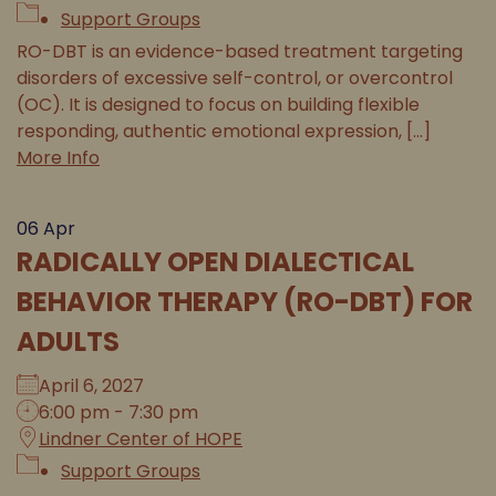
Support Groups
RO-DBT is an evidence-based treatment targeting
disorders of excessive self-control, or overcontrol
(OC). It is designed to focus on building flexible
responding, authentic emotional expression, [...]
More Info
06
Apr
RADICALLY OPEN DIALECTICAL
BEHAVIOR THERAPY (RO-DBT) FOR
ADULTS
April 6, 2027
6:00 pm - 7:30 pm
Lindner Center of HOPE
Support Groups