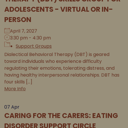
ADOLESCENTS - VIRTUAL OR IN-
PERSON
April 7, 2027
3:30 pm - 4:30 pm
Support Groups
Dialectical Behavioral Therapy (DBT) is geared
toward individuals who experience difficulty
regulating their emotions, tolerating distress, and
having healthy interpersonal relationships. DBT has
four skills [...]
More Info
07
Apr
CARING FOR THE CARERS: EATING
DISORDER SUPPORT CIRCLE