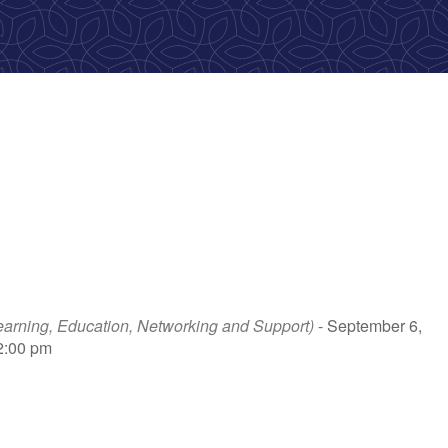
rning, Education, Networking and Support)
- September 6,
 2:00 pm