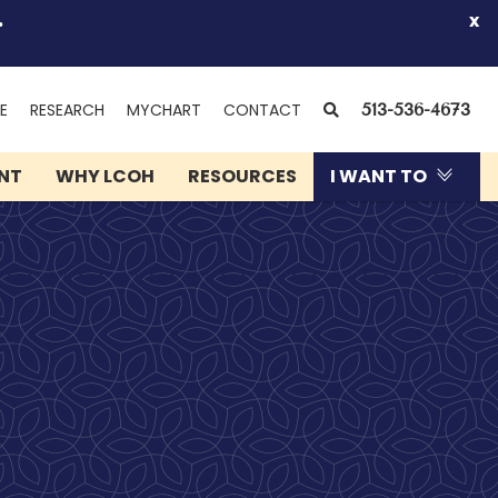
.
x
(OPENS
SEARCH
E
RESEARCH
MYCHART
CONTACT
513-536-4673
IN
NEW
ENT
WHY LCOH
RESOURCES
I WANT TO
WINDOW)