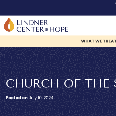
WHAT WE TREA
Skip
to
content
CHURCH OF THE 
Posted on
July 10, 2024