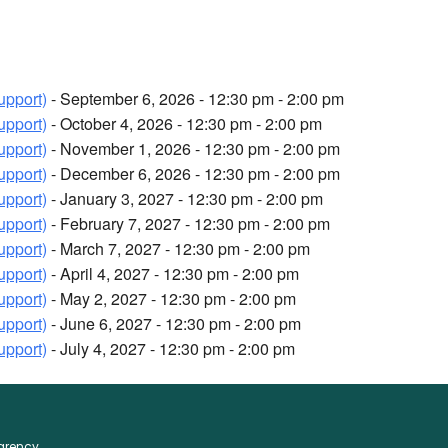
upport)
- September 6, 2026 - 12:30 pm - 2:00 pm
upport)
- October 4, 2026 - 12:30 pm - 2:00 pm
upport)
- November 1, 2026 - 12:30 pm - 2:00 pm
upport)
- December 6, 2026 - 12:30 pm - 2:00 pm
upport)
- January 3, 2027 - 12:30 pm - 2:00 pm
upport)
- February 7, 2027 - 12:30 pm - 2:00 pm
upport)
- March 7, 2027 - 12:30 pm - 2:00 pm
upport)
- April 4, 2027 - 12:30 pm - 2:00 pm
upport)
- May 2, 2027 - 12:30 pm - 2:00 pm
upport)
- June 6, 2027 - 12:30 pm - 2:00 pm
upport)
- July 4, 2027 - 12:30 pm - 2:00 pm
parency