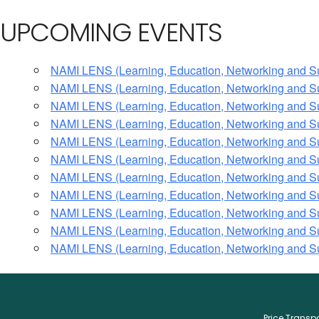
UPCOMING EVENTS
NAMI LENS (Learning, Education, Networking and S
NAMI LENS (Learning, Education, Networking and S
NAMI LENS (Learning, Education, Networking and S
NAMI LENS (Learning, Education, Networking and S
NAMI LENS (Learning, Education, Networking and S
NAMI LENS (Learning, Education, Networking and S
NAMI LENS (Learning, Education, Networking and S
NAMI LENS (Learning, Education, Networking and S
NAMI LENS (Learning, Education, Networking and S
NAMI LENS (Learning, Education, Networking and S
NAMI LENS (Learning, Education, Networking and S
Price Trans