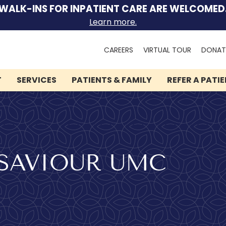
WALK-INS FOR INPATIENT CARE ARE WELCOMED
Learn more.
Search
CAREERS
VIRTUAL TOUR
DONAT
for:
T
SERVICES
PATIENTS & FAMILY
REFER A PATI
We can help you.
Let Lindner Center of
SAVIOUR UMC
HOPE be the first call you
make.
Speak to someone now by