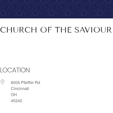
CHURCH OF THE SAVIOU
LOCATION
8005 Pfeiffer Rd
Cincinnati
OH
45242