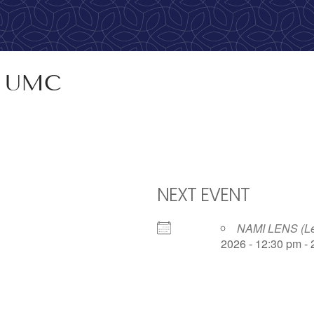
calling, 1-888-536-HOPE(4673)
R UMC
NEXT EVENT
NAMI LENS (Lea
2026 - 12:30 pm -