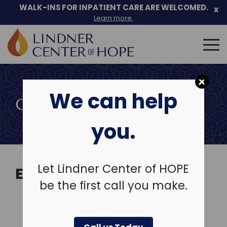
Skip
WALK-INS FOR INPATIENT CARE ARE WELCOMED.
x
to
Learn more.
content
Search
for:
We can help
COMMUNITY EVENTS
you.
Let Lindner Center of HOPE
EVENTS
be the first call you make.
View Past Events