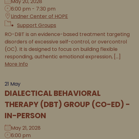
May 20, 2028
6:00 pm - 7:30 pm
Lindner Center of HOPE
Support Groups
RO-DBT is an evidence-based treatment targeting
disorders of excessive self-control, or overcontrol
(OC). It is designed to focus on building flexible
responding, authentic emotional expression, [...]
More Info
21
May
DIALECTICAL BEHAVIORAL
THERAPY (DBT) GROUP (CO-ED) -
IN-PERSON
May 21, 2028
6:00 pm