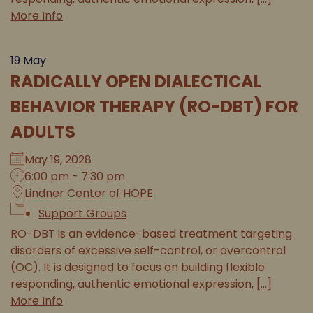
More Info
19
May
RADICALLY OPEN DIALECTICAL
BEHAVIOR THERAPY (RO-DBT) FOR
ADULTS
May 19, 2028
6:00 pm - 7:30 pm
Lindner Center of HOPE
Support Groups
RO-DBT is an evidence-based treatment targeting
disorders of excessive self-control, or overcontrol
(OC). It is designed to focus on building flexible
responding, authentic emotional expression, [...]
More Info