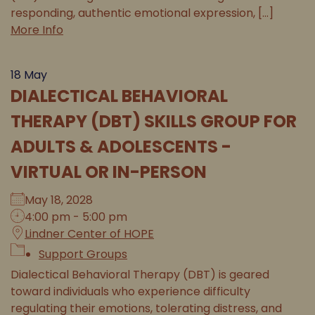
responding, authentic emotional expression, [...]
More Info
18
May
DIALECTICAL BEHAVIORAL
THERAPY (DBT) SKILLS GROUP FOR
ADULTS & ADOLESCENTS -
VIRTUAL OR IN-PERSON
May 18, 2028
4:00 pm - 5:00 pm
Lindner Center of HOPE
Support Groups
Dialectical Behavioral Therapy (DBT) is geared
toward individuals who experience difficulty
regulating their emotions, tolerating distress, and