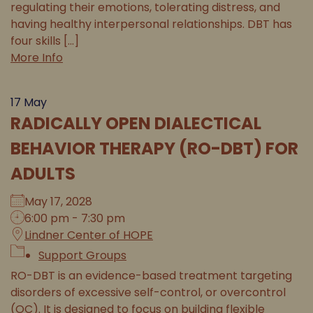
regulating their emotions, tolerating distress, and
having healthy interpersonal relationships. DBT has
four skills [...]
More Info
17
May
RADICALLY OPEN DIALECTICAL
BEHAVIOR THERAPY (RO-DBT) FOR
ADULTS
May 17, 2028
6:00 pm - 7:30 pm
Lindner Center of HOPE
Support Groups
RO-DBT is an evidence-based treatment targeting
disorders of excessive self-control, or overcontrol
(OC). It is designed to focus on building flexible