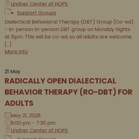
Lindner Center of HOPE
Support Groups
Dialectical Behavioral Therapy (DBT) Group (Co-ed)
- In-person In-person DBT group on Monday nights
at 6pm. This will be co-ed, so all adults are welcome.
[...]
More Info
21
May
RADICALLY OPEN DIALECTICAL
BEHAVIOR THERAPY (RO-DBT) FOR
ADULTS
May 21, 2028
6:00 pm - 7:30 pm
Lindner Center of HOPE