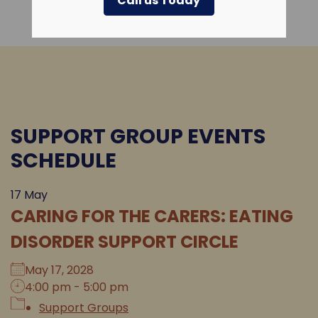
Call us Today
SUPPORT GROUP EVENTS
SCHEDULE
17
May
CARING FOR THE CARERS: EATING
DISORDER SUPPORT CIRCLE
May 17, 2028
4:00 pm - 5:00 pm
Support Groups