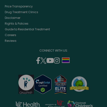
Price Transparency
Drug Treatment Clinics
Disclaimer
Rights & Policies
Guide to Residential Treatment
Careers
Reviews
CONNECT WITH US:
facebook
twitter
youtube
instagram
support
(opens
(opens
(opens
(opens
lgbtq
in
in
in
in
community
a
a
a
a
new
new
new
new
window)
window)
window)
window)
opens
opens
opens