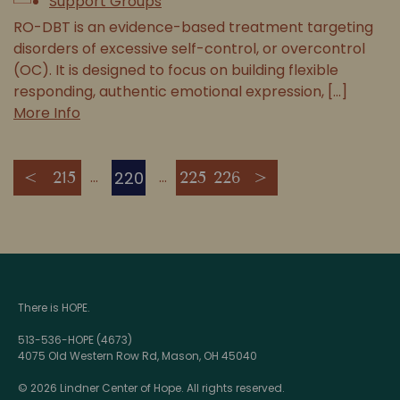
Support Groups
RO-DBT is an evidence-based treatment targeting
disorders of excessive self-control, or overcontrol
(OC). It is designed to focus on building flexible
responding, authentic emotional expression, [...]
More Info
220
<
215
225
226
>
There is HOPE.
513-536-HOPE (4673)
4075 Old Western Row Rd, Mason, OH 45040
© 2026 Lindner Center of Hope. All rights reserved.