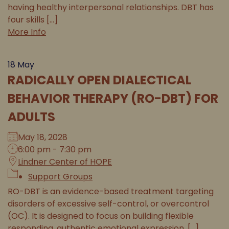
having healthy interpersonal relationships. DBT has
four skills [...]
More Info
18
May
RADICALLY OPEN DIALECTICAL
BEHAVIOR THERAPY (RO-DBT) FOR
ADULTS
May 18, 2028
6:00 pm - 7:30 pm
Lindner Center of HOPE
Support Groups
RO-DBT is an evidence-based treatment targeting
disorders of excessive self-control, or overcontrol
(OC). It is designed to focus on building flexible
responding, authentic emotional expression, [...]