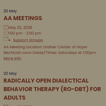
20
May
AA MEETINGS
May 20, 2028
1:00 pm - 2:00 pm
Support Groups
AA Meeting Location: Lindner Center of Hope-
Bechtold room Dates/Times: Saturdays at 1:00pm
More Info
20
May
RADICALLY OPEN DIALECTICAL
BEHAVIOR THERAPY (RO-DBT) FOR
ADULTS