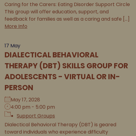
Caring for the Carers: Eating Disorder Support Circle
This group will offer education, support, and
feedback for families as well as a caring and safe [...]
More Info
17
May
DIALECTICAL BEHAVIORAL
THERAPY (DBT) SKILLS GROUP FOR
ADOLESCENTS - VIRTUAL OR IN-
PERSON
May 17, 2028
4:00 pm - 5:00 pm
Support Groups
Dialectical Behavioral Therapy (DBT) is geared
toward individuals who experience difficulty