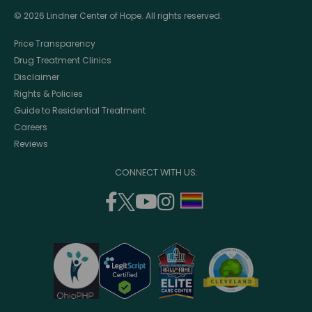
© 2026 Lindner Center of Hope. All rights reserved.
Price Transparency
Drug Treatment Clinics
Disclaimer
Rights & Policies
Guide to Residential Treatment
Careers
Reviews
CONNECT WITH US:
facebook
twitter
youtube
instagram
support
(opens
(opens
(opens
(opens
lgbtq
in
in
in
in
community
a
a
a
a
new
new
new
new
window)
window)
window)
window)