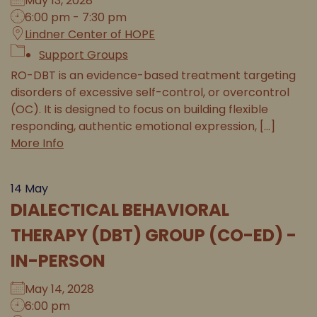
May 13, 2028
6:00 pm - 7:30 pm
Lindner Center of HOPE
Support Groups
RO-DBT is an evidence-based treatment targeting
disorders of excessive self-control, or overcontrol
(OC). It is designed to focus on building flexible
responding, authentic emotional expression, [...]
More Info
14
May
DIALECTICAL BEHAVIORAL
THERAPY (DBT) GROUP (CO-ED) -
IN-PERSON
May 14, 2028
6:00 pm