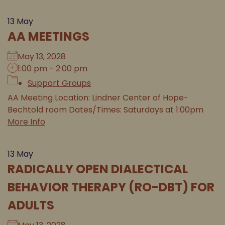
13
May
AA MEETINGS
May 13, 2028
1:00 pm - 2:00 pm
Support Groups
AA Meeting Location: Lindner Center of Hope-
Bechtold room Dates/Times: Saturdays at 1:00pm
More Info
13
May
RADICALLY OPEN DIALECTICAL
BEHAVIOR THERAPY (RO-DBT) FOR
ADULTS