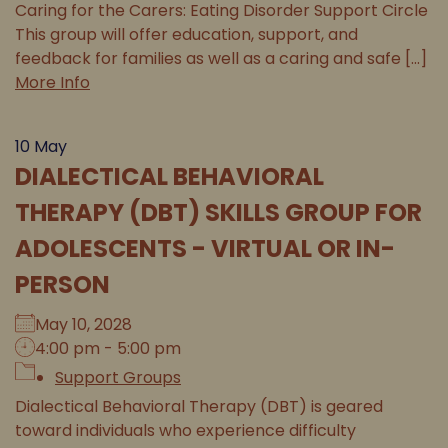
Caring for the Carers: Eating Disorder Support Circle
This group will offer education, support, and
feedback for families as well as a caring and safe [...]
More Info
10
May
DIALECTICAL BEHAVIORAL
THERAPY (DBT) SKILLS GROUP FOR
ADOLESCENTS - VIRTUAL OR IN-
PERSON
May 10, 2028
4:00 pm - 5:00 pm
Support Groups
Dialectical Behavioral Therapy (DBT) is geared
toward individuals who experience difficulty