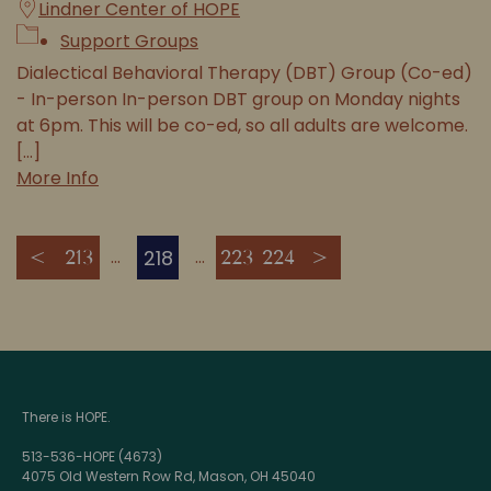
Lindner Center of HOPE
Support Groups
Dialectical Behavioral Therapy (DBT) Group (Co-ed)
- In-person In-person DBT group on Monday nights
at 6pm. This will be co-ed, so all adults are welcome.
[...]
More Info
218
<
213
223
224
>
There is HOPE.
513-536-HOPE (4673)
4075 Old Western Row Rd, Mason, OH 45040