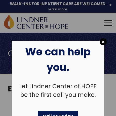
Skip
WALK-INS FOR INPATIENT CARE ARE WELCOMED.
x
to
Learn more.
content
Search
for:
We can help
COMMUNITY EVENTS
you.
Let Lindner Center of HOPE
EVENTS
be the first call you make.
View Past Events