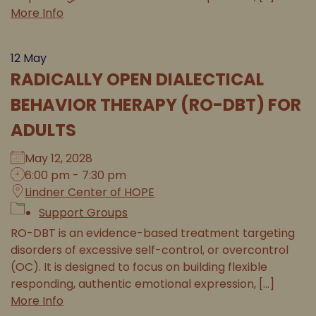
More Info
12
May
RADICALLY OPEN DIALECTICAL
BEHAVIOR THERAPY (RO-DBT) FOR
ADULTS
May 12, 2028
6:00 pm - 7:30 pm
Lindner Center of HOPE
Support Groups
RO-DBT is an evidence-based treatment targeting
disorders of excessive self-control, or overcontrol
(OC). It is designed to focus on building flexible
responding, authentic emotional expression, [...]
More Info