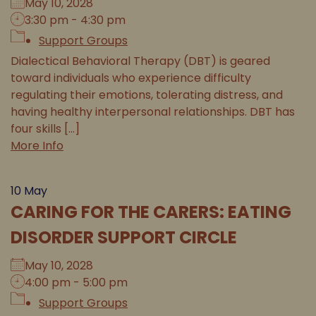
May 10, 2028
3:30 pm - 4:30 pm
Support Groups
Dialectical Behavioral Therapy (DBT) is geared
toward individuals who experience difficulty
regulating their emotions, tolerating distress, and
having healthy interpersonal relationships. DBT has
four skills [...]
More Info
10
May
CARING FOR THE CARERS: EATING
DISORDER SUPPORT CIRCLE
May 10, 2028
4:00 pm - 5:00 pm
Support Groups