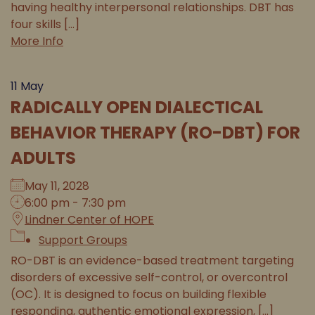
having healthy interpersonal relationships. DBT has
four skills [...]
More Info
11
May
RADICALLY OPEN DIALECTICAL
BEHAVIOR THERAPY (RO-DBT) FOR
ADULTS
May 11, 2028
6:00 pm - 7:30 pm
Lindner Center of HOPE
Support Groups
RO-DBT is an evidence-based treatment targeting
disorders of excessive self-control, or overcontrol
(OC). It is designed to focus on building flexible
responding, authentic emotional expression, [...]