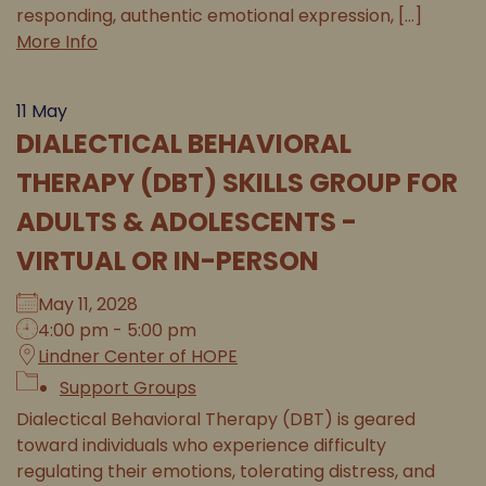
responding, authentic emotional expression, [...]
More Info
11
May
DIALECTICAL BEHAVIORAL
THERAPY (DBT) SKILLS GROUP FOR
ADULTS & ADOLESCENTS -
VIRTUAL OR IN-PERSON
May 11, 2028
4:00 pm - 5:00 pm
Lindner Center of HOPE
Support Groups
Dialectical Behavioral Therapy (DBT) is geared
toward individuals who experience difficulty
regulating their emotions, tolerating distress, and