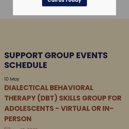
Call us Today
SUPPORT GROUP EVENTS
SCHEDULE
10
May
DIALECTICAL BEHAVIORAL
THERAPY (DBT) SKILLS GROUP FOR
ADOLESCENTS - VIRTUAL OR IN-
PERSON