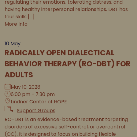
regulating their emotions, tolerating distress, and
having healthy interpersonal relationships. DBT has
four skills [...]
More Info
10
May
RADICALLY OPEN DIALECTICAL
BEHAVIOR THERAPY (RO-DBT) FOR
ADULTS
May 10, 2028
6:00 pm - 7:30 pm
Lindner Center of HOPE
Support Groups
RO-DBT is an evidence-based treatment targeting
disorders of excessive self-control, or overcontrol
(OC). It is designed to focus on building flexible