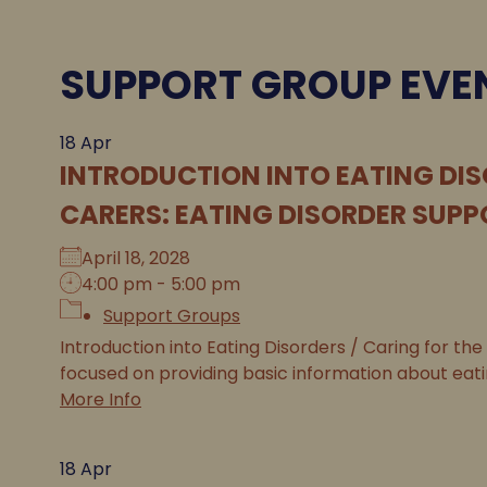
SUPPORT GROUP EVE
18
Apr
INTRODUCTION INTO EATING DIS
CARERS: EATING DISORDER SUPP
April 18, 2028
4:00 pm - 5:00 pm
Support Groups
Introduction into Eating Disorders / Caring for the
focused on providing basic information about eatin
More Info
18
Apr