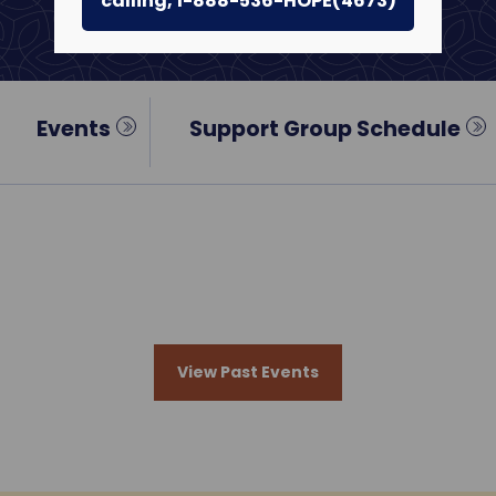
calling, 1-888-536-HOPE(4673)
Events
Support Group Schedule
View Past Events