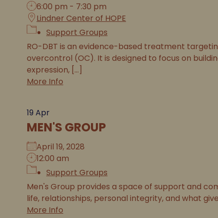
6:00 pm - 7:30 pm
Lindner Center of HOPE
Support Groups
RO-DBT is an evidence-based treatment targeting 
overcontrol (OC). It is designed to focus on buildi
expression, [...]
More Info
19
Apr
MEN'S GROUP
April 19, 2028
12:00 am
Support Groups
Men's Group provides a space of support and com
life, relationships, personal integrity, and what gives 
More Info