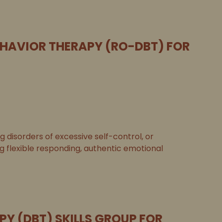
EHAVIOR THERAPY (RO-DBT) FOR
disorders of excessive self-control, or
ng flexible responding, authentic emotional
PY (DBT) SKILLS GROUP FOR