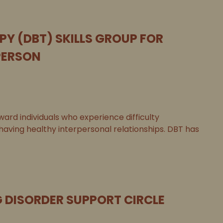
PY (DBT) SKILLS GROUP FOR
PERSON
ard individuals who experience difficulty
 having healthy interpersonal relationships. DBT has
G DISORDER SUPPORT CIRCLE