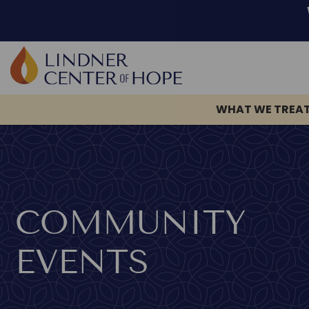
Skip
to
content
WHAT WE TREA
COMMUNITY
EVENTS