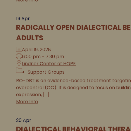
19
Apr
RADICALLY OPEN DIALECTICAL B
ADULTS
April 19, 2028
6:00 pm - 7:30 pm
Lindner Center of HOPE
Support Groups
RO-DBT is an evidence-based treatment targeting 
overcontrol (OC). It is designed to focus on buildi
expression, [...]
More Info
20
Apr
DIALECTICAL BEHAVIORAL THERA