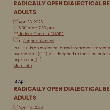
RADICALLY OPEN DIALECTICAL B
ADULTS
April 18, 2028
6:00 pm - 7:30 pm
Lindner Center of HOPE
Support Groups
RO-DBT is an evidence-based treatment targeting 
overcontrol (OC). It is designed to focus on buildi
expression, [...]
More Info
18
Apr
RADICALLY OPEN DIALECTICAL B
ADULTS
April 18, 2028