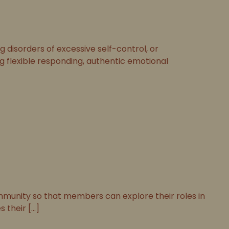
disorders of excessive self-control, or
ng flexible responding, authentic emotional
munity so that members can explore their roles in
their [...]