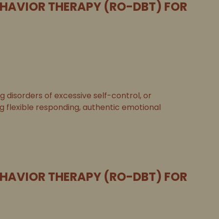
EHAVIOR THERAPY (RO-DBT) FOR
disorders of excessive self-control, or
ng flexible responding, authentic emotional
EHAVIOR THERAPY (RO-DBT) FOR