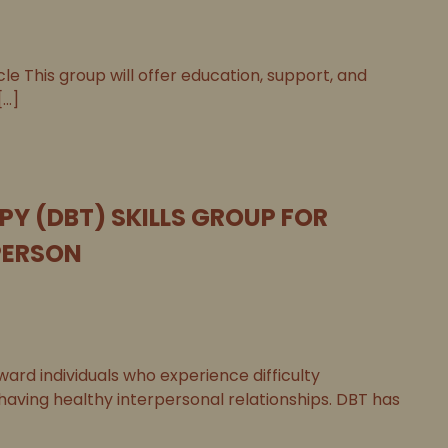
le This group will offer education, support, and
..]
PY (DBT) SKILLS GROUP FOR
PERSON
ard individuals who experience difficulty
 having healthy interpersonal relationships. DBT has