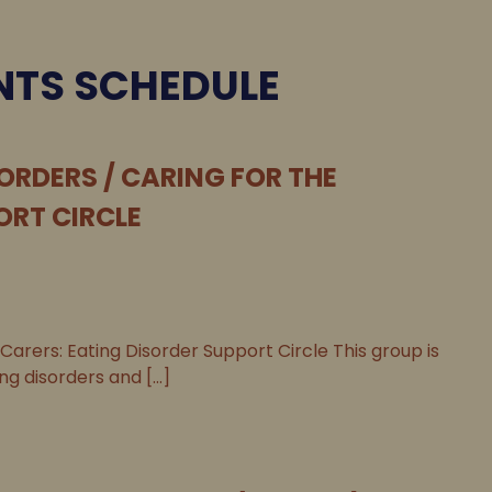
NTS SCHEDULE
ORDERS / CARING FOR THE
ORT CIRCLE
 Carers: Eating Disorder Support Circle This group is
g disorders and [...]