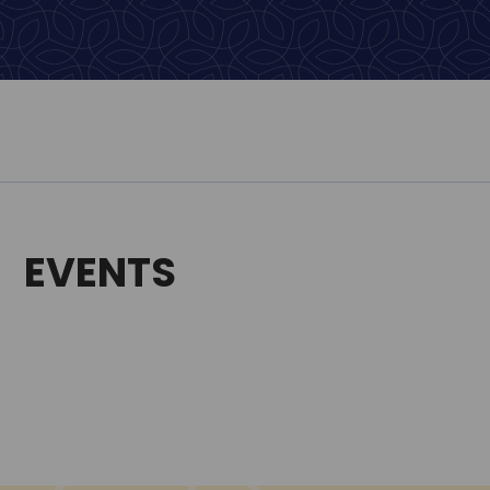
EVENTS