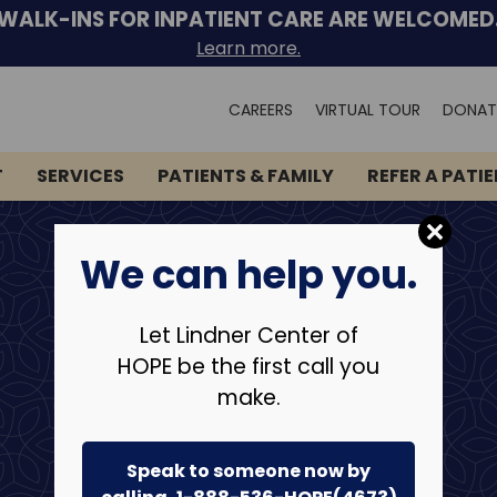
WALK-INS FOR INPATIENT CARE ARE WELCOMED
Learn more.
Search
CAREERS
VIRTUAL TOUR
DONAT
for:
T
SERVICES
PATIENTS & FAMILY
REFER A PATI
We can help you.
Let Lindner Center of
HOPE be the first call you
make.
Speak to someone now by