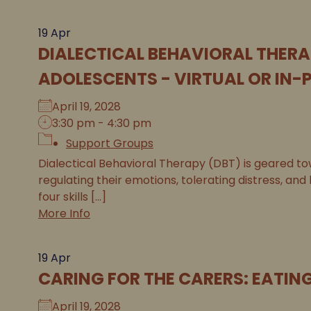
19
Apr
DIALECTICAL BEHAVIORAL THERA
ADOLESCENTS - VIRTUAL OR IN-
April 19, 2028
3:30 pm - 4:30 pm
Support Groups
Dialectical Behavioral Therapy (DBT) is geared tow
regulating their emotions, tolerating distress, and
four skills [...]
More Info
19
Apr
CARING FOR THE CARERS: EATIN
April 19, 2028