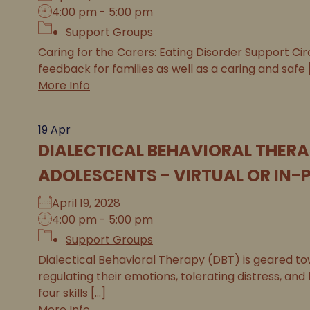
4:00 pm - 5:00 pm
Support Groups
Caring for the Carers: Eating Disorder Support Circ
feedback for families as well as a caring and safe [.
More Info
19
Apr
DIALECTICAL BEHAVIORAL THERA
ADOLESCENTS - VIRTUAL OR IN-
April 19, 2028
4:00 pm - 5:00 pm
Support Groups
Dialectical Behavioral Therapy (DBT) is geared tow
regulating their emotions, tolerating distress, and
four skills [...]
More Info