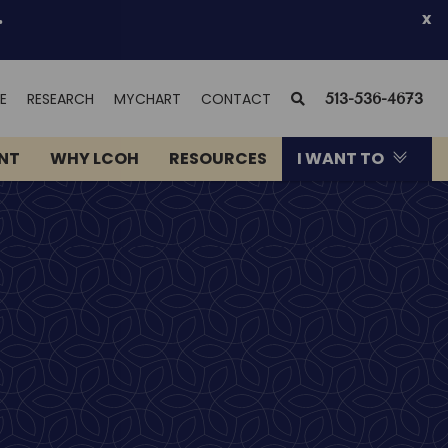
.
x
(OPENS
SEARCH
E
RESEARCH
MYCHART
CONTACT
513-536-4673
IN
NEW
ENT
WHY LCOH
RESOURCES
I WANT TO
WINDOW)