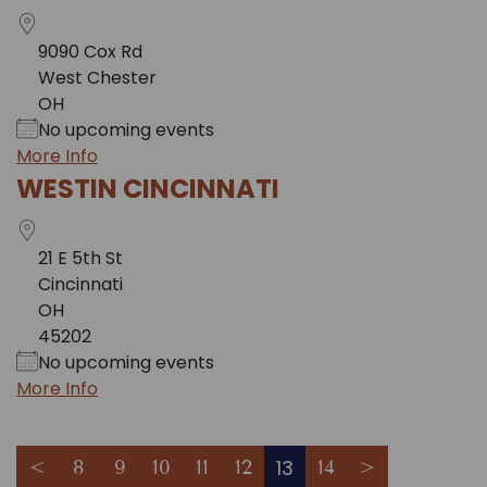
9090 Cox Rd
West Chester
OH
No upcoming events
More Info
WESTIN CINCINNATI
21 E 5th St
Cincinnati
OH
45202
No upcoming events
More Info
13
<
8
9
10
11
12
14
>