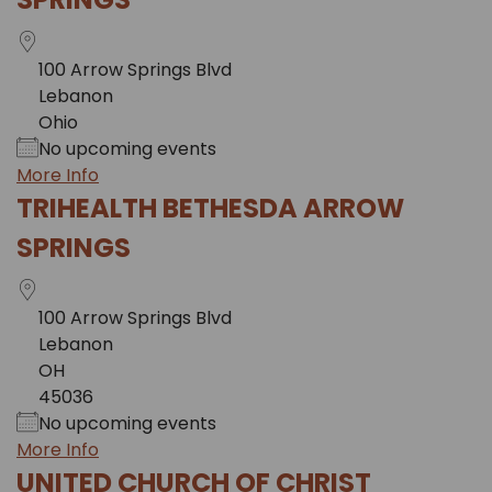
100 Arrow Springs Blvd
Lebanon
Ohio
No upcoming events
More Info
TRIHEALTH BETHESDA ARROW
SPRINGS
100 Arrow Springs Blvd
Lebanon
OH
45036
No upcoming events
More Info
UNITED CHURCH OF CHRIST