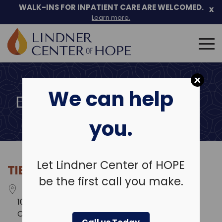
Skip
WALK-INS FOR INPATIENT CARE ARE WELCOMED.
x
to
Learn more.
content
Search
for:
We can help
EVENT LOCATIONS
you.
Let Lindner Center of HOPE
TIER 1 PERFORMANCE
be the first call you make.
100 E. Rivercenter Blvd.
Covington