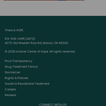
There is HOPE.
513-536-HOPE (4673)
4075 Old Western Row Rd, Mason, OH 45040
© 2026 Lindner Center of Hope. All rights reserved.
Price Transparency
Drug Treatment Clinics
Disclaimer
Rights & Policies
Guide to Residential Treatment
Careers
Reviews
CONNECT WITH US: