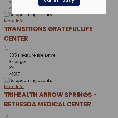
Call us Today
KY
41011
No upcoming events
More Info
TRANSITIONS GRATEFUL LIFE
CENTER
305 Pleasure Isle Drive
Erlanger
KY
41017
No upcoming events
More Info
TRIHEALTH ARROW SPRINGS -
BETHESDA MEDICAL CENTER