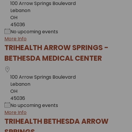
100 Arrow Springs Boulevard
Lebanon
OH
45036
No upcoming events
More Info
TRIHEALTH ARROW SPRINGS -
BETHESDA MEDICAL CENTER
100 Arrow Springs Boulevard
Lebanon
OH
45036
No upcoming events
More Info
TRIHEALTH BETHESDA ARROW
SPRINGS