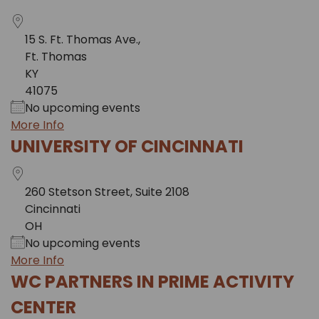
15 S. Ft. Thomas Ave.,
Ft. Thomas
KY
41075
No upcoming events
More Info
UNIVERSITY OF CINCINNATI
260 Stetson Street, Suite 2108
Cincinnati
OH
No upcoming events
More Info
WC PARTNERS IN PRIME ACTIVITY
CENTER