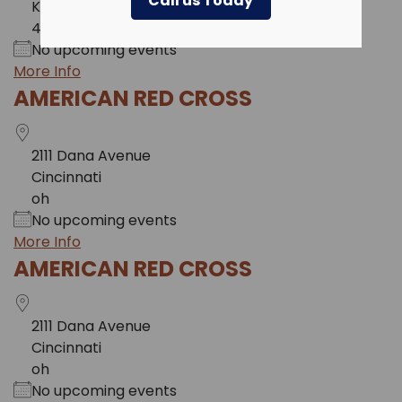
Call us Today
KY
41017
No upcoming events
More Info
AMERICAN RED CROSS
2111 Dana Avenue
Cincinnati
oh
No upcoming events
More Info
AMERICAN RED CROSS
2111 Dana Avenue
Cincinnati
oh
No upcoming events