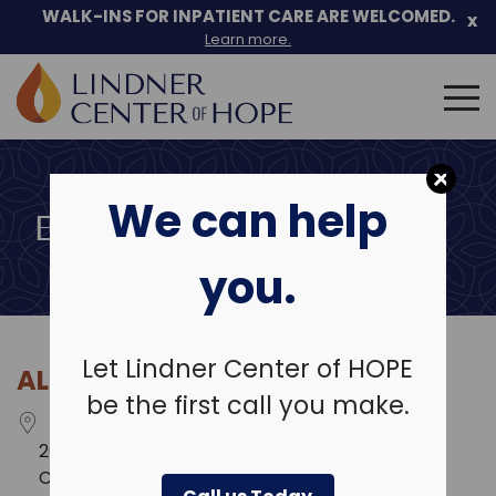
Skip
WALK-INS FOR INPATIENT CARE ARE WELCOMED.
x
to
Learn more.
content
Search
for:
We can help
EVENT LOCATIONS
you.
Let Lindner Center of HOPE
ALTRIA SUMMIT HILLS
be the first call you make.
2625 Legends Way
Crestview Hills