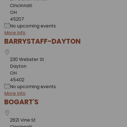
Cincinnati
OH
45207
No upcoming events
More Info
BARRYSTAFF-DAYTON
230 Webster St
Dayton
OH
45402
No upcoming events
More Info
BOGART'S
2621 Vine St
Cincinnati