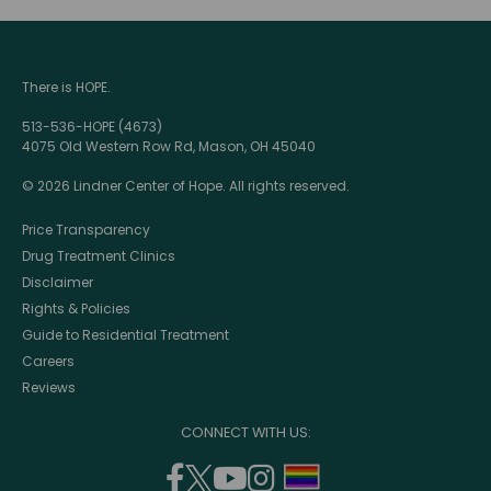
There is HOPE.
513-536-HOPE (4673)
4075 Old Western Row Rd, Mason, OH 45040
© 2026 Lindner Center of Hope. All rights reserved.
Price Transparency
Drug Treatment Clinics
Disclaimer
Rights & Policies
Guide to Residential Treatment
Careers
Reviews
CONNECT WITH US:
facebook
twitter
youtube
instagram
support