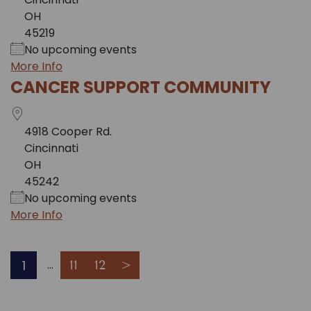
OH
45219
No upcoming events
More Info
CANCER SUPPORT COMMUNITY
4918 Cooper Rd.
Cincinnati
OH
45242
No upcoming events
More Info
1
11
12
>