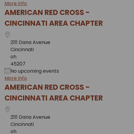
More Info
AMERICAN RED CROSS -
CINCINNATI AREA CHAPTER
2111 Dana Avenue
Cincinnati
oh
45207
No upcoming events
More Info
AMERICAN RED CROSS -
CINCINNATI AREA CHAPTER
2111 Dana Avenue
Cincinnati
oh