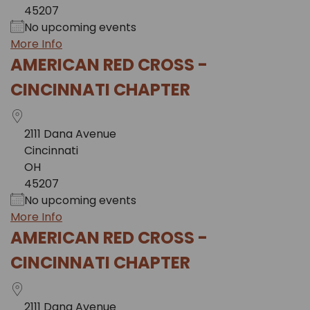
45207
No upcoming events
More Info
AMERICAN RED CROSS -
CINCINNATI CHAPTER
2111 Dana Avenue
Cincinnati
OH
45207
No upcoming events
More Info
AMERICAN RED CROSS -
CINCINNATI CHAPTER
2111 Dana Avenue