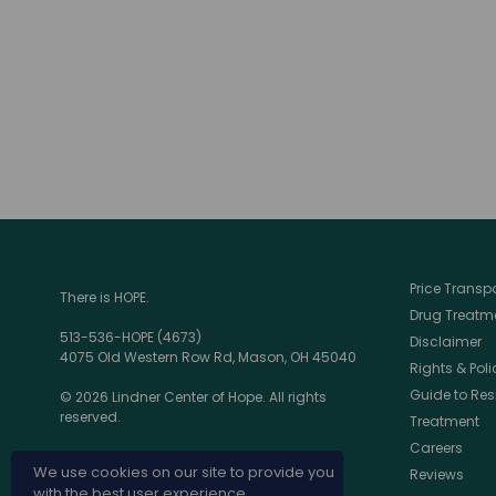
Price Trans
There is HOPE.
Drug Treatme
513-536-HOPE (4673)
Disclaimer
4075 Old Western Row Rd, Mason, OH 45040
Rights & Poli
Guide to Res
© 2026 Lindner Center of Hope. All rights
reserved.
Treatment
Careers
We use cookies on our site to provide you
Reviews
with the best user experience.