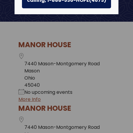
calling, 1-888-536-HOPE(4673)
MANOR HOUSE
7440 Mason-Montgomery Road
Mason
Ohio
45040
No upcoming events
More Info
MANOR HOUSE
7440 Mason-Montgomery Road