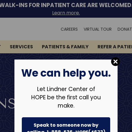
WALK-INS FOR INPATIENT CARE ARE WELCOMED
Learn more.
Search
CAREERS
VIRTUAL TOUR
DONAT
for:
T
SERVICES
PATIENTS & FAMILY
REFER A PATI
We can help you.
Let Lindner Center of
HOPE be the first call you
NS
make.
Speak to someone now by