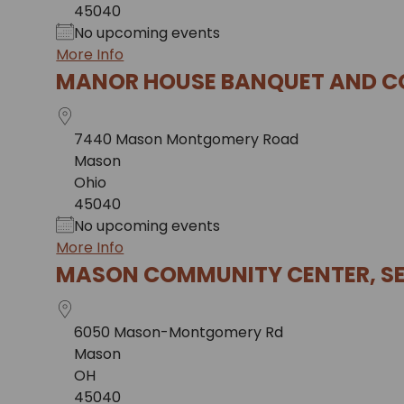
45040
No upcoming events
More Info
MANOR HOUSE BANQUET AND C
7440 Mason Montgomery Road
Mason
Ohio
45040
No upcoming events
More Info
MASON COMMUNITY CENTER, SE
6050 Mason-Montgomery Rd
Mason
OH
45040