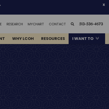
.
x
(OPENS
SEARCH
E
RESEARCH
MYCHART
CONTACT
513-536-4673
IN
NEW
ENT
WHY LCOH
RESOURCES
I WANT TO
WINDOW)