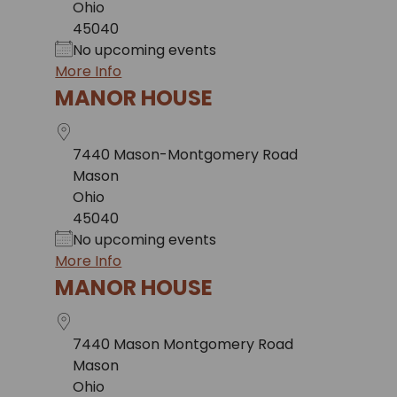
Ohio
45040
No upcoming events
More Info
MANOR HOUSE
7440 Mason-Montgomery Road
Mason
Ohio
45040
No upcoming events
More Info
MANOR HOUSE
7440 Mason Montgomery Road
Mason
Ohio