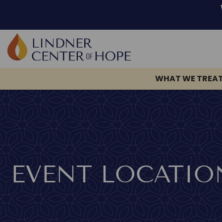
Skip
to
content
WHAT WE TREA
EVENT LOCATIO