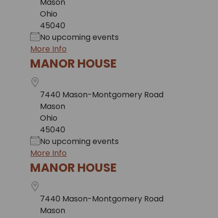
Mason
Ohio
45040
No upcoming events
More Info
MANOR HOUSE
7440 Mason-Montgomery Road
Mason
Ohio
45040
No upcoming events
More Info
MANOR HOUSE
7440 Mason-Montgomery Road
Mason