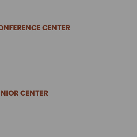
ONFERENCE CENTER
NIOR CENTER