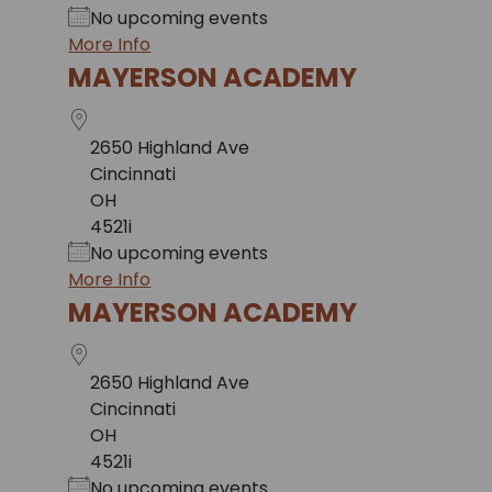
No upcoming events
More Info
MAYERSON ACADEMY
2650 Highland Ave
Cincinnati
OH
4521i
No upcoming events
More Info
MAYERSON ACADEMY
2650 Highland Ave
Cincinnati
OH
4521i
No upcoming events