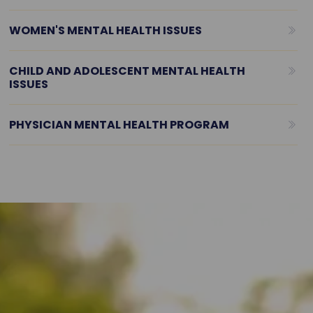
WOMEN'S MENTAL HEALTH ISSUES
CHILD AND ADOLESCENT MENTAL HEALTH
ISSUES
PHYSICIAN MENTAL HEALTH PROGRAM