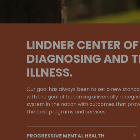
LINDNER CENTER OF 
DIAGNOSING AND T
ILLNESS.
Our goal has always been to set a new standa
with the goal of becoming universally recogni
system in the nation with outcomes that prove
the best programs and services.
PROGRESSIVE MENTAL HEALTH