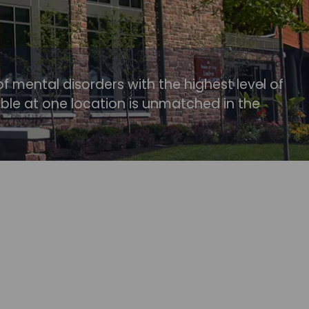
of mental disorders with the highest level of
able at one location is unmatched in the