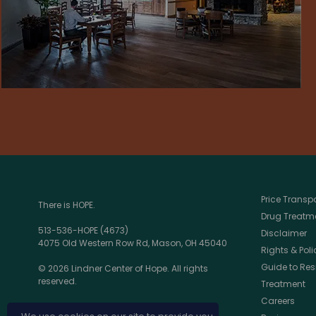
Price Trans
There is HOPE.
Drug Treatme
513-536-HOPE (4673)
Disclaimer
4075 Old Western Row Rd, Mason, OH 45040
Rights & Poli
Guide to Res
© 2026 Lindner Center of Hope. All rights
reserved.
Treatment
Careers