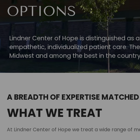
OPTIONS
Lindner Center of Hope is distinguished as a
empathetic, individualized patient care. The
Midwest and among the best in the country
A BREADTH OF EXPERTISE MATCHED
WHAT WE TREAT
At Lindner Center of Hope we treat a wide range of me