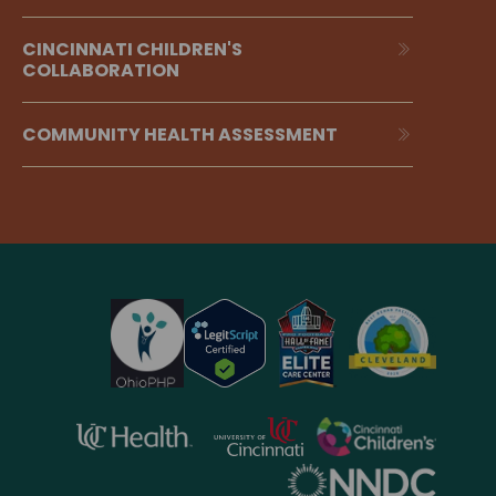
CINCINNATI CHILDREN'S
COLLABORATION
COMMUNITY HEALTH ASSESSMENT
opens
opens
opens
in
in
in
opens
a
a
a