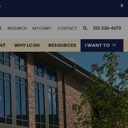
.
x
(OPENS
SEARCH
E
RESEARCH
MYCHART
CONTACT
513-536-4673
IN
NEW
ENT
WHY LCOH
RESOURCES
I WANT TO
WINDOW)