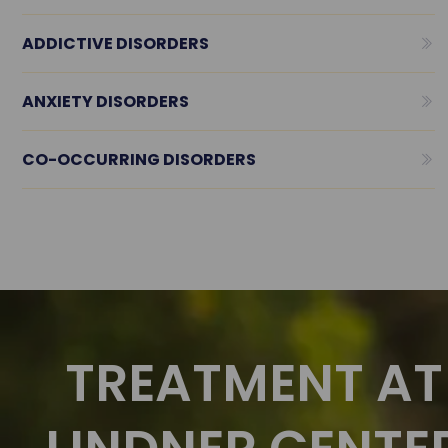
ADDICTIVE DISORDERS
ANXIETY DISORDERS
CO-OCCURRING DISORDERS
TREATMENT AT