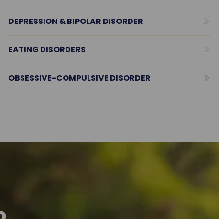
DEPRESSION & BIPOLAR DISORDER
EATING DISORDERS
OBSESSIVE-COMPULSIVE DISORDER