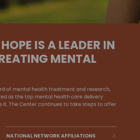
HOPE IS A LEADER IN
REATING MENTAL
rd of mental health treatment and research,
zed as the top mental health care delivery
 it. The Center continues to take steps to offer
NATIONAL NETWORK AFFILIATIONS