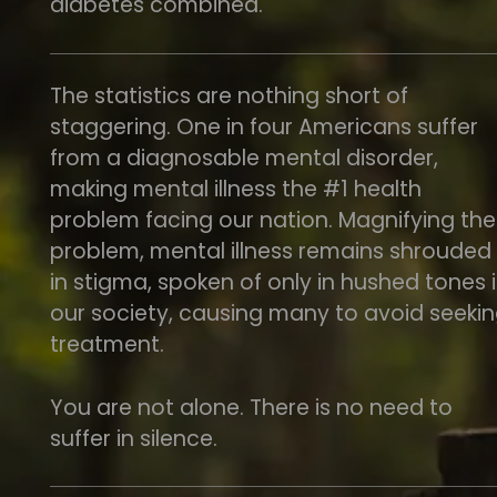
diabetes combined.
The statistics are nothing short of
staggering. One in four Americans suffer
from a diagnosable mental disorder,
making mental illness the #1 health
problem facing our nation. Magnifying the
problem, mental illness remains shrouded
in stigma, spoken of only in hushed tones 
our society, causing many to avoid seeki
treatment.
You are not alone. There is no need to
suffer in silence.