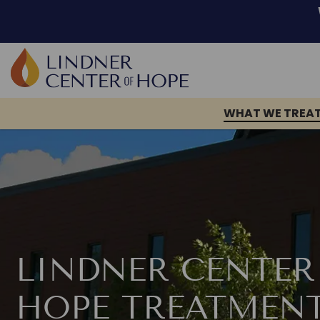
Skip
to
content
WHAT WE TREA
LINDNER CENTER
HOPE TREATMEN