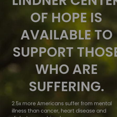
LINDNER CENTE
OF HOPE IS
AVAILABLE TO
SUPPORT THOS
WHO ARE
SUFFERING.
2.5x more Americans suffer from mental
illness than cancer, heart disease and