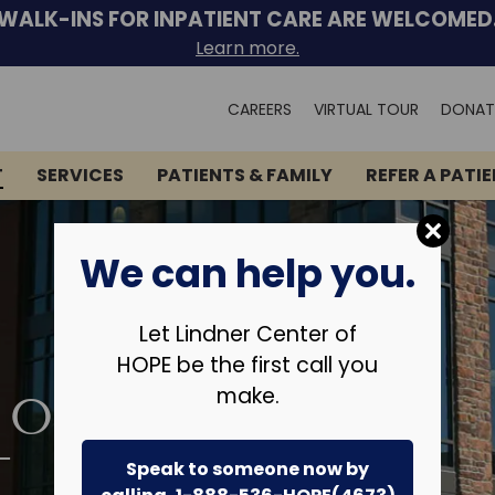
WALK-INS FOR INPATIENT CARE ARE WELCOMED
Learn more.
Search
CAREERS
VIRTUAL TOUR
DONAT
for:
T
SERVICES
PATIENTS & FAMILY
REFER A PATI
We can help you.
Let Lindner Center of
HOPE be the first call you
make.
 OF
T
Speak to someone now by