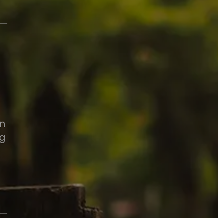
in
ng