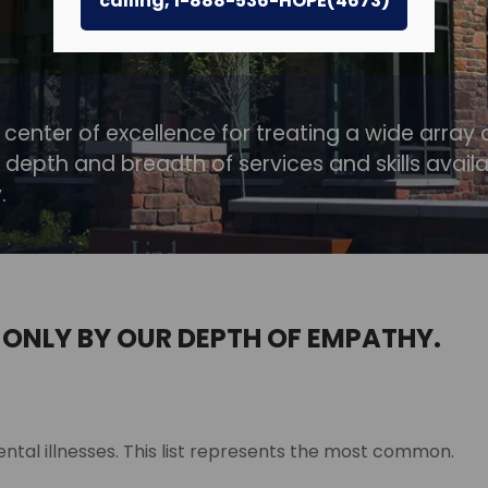
calling, 1-888-536-HOPE(4673)
 center of excellence for treating a wide array 
 depth and breadth of services and skills avail
.
 ONLY BY OUR DEPTH OF EMPATHY.
ntal illnesses. This list represents the most common.