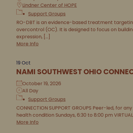
Lindner Center of HOPE
Support Groups
RO-DBT is an evidence-based treatment targeting 
overcontrol (OC). It is designed to focus on buildi
expression, [...]
More Info
19
Oct
NAMI SOUTHWEST OHIO CONNEC
October 19, 2026
All Day
Support Groups
CONNECTION SUPPORT GROUPS Peer-led, for any 
health condition Sundays, 6:30 to 8:00 pm VIRTUAL
More Info