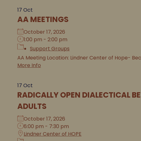
17
Oct
AA MEETINGS
October 17, 2026
1:00 pm - 2:00 pm
Support Groups
AA Meeting Location: Lindner Center of Hope- Be
More Info
17
Oct
RADICALLY OPEN DIALECTICAL B
ADULTS
October 17, 2026
6:00 pm - 7:30 pm
Lindner Center of HOPE