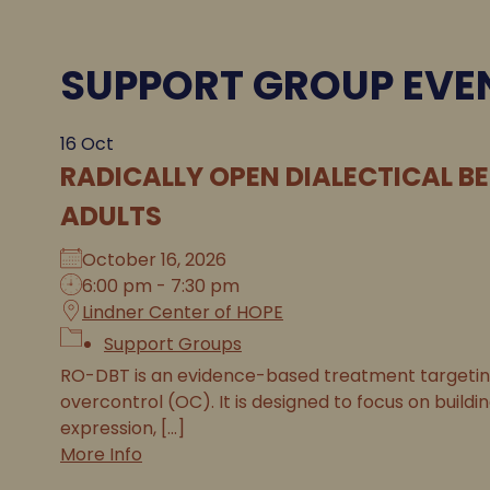
SUPPORT GROUP EVE
16
Oct
RADICALLY OPEN DIALECTICAL B
ADULTS
October 16, 2026
6:00 pm - 7:30 pm
Lindner Center of HOPE
Support Groups
RO-DBT is an evidence-based treatment targeting 
overcontrol (OC). It is designed to focus on buildi
expression, [...]
More Info