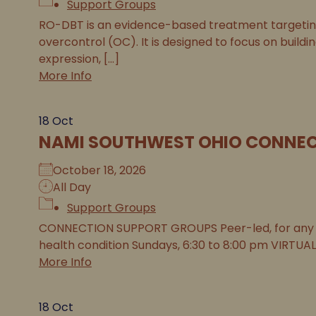
Support Groups
RO-DBT is an evidence-based treatment targeting 
overcontrol (OC). It is designed to focus on buildi
expression, [...]
More Info
18
Oct
NAMI SOUTHWEST OHIO CONNEC
October 18, 2026
All Day
Support Groups
CONNECTION SUPPORT GROUPS Peer-led, for any 
health condition Sundays, 6:30 to 8:00 pm VIRTUAL
More Info
18
Oct