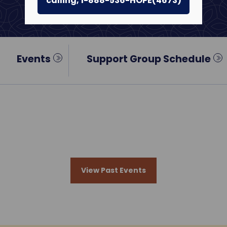
calling, 1-888-536-HOPE(4673)
Events
Support Group Schedule
View Past Events