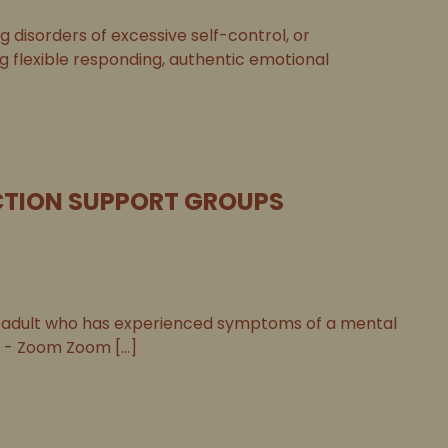
disorders of excessive self-control, or
ng flexible responding, authentic emotional
TION SUPPORT GROUPS
adult who has experienced symptoms of a mental
 - Zoom Zoom [...]