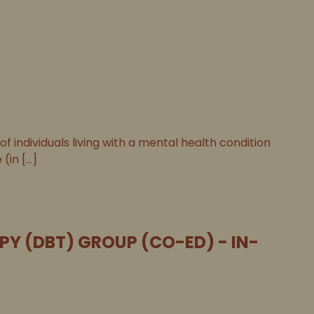
individuals living with a mental health condition
n [...]
PY (DBT) GROUP (CO-ED) - IN-