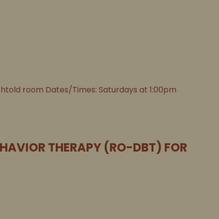
chtold room Dates/Times: Saturdays at 1:00pm
EHAVIOR THERAPY (RO-DBT) FOR