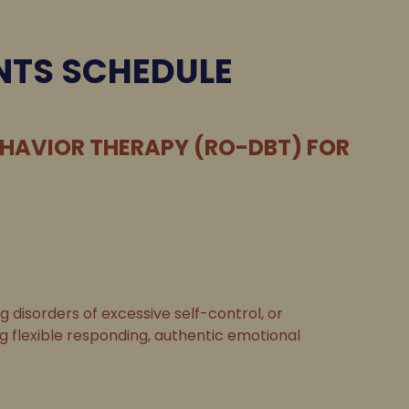
NTS SCHEDULE
EHAVIOR THERAPY (RO-DBT) FOR
disorders of excessive self-control, or
ng flexible responding, authentic emotional