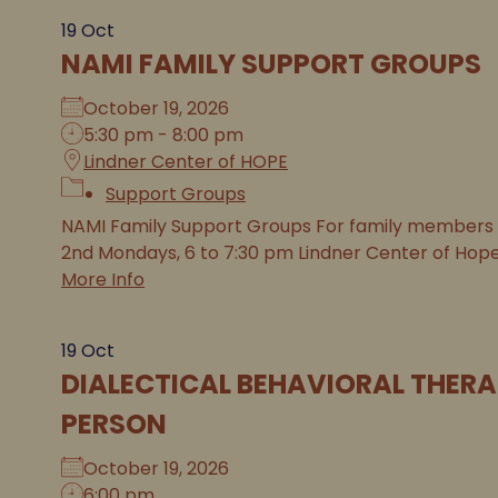
19
Oct
NAMI FAMILY SUPPORT GROUPS
October 19, 2026
5:30 pm - 8:00 pm
Lindner Center of HOPE
Support Groups
NAMI Family Support Groups For family members of 
2nd Mondays, 6 to 7:30 pm Lindner Center of Hope (i
More Info
19
Oct
DIALECTICAL BEHAVIORAL THERA
PERSON
October 19, 2026
6:00 pm