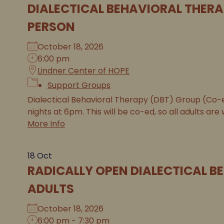
DIALECTICAL BEHAVIORAL THERA
PERSON
October 18, 2026
6:00 pm
Lindner Center of HOPE
Support Groups
Dialectical Behavioral Therapy (DBT) Group (Co
nights at 6pm. This will be co-ed, so all adults are 
More Info
18
Oct
RADICALLY OPEN DIALECTICAL B
ADULTS
October 18, 2026
6:00 pm - 7:30 pm