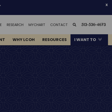
.
x
(OPENS
SEARCH
E
RESEARCH
MYCHART
CONTACT
513-536-4673
IN
NEW
ENT
WHY LCOH
RESOURCES
I WANT TO
WINDOW)