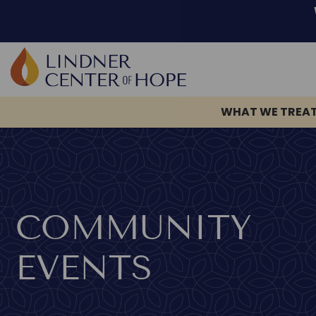
Skip
to
content
WHAT WE TREA
COMMUNITY
EVENTS