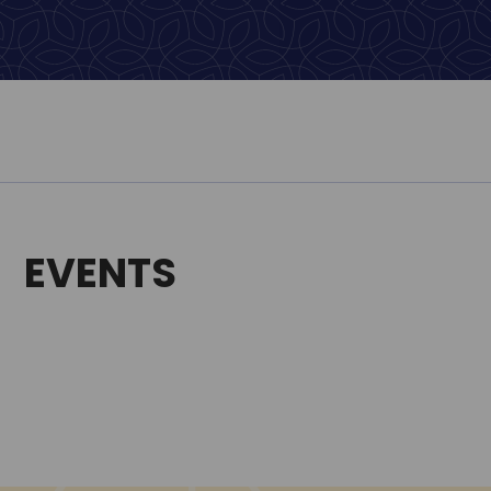
EVENTS