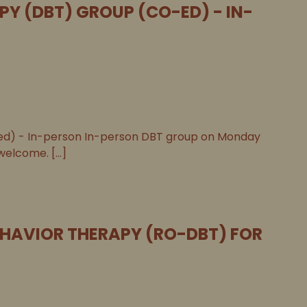
PY (DBT) GROUP (CO-ED) - IN-
-ed) - In-person In-person DBT group on Monday
welcome. [...]
EHAVIOR THERAPY (RO-DBT) FOR