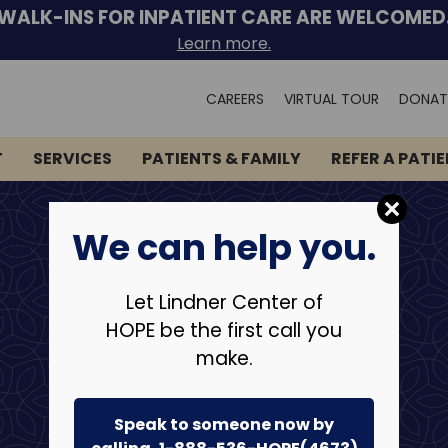
WALK-INS FOR INPATIENT CARE ARE WELCOMED
Learn more.
Search
CAREERS
VIRTUAL TOUR
DONAT
for:
T
SERVICES
PATIENTS & FAMILY
REFER A PATI
We can help you.
Let Lindner Center of
HOPE be the first call you
make.
Speak to someone now by