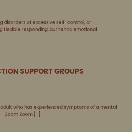
disorders of excessive self-control, or
ng flexible responding, authentic emotional
TION SUPPORT GROUPS
adult who has experienced symptoms of a mental
 - Zoom Zoom [...]