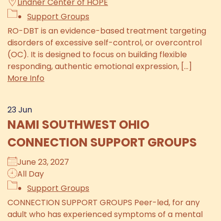
Lindner Center of HOPE
Support Groups
RO-DBT is an evidence-based treatment targeting
disorders of excessive self-control, or overcontrol
(OC). It is designed to focus on building flexible
responding, authentic emotional expression, [...]
More Info
23
Jun
NAMI SOUTHWEST OHIO
CONNECTION SUPPORT GROUPS
June 23, 2027
All Day
Support Groups
CONNECTION SUPPORT GROUPS Peer-led, for any
adult who has experienced symptoms of a mental