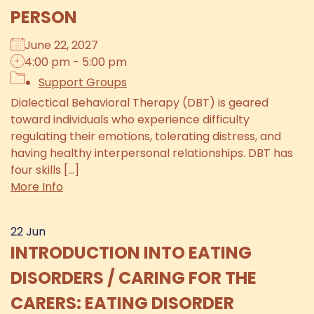
PERSON
June 22, 2027
4:00 pm - 5:00 pm
Support Groups
Dialectical Behavioral Therapy (DBT) is geared
toward individuals who experience difficulty
regulating their emotions, tolerating distress, and
having healthy interpersonal relationships. DBT has
four skills [...]
More Info
22
Jun
INTRODUCTION INTO EATING
DISORDERS / CARING FOR THE
CARERS: EATING DISORDER