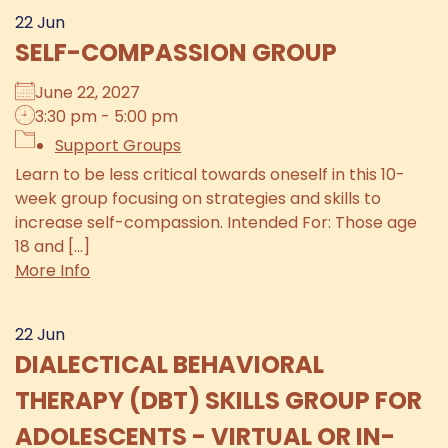
22
Jun
SELF-COMPASSION GROUP
June 22, 2027
3:30 pm - 5:00 pm
Support Groups
Learn to be less critical towards oneself in this 10-
week group focusing on strategies and skills to
increase self-compassion. Intended For: Those age
18 and [...]
More Info
22
Jun
DIALECTICAL BEHAVIORAL
THERAPY (DBT) SKILLS GROUP FOR
ADOLESCENTS - VIRTUAL OR IN-