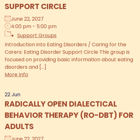
SUPPORT CIRCLE
June 22, 2027
4:00 pm - 5:00 pm
Support Groups
Introduction into Eating Disorders / Caring for the
Carers: Eating Disorder Support Circle This group is
focused on providing basic information about eating
disorders and [...]
More Info
22
Jun
RADICALLY OPEN DIALECTICAL
BEHAVIOR THERAPY (RO-DBT) FOR
ADULTS
June 22, 2027