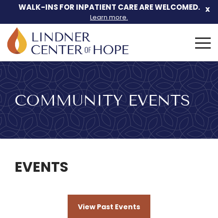
Skip
WALK-INS FOR INPATIENT CARE ARE WELCOMED.
x
to
Learn more.
content
Search
for:
COMMUNITY EVENTS
EVENTS
View Past Events