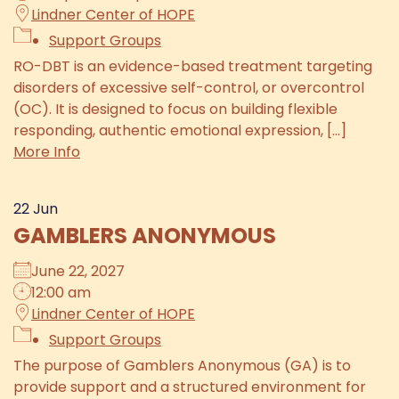
Lindner Center of HOPE
Support Groups
RO-DBT is an evidence-based treatment targeting
disorders of excessive self-control, or overcontrol
(OC). It is designed to focus on building flexible
responding, authentic emotional expression, [...]
More Info
22
Jun
GAMBLERS ANONYMOUS
June 22, 2027
12:00 am
Lindner Center of HOPE
Support Groups
The purpose of Gamblers Anonymous (GA) is to
provide support and a structured environment for