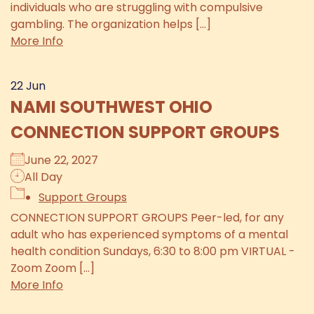
individuals who are struggling with compulsive
gambling. The organization helps [...]
More Info
22
Jun
NAMI SOUTHWEST OHIO
CONNECTION SUPPORT GROUPS
June 22, 2027
All Day
Support Groups
CONNECTION SUPPORT GROUPS Peer-led, for any
adult who has experienced symptoms of a mental
health condition Sundays, 6:30 to 8:00 pm VIRTUAL -
Zoom Zoom [...]
More Info