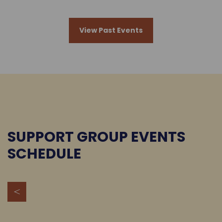
View Past Events
SUPPORT GROUP EVENTS
SCHEDULE
<