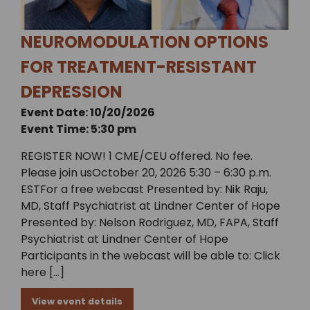
NEUROMODULATION OPTIONS
FOR TREATMENT-RESISTANT
DEPRESSION
Event Date: 10/20/2026
Event Time: 5:30 pm
REGISTER NOW! 1 CME/CEU offered. No fee.
Please join usOctober 20, 2026 5:30 – 6:30 p.m.
ESTFor a free webcast Presented by: Nik Raju,
MD, Staff Psychiatrist at Lindner Center of Hope
Presented by: Nelson Rodriguez, MD, FAPA, Staff
Psychiatrist at Lindner Center of Hope
Participants in the webcast will be able to: Click
here […]
View event details