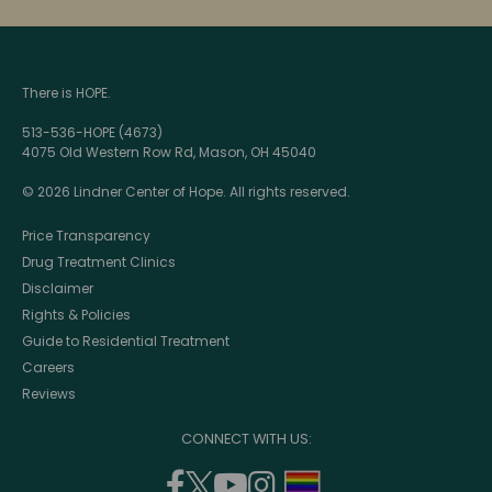
There is HOPE.
513-536-HOPE (4673)
4075 Old Western Row Rd, Mason, OH 45040
© 2026 Lindner Center of Hope. All rights reserved.
Price Transparency
Drug Treatment Clinics
Disclaimer
Rights & Policies
Guide to Residential Treatment
Careers
Reviews
CONNECT WITH US:
facebook
twitter
youtube
instagram
support