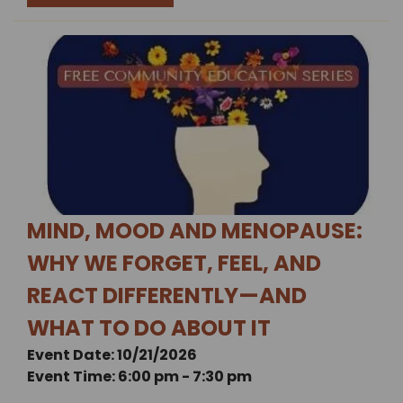
MIND, MOOD AND MENOPAUSE:
WHY WE FORGET, FEEL, AND
REACT DIFFERENTLY—AND
WHAT TO DO ABOUT IT
Event Date: 10/21/2026
Event Time: 6:00 pm - 7:30 pm