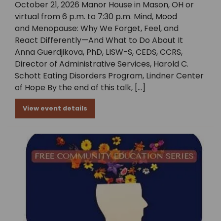
October 21, 2026 Manor House in Mason, OH or
virtual from 6 p.m. to 7:30 p.m. Mind, Mood
and Menopause: Why We Forget, Feel, and
React Differently—And What to Do About It
Anna Guerdjikova, PhD, LISW-S, CEDS, CCRS,
Director of Administrative Services, Harold C.
Schott Eating Disorders Program, Lindner Center
of Hope By the end of this talk, […]
View event details