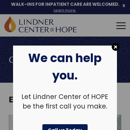
Skip
WALK-INS FOR INPATIENT CARE ARE WELCOMED.
x
to
Learn more.
content
Search
for:
We can help
COMMUNITY EVENTS
you.
Let Lindner Center of HOPE
EVENTS
be the first call you make.