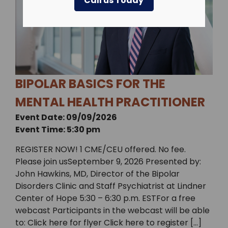
Call us Today
BIPOLAR BASICS FOR THE
MENTAL HEALTH PRACTITIONER
Event Date: 09/09/2026
Event Time: 5:30 pm
REGISTER NOW! 1 CME/CEU offered. No fee.
Please join usSeptember 9, 2026 Presented by:
John Hawkins, MD, Director of the Bipolar
Disorders Clinic and Staff Psychiatrist at Lindner
Center of Hope 5:30 – 6:30 p.m. ESTFor a free
webcast Participants in the webcast will be able
to: Click here for flyer Click here to register […]