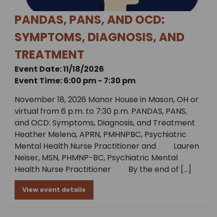
PANDAS, PANS, AND OCD:
SYMPTOMS, DIAGNOSIS, AND
TREATMENT
Event Date: 11/18/2026
Event Time: 6:00 pm - 7:30 pm
November 18, 2026 Manor House in Mason, OH or
virtual from 6 p.m. to 7:30 p.m. PANDAS, PANS,
and OCD: Symptoms, Diagnosis, and Treatment
Heather Melena, APRN, PMHNPBC, Psychiatric
Mental Health Nurse Practitioner and Lauren
Neiser, MSN, PHMNP-BC, Psychiatric Mental
Health Nurse Practitioner By the end of […]
View event details