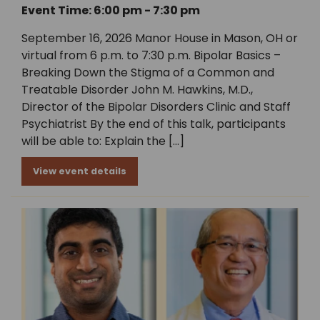
Event Time: 6:00 pm - 7:30 pm
September 16, 2026 Manor House in Mason, OH or
virtual from 6 p.m. to 7:30 p.m. Bipolar Basics –
Breaking Down the Stigma of a Common and
Treatable Disorder John M. Hawkins, M.D.,
Director of the Bipolar Disorders Clinic and Staff
Psychiatrist By the end of this talk, participants
will be able to: Explain the […]
View event details