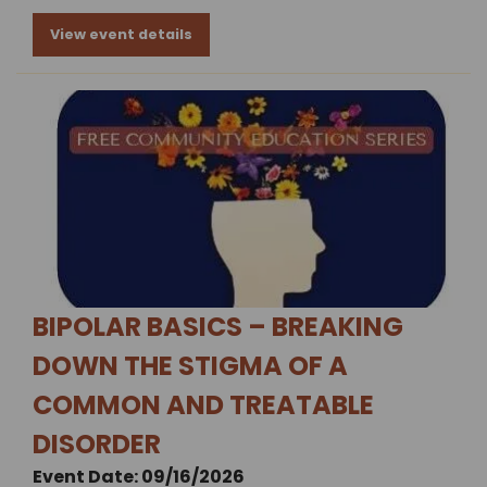
View event details
BIPOLAR BASICS – BREAKING
DOWN THE STIGMA OF A
COMMON AND TREATABLE
DISORDER
Event Date: 09/16/2026