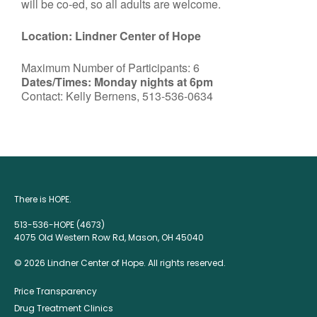
will be co-ed, so all adults are welcome.
Location: Lindner Center of Hope
Maximum Number of Participants: 6
Dates/Times: Monday nights at 6pm
Contact: Kelly Bernens, 513-536-0634
There is HOPE.
513-536-HOPE (4673)
4075 Old Western Row Rd, Mason, OH 45040
© 2026 Lindner Center of Hope. All rights reserved.
Price Transparency
Drug Treatment Clinics