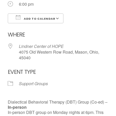
6:00 pm
ADD TO CALENDAR
Download ICS
Google Calendar
WHERE
Lindner Center of HOPE
4075 Old Western Row Road, Mason, Ohio,
45040
EVENT TYPE
Support Groups
Dialectical Behavioral Therapy (DBT) Group (Co-ed) –
In-person
In-person DBT group on Monday nights at 6pm. This