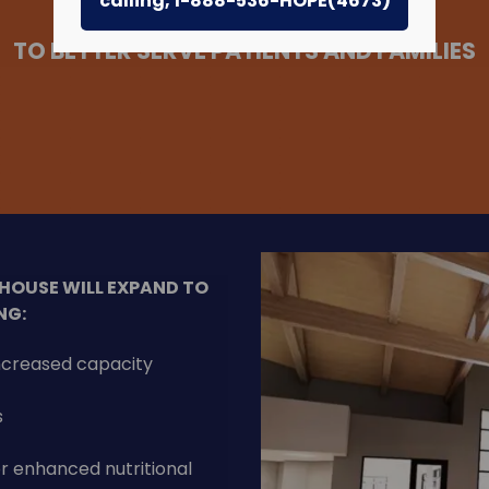
calling, 1-888-536-HOPE(4673)
TO BETTER SERVE PATIENTS AND FAMILIES
 HOUSE WILL EXPAND TO
NG:
increased capacity
s
or enhanced nutritional