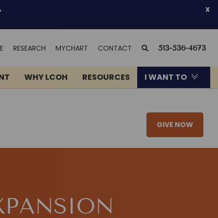
.
x
(OPENS
SEARCH
E
RESEARCH
MYCHART
CONTACT
513-536-4673
IN
NEW
ENT
WHY LCOH
RESOURCES
I WANT TO
WINDOW)
GIVE NOW
XPANSION