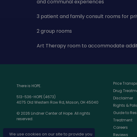
and communal experiences
3 patient and family consult rooms for pr
2 group rooms
Art Therapy room to accommodate additi
Price Trans
There is HOPE.
Drug Treatme
513-536-HOPE (4673)
Disclaimer
4075 Old Western Row Rd, Mason, OH 45040
Rights & Poli
Guide to Res
© 2026 Lindner Center of Hope. All rights
reserved.
Treatment
Careers
We use cookies on our site to provide you
Reviews