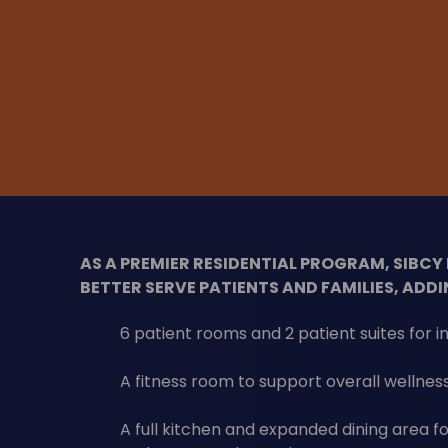
AS A PREMIER RESIDENTIAL PROGRAM, SIBCY
BETTER SERVE PATIENTS AND FAMILIES, ADDI
6 patient rooms and 2 patient suites for 
A fitness room to support overall wellnes
A full kitchen and expanded dining area f