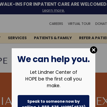
WALK-INS FOR INPATIENT CARE ARE WELCOMED
Learn more.
Search
CAREERS
VIRTUAL TOUR
DONAT
for:
T
SERVICES
PATIENTS & FAMILY
REFER A PATI
We can help you.
Let Lindner Center of
HOPE be the first call you
make.
TIAL TREATMENT E
Speak to someone now by