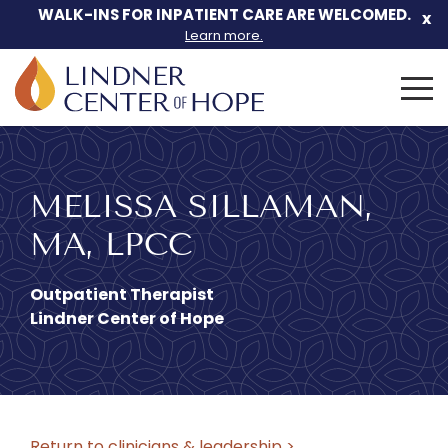
WALK-INS FOR INPATIENT CARE ARE WELCOMED.
x
Learn more.
Search
for:
Skip
to
We can help
content
MELISSA SILLAMAN,
MA, LPCC
you.
Outpatient Therapist
Lindner Center of Hope
Let Lindner Center of HOPE
be the first call you make.
Return to clinicians & leadership >