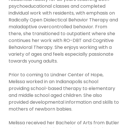
psychoeducational classes and completed
individual work with residents, with emphasis on
Radically Open Dialectical Behavior Therapy and
maladaptive overcontrolled behavior. From
there, she transitioned to outpatient where she
continues her work with RO-DBT and Cognitive
Behavioral Therapy. She enjoys working with a
variety of ages and feels especially passionate
towards young adults.
Prior to coming to Lindner Center of Hope,
Melissa worked in an Indianapolis school
providing school-based therapy to elementary
and middle school aged children. She also
provided developmental information and skills to
mothers of newborn babies.
Melissa received her Bachelor of Arts from Butler