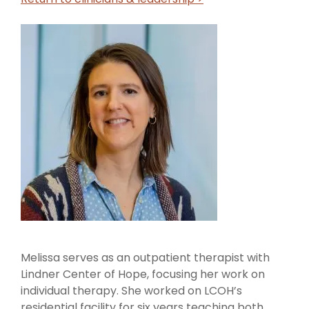
Call us Today
Melissa serves as an outpatient therapist with
Lindner Center of Hope, focusing her work on
individual therapy. She worked on LCOH’s
residential facility for six years teaching both