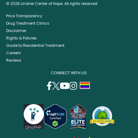
© 2026 Lindner Center of Hope. All rights reserved.
Price Transparency
Drug Treatment Clinics
Disclaimer
Rights & Policies
Guide to Residential Treatment
Careers
Reviews
CONNECT WITH US:
facebook
twitter
youtube
instagram
support
(opens
(opens
(opens
(opens
lgbtq
in
in
in
in
community
a
a
a
a
new
new
new
new
window)
window)
window)
window)