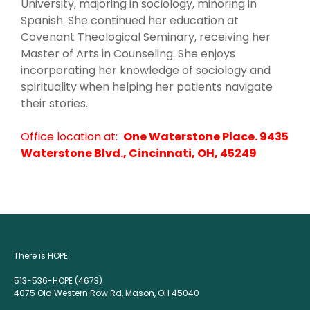
University, majoring in sociology, minoring in
Spanish. She continued her education at
Covenant Theological Seminary, receiving her
Master of Arts in Counseling. She enjoys
incorporating her knowledge of sociology and
spirituality when helping her patients navigate
their stories.
Office location at:
One Waterstone Place. 9435
Waterstone Blvd., Cincinnati, OH, 45249
There is HOPE.
513-536-HOPE (4673)
4075 Old Western Row Rd, Mason, OH 45040