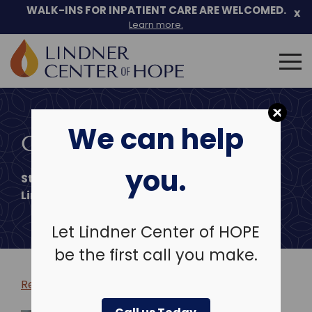
WALK-INS FOR INPATIENT CARE ARE WELCOMED.
x
Learn more.
Search
for:
Skip
to
We can help
content
CHELSEY ZULIA, LPCC
you.
Staff Therapist
Lindner Center of Hope
Let Lindner Center of HOPE
be the first call you make.
Return to clinicians & leadership >