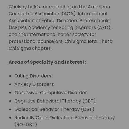
Chelsey holds memberships in the American
Counseling Association (ACA), International
Association of Eating Disorders Professionals
(IAEDP), Academy for Eating Disorders (AED),
and the international honor society for
professional counselors, Chi Sigma Iota, Theta
Chi Sigma chapter.
Areas of Specialty and Interest:
Eating Disorders
Anxiety Disorders
Obsessive-Compulsive Disorder
Cognitive Behavioral Therapy (CBT)
Dialectical Behavior Therapy (DBT)
Radically Open Dialectical Behavior Therapy
(RO-DBT)