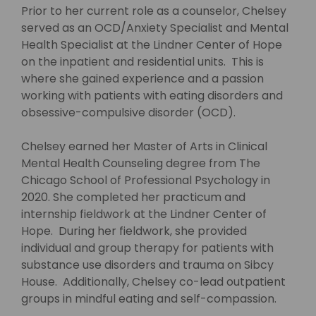
Prior to her current role as a counselor, Chelsey
served as an OCD/Anxiety Specialist and Mental
Health Specialist at the Lindner Center of Hope
on the inpatient and residential units. This is
where she gained experience and a passion
working with patients with eating disorders and
obsessive-compulsive disorder (OCD).
Chelsey earned her Master of Arts in Clinical
Mental Health Counseling degree from The
Chicago School of Professional Psychology in
2020. She completed her practicum and
internship fieldwork at the Lindner Center of
Hope. During her fieldwork, she provided
individual and group therapy for patients with
substance use disorders and trauma on Sibcy
House. Additionally, Chelsey co-lead outpatient
groups in mindful eating and self-compassion.