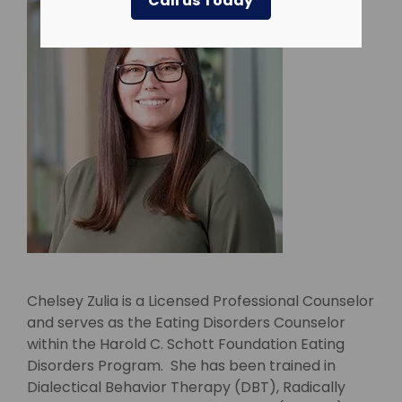
Call us Today
Chelsey Zulia is a Licensed Professional Counselor
and serves as the Eating Disorders Counselor
within the Harold C. Schott Foundation Eating
Disorders Program. She has been trained in
Dialectical Behavior Therapy (DBT), Radically