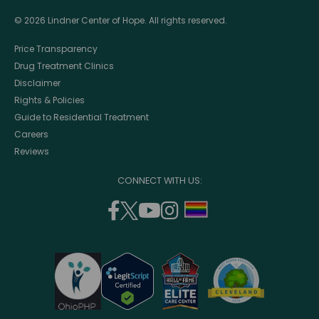
© 2026 Lindner Center of Hope. All rights reserved.
Price Transparency
Drug Treatment Clinics
Disclaimer
Rights & Policies
Guide to Residential Treatment
Careers
Reviews
CONNECT WITH US:
facebook
twitter
youtube
instagram
support
(opens
(opens
(opens
(opens
lgbtq
in
in
in
in
community
a
a
a
a
new
new
new
new
window)
window)
window)
window)