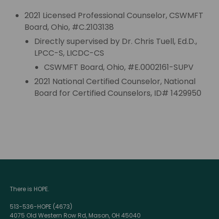
2021 Licensed Professional Counselor, CSWMFT
Board, Ohio, #C.2103138
Directly supervised by Dr. Chris Tuell, Ed.D.,
LPCC-S, LICDC-CS
CSWMFT Board, Ohio, #E.0002161-SUPV
2021 National Certified Counselor, National
Board for Certified Counselors, ID# 1429950
There is HOPE.
513-536-HOPE (4673)
4075 Old Western Row Rd, Mason, OH 45040