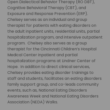
Open Dialectical Behavior Therapy (RO DBT),
Cognitive Behavioral Therapy (CBT), and
Exposure and Response Prevention (ERP).
Chelsey serves as an individual and group
therapist for patients with eating disorders on
the adult inpatient units, residential units, partial
hospitalization program, and intensive outpatient
program. Chelsey also serves as a group
therapist for the Cincinnati Children’s Hospital
Medical Center inpatient and partial
hospitalization programs at Lindner Center of
Hope. In addition to direct clinical services,
Chelsey provides eating disorder trainings to
staff and students, facilitates an eating disorders
family support group, and co-leads community
events, such as, National Eating Disorders
Awareness Week and National Eating Disorders
Association (NEDA) Walks.