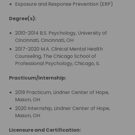
Exposure and Response Prevention (ERP)
Degree(s):
2010-2014 B.S. Psychology, University of
Cincinnati, Cincinnati, OH
2017-2020 M.A. Clinical Mental Health
Counseling, The Chicago School of
Professional Psychology, Chicago, IL
Practicum/Internship:
2019 Practicum, Lindner Center of Hope,
Mason, OH
2020 Internship, Lindner Center of Hope,
Mason, OH
Licensure and Certification: