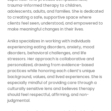
trauma-informed therapy to children,
adolescents, adults, and families. She is dedicated
to creating a safe, supportive space where
clients feel seen, understood, and empowered to
make meaningful changes in their lives.
Anika specializes in working with individuals
experiencing eating disorders, anxiety, mood
disorders, behavioral challenges, and life
stressors. Her approach is collaborative and
personalized, drawing from evidence-based
practices while honoring each client’s unique
background, values, and lived experiences. She is
especially mindful of providing care through a
culturally sensitive lens and believes therapy
should feel respectful, affirming, and non-
judgmental.