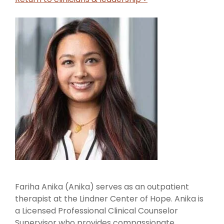
Fariha Anika (Anika) serves as an outpatient
therapist at the Lindner Center of Hope. Anika is
a Licensed Professional Clinical Counselor
Supervisor who provides compassionate,