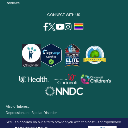
Reviews
CONNECT WITH US:
facebook
twitter
youtube
instagram
support
(opens
(opens
(opens
(opens
lgbtq
in
in
in
in
community
a
a
a
a
new
new
new
new
window)
window)
window)
window)
opens
opens
opens
in
in
in
opens
a
a
a
in
new
new
new
a
window)
window)
window
Also of Interest:
new
Depression and Bipolar Disorder
window)
Eating Disorders Treatment Program
We use cookies on our site to provide you with the best user experience.
Parenting A Child with Depression