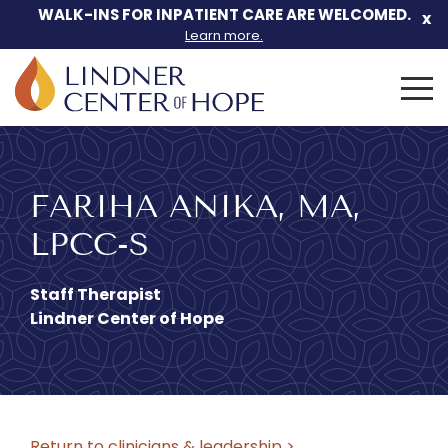
WALK-INS FOR INPATIENT CARE ARE WELCOMED.
x
Learn more.
Search
for:
Skip
to
content
FARIHA ANIKA, MA,
LPCC-S
Staff Therapist
Lindner Center of Hope
Return to clinicians & leadership >