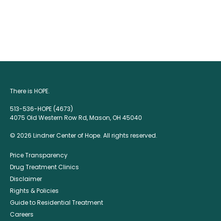
There is HOPE.
513-536-HOPE (4673)
4075 Old Western Row Rd, Mason, OH 45040
© 2026 Lindner Center of Hope. All rights reserved.
Price Transparency
Drug Treatment Clinics
Disclaimer
Rights & Policies
Guide to Residential Treatment
Careers