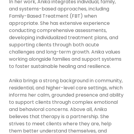
In her work, Anika integrates individual, family,
and systems-based approaches, including
Family-Based Treatment (FBT) when
appropriate. She has extensive experience
conducting comprehensive assessments,
developing individualized treatment plans, and
supporting clients through both acute
challenges and long-term growth. Anika values
working alongside families and support systems
to foster sustainable healing and resilience.
Anika brings a strong background in community,
residential, and higher-level care settings, which
informs her calm, grounded presence and ability
to support clients through complex emotional
and behavioral concerns. Above all, Anika
believes that therapy is a partnership. She
strives to meet clients where they are, help
them better understand themselves, and