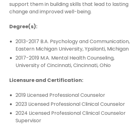
support them in building skills that lead to lasting
change and improved well-being.
Degree(s):
2013-2017 B.A. Psychology and Communication,
Eastern Michigan University, Ypsilanti, Michigan
2017-2019 M.A. Mental Health Counseling,
University of Cincinnati, Cincinnati, Ohio
Licensure and Certification:
2019 Licensed Professional Counselor
2023 Licensed Professional Clinical Counselor
2024 Licensed Professional Clinical Counselor
Supervisor