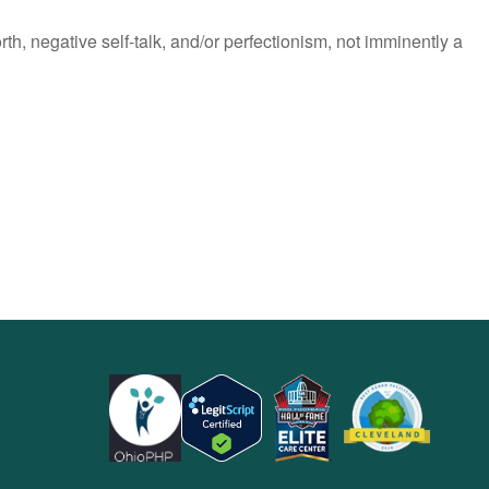
h, negative self-talk, and/or perfectionism, not imminently a