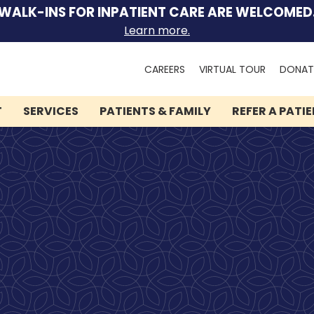
WALK-INS FOR INPATIENT CARE ARE WELCOMED
Learn more.
Search
CAREERS
VIRTUAL TOUR
DONAT
for:
T
SERVICES
PATIENTS & FAMILY
REFER A PATI