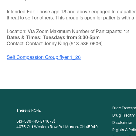
Intended For: Those age 18 and above engaged in outpatient t
threat to self or others. This group is open for patients with a
Location: Via Zoom Maximum Number of Participants: 12
Dates & Times: Tuesdays from 3:30-5pm
Contact: Contact Jenny King (513-536-0606)
Self Compassion Group flyer 1_26
Price Trans
There is HOPE.
Drug Treatme
513-536-HOPE (4673)
Disclaimer
4075 Old Western Row Rd, Mason, OH 45040
Rights & Poli