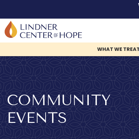
WHAT WE TREA
Skip
to
content
COMMUNITY
EVENTS