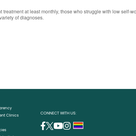
reatment at least monthly, those who struggle with low self-wort
 variety of diagnoses.
parency
CONNECT WITH US:
nt Clinics
facebook
twitter
youtube
instagram
support
cies
(opens
(opens
(opens
(opens
lgbtq