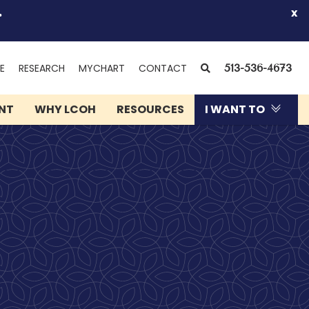
.
x
(OPENS
SEARCH
E
RESEARCH
MYCHART
CONTACT
513-536-4673
IN
NEW
ENT
WHY LCOH
RESOURCES
I WANT TO
WINDOW)