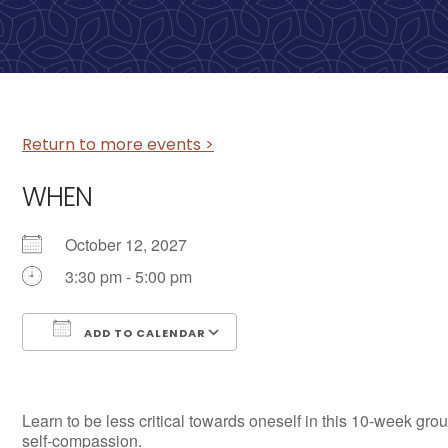
Return to more events >
WHEN
October 12, 2027
3:30 pm - 5:00 pm
ADD TO CALENDAR
Download ICS
Google Calendar
Learn to be less critical towards oneself in this 10-week grou
self-compassion.