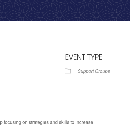
EVENT TYPE
Support Groups
iCalendar
Office 365
Outlo
p focusing on strategies and skills to increase