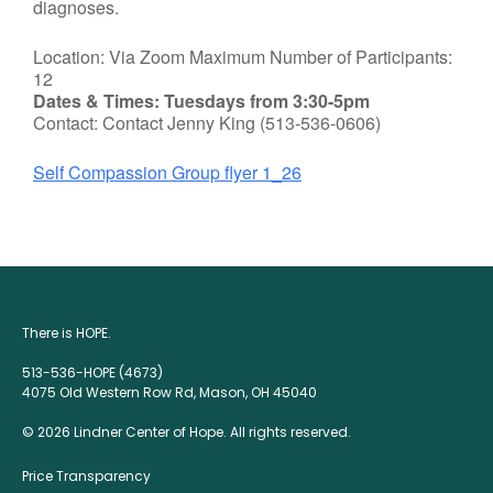
diagnoses.
Location: Via Zoom Maximum Number of Participants:
12
Dates & Times: Tuesdays from 3:30-5pm
Contact: Contact Jenny King (513-536-0606)
Self Compassion Group flyer 1_26
There is HOPE.
513-536-HOPE (4673)
4075 Old Western Row Rd, Mason, OH 45040
© 2026 Lindner Center of Hope. All rights reserved.
Price Transparency