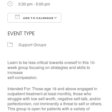
3:30 pm - 5:00 pm
ADD TO CALENDAR
Download ICS
Google Calendar
EVENT TYPE
Support Groups
Learn to be less critical towards oneself in this 10-
week group focusing on strategies and skills to
increase
self-compassion.
Intended For: Those age 18 and above engaged in
outpatient treatment at least monthly, those who
struggle with low self-worth, negative self-talk, and/or
perfectionism, not imminently a threat to self or others.
This group is open for patients with a variety of