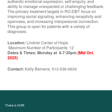
authentic emotional expression, self-enquiry, and
ability to manage unexpected or challenging feedback.
The primary treatment targets in RO-DBT focus on
improving social signaling, enhancing receptivity and
openness, and increasing interpersonal connection.
This group is open for patients with a variety of
diagnoses.
Location:
Lindner Center of Hope
Maximum Number of Participants: 12
Dates & Times:
Monday at 6-7:30pm
(Mid Oct.
2025)
Contact:
Kelly Bernens, 513-536-0634
There is HOPE.