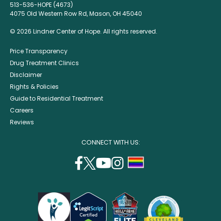
513-536-HOPE (4673)
4075 Old Western Row Rd, Mason, OH 45040
© 2026 Lindner Center of Hope. All rights reserved.
Price Transparency
Drug Treatment Clinics
Disclaimer
Rights & Policies
Guide to Residential Treatment
Careers
Reviews
CONNECT WITH US:
facebook
twitter
youtube
instagram
support
(opens
(opens
(opens
(opens
lgbtq
in
in
in
in
community
a
a
a
a
new
new
new
new
window)
window)
window)
window)