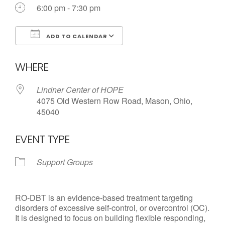
Call us Today
6:00 pm - 7:30 pm
ADD TO CALENDAR
Download ICS
Google Calendar
WHERE
Lindner Center of HOPE
4075 Old Western Row Road, Mason, Ohio,
45040
EVENT TYPE
Support Groups
RO-DBT is an evidence-based treatment targeting
disorders of excessive self-control, or overcontrol (OC).
It is designed to focus on building flexible responding,