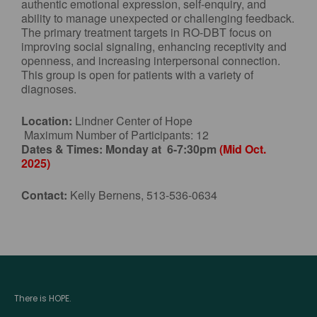
authentic emotional expression, self-enquiry, and
ability to manage unexpected or challenging feedback.
The primary treatment targets in RO-DBT focus on
improving social signaling, enhancing receptivity and
openness, and increasing interpersonal connection.
This group is open for patients with a variety of
diagnoses.
Location:
Lindner Center of Hope
Maximum Number of Participants: 12
Dates & Times:
Monday at 6-7:30pm
(Mid Oct.
2025)
Contact:
Kelly Bernens, 513-536-0634
There is HOPE.