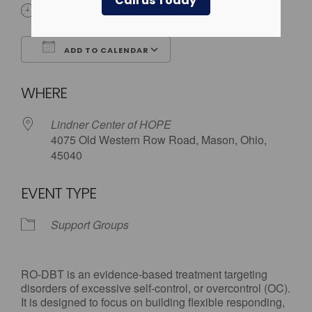
Call us Today
6:00 pm - 7:30 pm
ADD TO CALENDAR
Download ICS
Google Calendar
WHERE
Lindner Center of HOPE
4075 Old Western Row Road, Mason, Ohio,
45040
EVENT TYPE
Support Groups
RO-DBT is an evidence-based treatment targeting
disorders of excessive self-control, or overcontrol (OC).
It is designed to focus on building flexible responding,