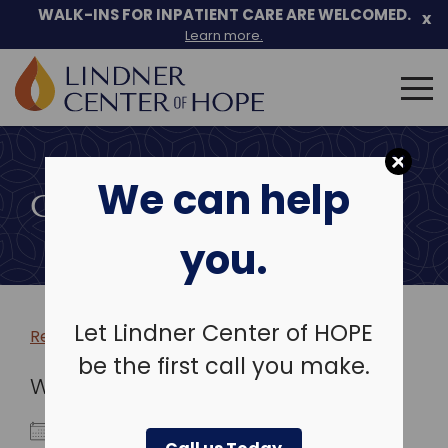
WALK-INS FOR INPATIENT CARE ARE WELCOMED.
x
Learn more.
Search
for:
Skip
to
We can help
content
COMMUNITY EVENTS
you.
Let Lindner Center of HOPE
Return to more events >
be the first call you make.
WHEN
May 18, 2028