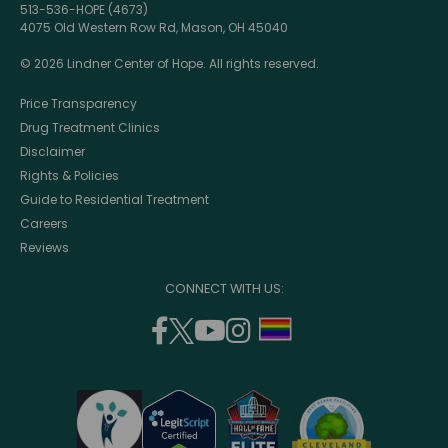
513-536-HOPE (4673)
4075 Old Western Row Rd, Mason, OH 45040
© 2026 Lindner Center of Hope. All rights reserved.
Price Transparency
Drug Treatment Clinics
Disclaimer
Rights & Policies
Guide to Residential Treatment
Careers
Reviews
CONNECT WITH US:
facebook
twitter
youtube
instagram
support
(opens
(opens
(opens
(opens
lgbtq
in
in
in
in
community
a
a
a
a
new
new
new
new
window)
window)
window)
window)