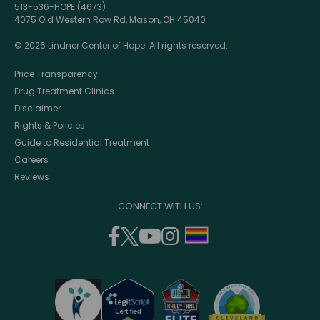
513-536-HOPE (4673)
4075 Old Western Row Rd, Mason, OH 45040
© 2026 Lindner Center of Hope. All rights reserved.
Price Transparency
Drug Treatment Clinics
Disclaimer
Rights & Policies
Guide to Residential Treatment
Careers
Reviews
CONNECT WITH US:
facebook
twitter
youtube
instagram
support
(opens
(opens
(opens
(opens
lgbtq
in
in
in
in
community
a
a
a
a
new
new
new
new
window)
window)
window)
window)