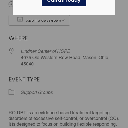
Call us Today
6:00 pm - 7:30 pm
ADD TO CALENDAR
Download ICS
Google Calendar
WHERE
Lindner Center of HOPE
4075 Old Western Row Road, Mason, Ohio,
45040
EVENT TYPE
Support Groups
RO-DBT is an evidence-based treatment targeting
disorders of excessive self-control, or overcontrol (OC).
It is designed to focus on building flexible responding,