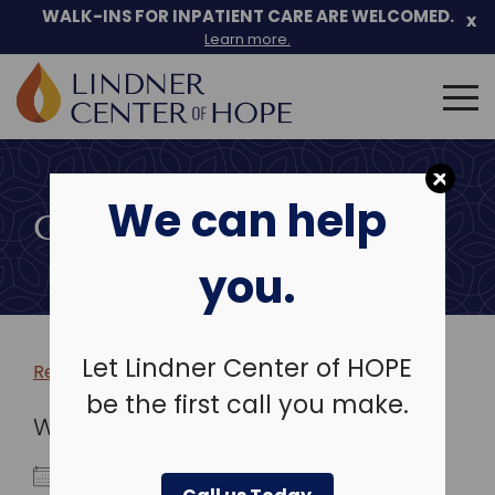
WALK-INS FOR INPATIENT CARE ARE WELCOMED.
x
Learn more.
Search
for:
Skip
to
We can help
content
COMMUNITY EVENTS
you.
Let Lindner Center of HOPE
Return to more events >
be the first call you make.
WHEN
March 19, 2028