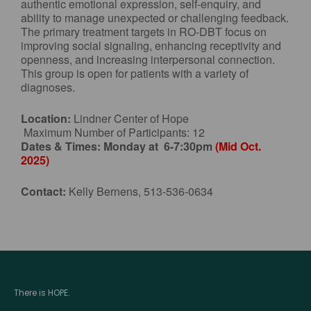
authentic emotional expression, self-enquiry, and
ability to manage unexpected or challenging feedback.
The primary treatment targets in RO-DBT focus on
improving social signaling, enhancing receptivity and
openness, and increasing interpersonal connection.
This group is open for patients with a variety of
diagnoses.
Location:
Lindner Center of Hope
Maximum Number of Participants: 12
Dates & Times:
Monday at 6-7:30pm
(Mid Oct.
2025)
Contact:
Kelly Bernens, 513-536-0634
There is HOPE.