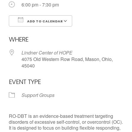
Call us Today
6:00 pm - 7:30 pm
ADD TO CALENDAR
Download ICS
Google Calendar
WHERE
Lindner Center of HOPE
4075 Old Western Row Road, Mason, Ohio,
45040
EVENT TYPE
Support Groups
RO-DBT is an evidence-based treatment targeting
disorders of excessive self-control, or overcontrol (OC).
It is designed to focus on building flexible responding,