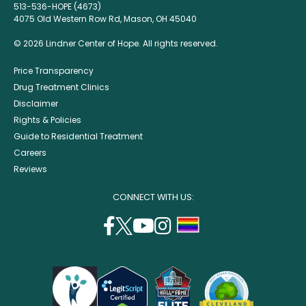
513-536-HOPE (4673)
4075 Old Western Row Rd, Mason, OH 45040
© 2026 Lindner Center of Hope. All rights reserved.
Price Transparency
Drug Treatment Clinics
Disclaimer
Rights & Policies
Guide to Residential Treatment
Careers
Reviews
CONNECT WITH US:
facebook
twitter
youtube
instagram
support
(opens
(opens
(opens
(opens
lgbtq
in
in
in
in
community
a
a
a
a
new
new
new
new
window)
window)
window)
window)