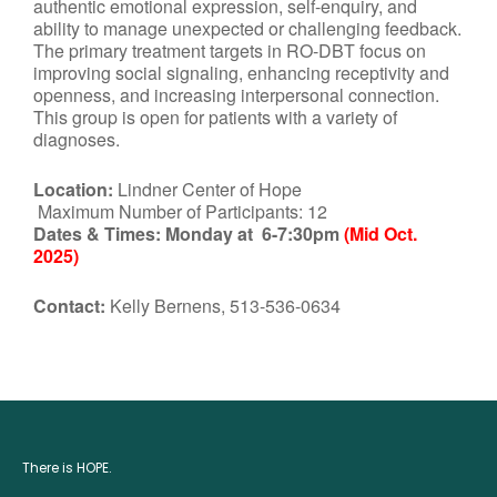
authentic emotional expression, self-enquiry, and
ability to manage unexpected or challenging feedback.
The primary treatment targets in RO-DBT focus on
improving social signaling, enhancing receptivity and
openness, and increasing interpersonal connection.
This group is open for patients with a variety of
diagnoses.
Location:
Lindner Center of Hope
Maximum Number of Participants: 12
Dates & Times:
Monday at 6-7:30pm
(Mid Oct.
2025)
Contact:
Kelly Bernens, 513-536-0634
There is HOPE.