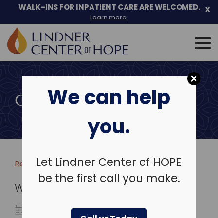
WALK-INS FOR INPATIENT CARE ARE WELCOMED.
x
Learn more.
Search
for:
Skip
to
We can help
content
COMMUNITY EVENTS
you.
Let Lindner Center of HOPE
Return to more events >
be the first call you make.
WHEN
October 8, 2027