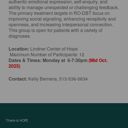
authentic emotional expression, self-enquiry, and
ability to manage unexpected or challenging feedback.
The primary treatment targets in RO-DBT focus on
improving social signaling, enhancing receptivity and
openness, and increasing interpersonal connection.
This group is open for patients with a variety of
diagnoses.
Location:
Lindner Center of Hope
Maximum Number of Participants: 12
Dates & Times:
Monday at 6-7:30pm
(Mid Oct.
2025)
Contact:
Kelly Bernens, 513-536-0634
There is HOPE.