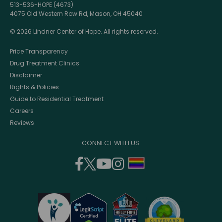
513-536-HOPE (4673)
4075 Old Western Row Rd, Mason, OH 45040
© 2026 Lindner Center of Hope. All rights reserved.
Price Transparency
Drug Treatment Clinics
Disclaimer
Rights & Policies
Guide to Residential Treatment
Careers
Reviews
CONNECT WITH US:
facebook
twitter
youtube
instagram
support
(opens
(opens
(opens
(opens
lgbtq
in
in
in
in
community
a
a
a
a
new
new
new
new
window)
window)
window)
window)