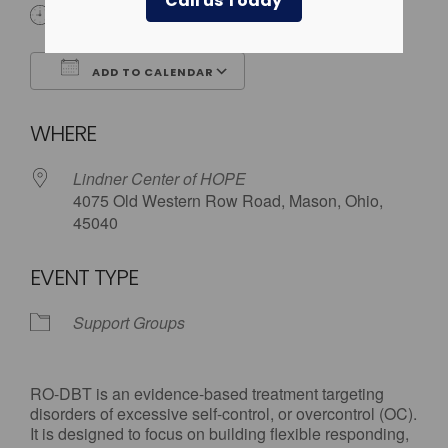
Call us Today
6:00 pm - 7:30 pm
ADD TO CALENDAR
Download ICS
Google Calendar
WHERE
Lindner Center of HOPE
4075 Old Western Row Road, Mason, Ohio,
45040
EVENT TYPE
Support Groups
RO-DBT is an evidence-based treatment targeting
disorders of excessive self-control, or overcontrol (OC).
It is designed to focus on building flexible responding,