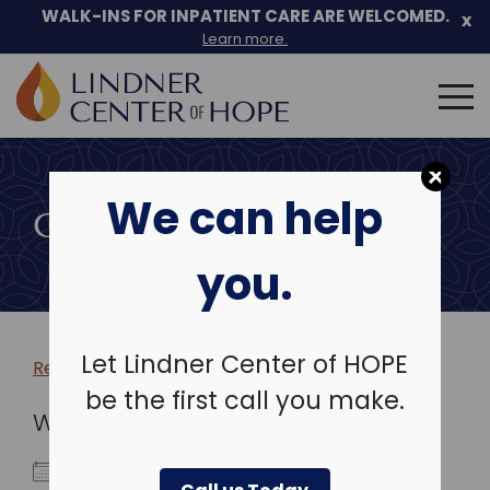
WALK-INS FOR INPATIENT CARE ARE WELCOMED.
x
Learn more.
Search
for:
Skip
to
We can help
content
COMMUNITY EVENTS
you.
Let Lindner Center of HOPE
Return to more events >
be the first call you make.
WHEN
August 16, 2027