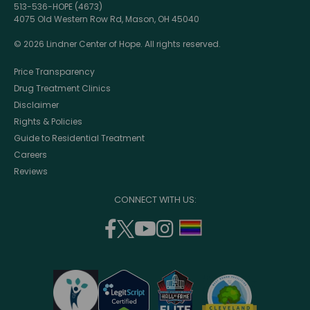
513-536-HOPE (4673)
4075 Old Western Row Rd, Mason, OH 45040
© 2026 Lindner Center of Hope. All rights reserved.
Price Transparency
Drug Treatment Clinics
Disclaimer
Rights & Policies
Guide to Residential Treatment
Careers
Reviews
CONNECT WITH US:
facebook
twitter
youtube
instagram
support
(opens
(opens
(opens
(opens
lgbtq
in
in
in
in
community
a
a
a
a
new
new
new
new
window)
window)
window)
window)