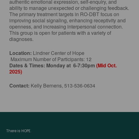
authentic emotional expression, self-enquiry, and
ability to manage unexpected or challenging feedback.
The primary treatment targets in RO-DBT focus on
improving social signaling, enhancing receptivity and
openness, and increasing interpersonal connection.
This group is open for patients with a variety of
diagnoses.
Location:
Lindner Center of Hope
Maximum Number of Participants: 12
Dates & Times:
Monday at 6-7:30pm
(Mid Oct.
2025)
Contact:
Kelly Bernens, 513-536-0634
There is HOPE.