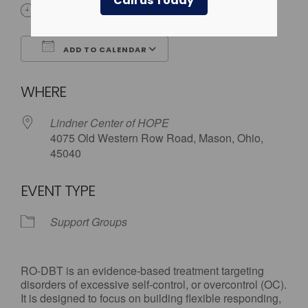
Call us Today
6:00 pm - 7:30 pm
ADD TO CALENDAR
Download ICS
Google Calendar
WHERE
Lindner Center of HOPE
4075 Old Western Row Road, Mason, Ohio,
45040
EVENT TYPE
Support Groups
RO-DBT is an evidence-based treatment targeting
disorders of excessive self-control, or overcontrol (OC).
It is designed to focus on building flexible responding,