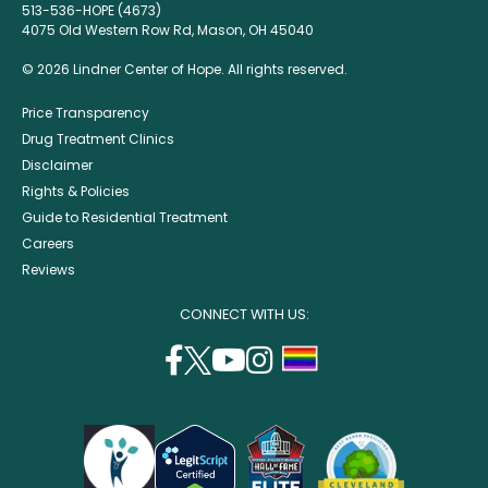
513-536-HOPE (4673)
4075 Old Western Row Rd, Mason, OH 45040
© 2026 Lindner Center of Hope. All rights reserved.
Price Transparency
Drug Treatment Clinics
Disclaimer
Rights & Policies
Guide to Residential Treatment
Careers
Reviews
CONNECT WITH US:
facebook
twitter
youtube
instagram
support
(opens
(opens
(opens
(opens
lgbtq
in
in
in
in
community
a
a
a
a
new
new
new
new
window)
window)
window)
window)