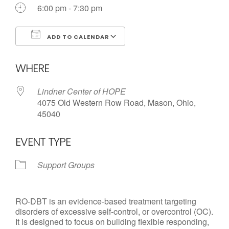
Call us Today
6:00 pm - 7:30 pm
ADD TO CALENDAR
Download ICS
Google Calendar
WHERE
Lindner Center of HOPE
4075 Old Western Row Road, Mason, Ohio,
45040
EVENT TYPE
Support Groups
RO-DBT is an evidence-based treatment targeting
disorders of excessive self-control, or overcontrol (OC).
It is designed to focus on building flexible responding,