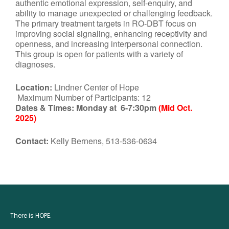
authentic emotional expression, self-enquiry, and
ability to manage unexpected or challenging feedback.
The primary treatment targets in RO-DBT focus on
improving social signaling, enhancing receptivity and
openness, and increasing interpersonal connection.
This group is open for patients with a variety of
diagnoses.
Location:
Lindner Center of Hope
Maximum Number of Participants: 12
Dates & Times:
Monday at 6-7:30pm
(Mid Oct.
2025)
Contact:
Kelly Bernens, 513-536-0634
There is HOPE.