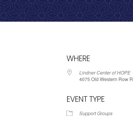
calling, 1-888-536-HOPE(4673)
WHERE
Lindner Center of HOPE
4075 Old Western Row R
EVENT TYPE
iCalendar
Office 365
Outlo
Support Groups