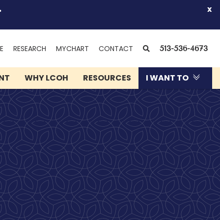
.
x
(OPENS
SEARCH
E
RESEARCH
MYCHART
CONTACT
513-536-4673
IN
NEW
ENT
WHY LCOH
RESOURCES
I WANT TO
WINDOW)