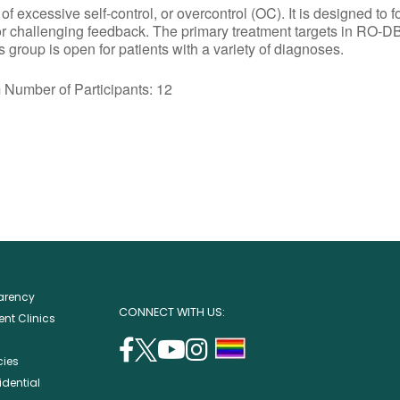
excessive self-control, or overcontrol (OC). It is designed to f
or challenging feedback. The primary treatment targets in RO-DB
group is open for patients with a variety of diagnoses.
r of Participants: 12
parency
CONNECT WITH US:
nt Clinics
facebook
twitter
youtube
instagram
support
cies
(opens
(opens
(opens
(opens
lgbtq
idential
in
in
in
in
community