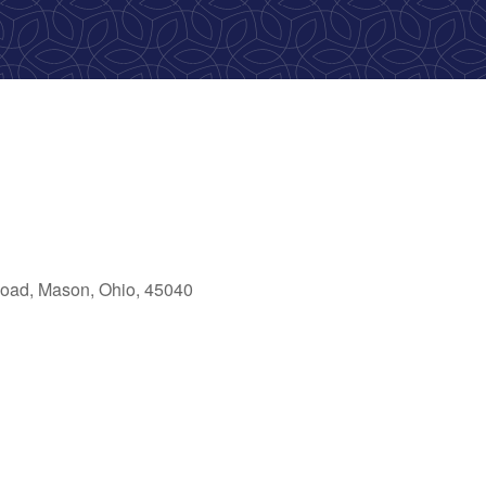
oad, Mason, Ohio, 45040
ok Live