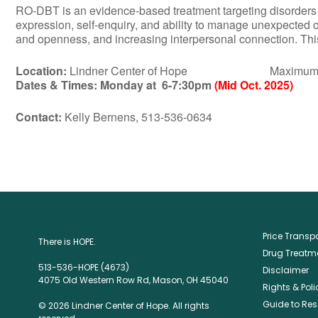
RO-DBT is an evidence-based treatment targeting disorders of 
expression, self-enquiry, and ability to manage unexpected 
and openness, and increasing interpersonal connection. This 
Location:
Lindner Center of Hope Maximum Numbe
Dates & Times:
Monday at 6-7:30pm
(Mid Oct. 2025)
Contact:
Kelly Bernens, 513-536-0634
Price Trans
There is HOPE.
Drug Treatme
513-536-HOPE (4673)
Disclaimer
4075 Old Western Row Rd, Mason, OH 45040
Rights & Poli
Guide to Res
© 2026 Lindner Center of Hope. All rights