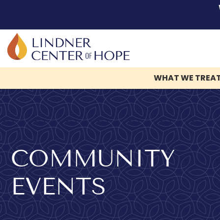
WHAT WE TREA
Skip
to
content
COMMUNITY
EVENTS