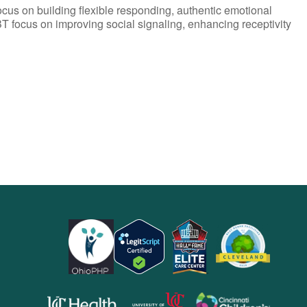
ocus on building flexible responding, authentic emotional
T focus on improving social signaling, enhancing receptivity
opens
opens
opens