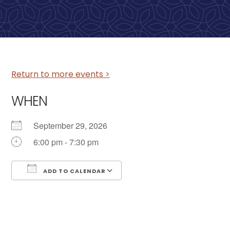
Return to more events >
WHEN
September 29, 2026
6:00 pm - 7:30 pm
ADD TO CALENDAR
Download ICS
Google Calendar