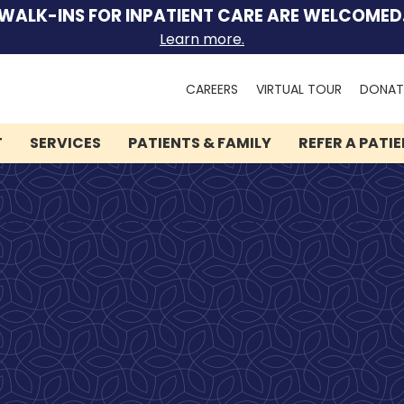
WALK-INS FOR INPATIENT CARE ARE WELCOMED
Learn more.
Search
CAREERS
VIRTUAL TOUR
DONAT
for:
T
SERVICES
PATIENTS & FAMILY
REFER A PATI
We can help you.
Let Lindner Center of
HOPE be the first call you
make.
Speak to someone now by