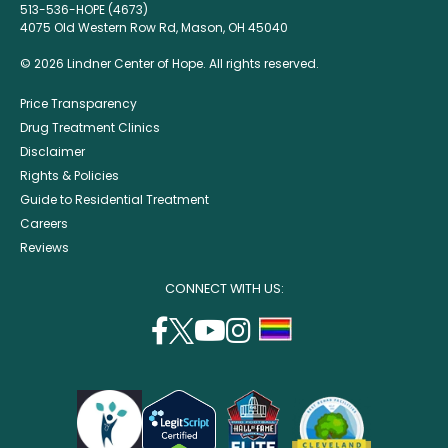
513-536-HOPE (4673)
4075 Old Western Row Rd, Mason, OH 45040
© 2026 Lindner Center of Hope. All rights reserved.
Price Transparency
Drug Treatment Clinics
Disclaimer
Rights & Policies
Guide to Residential Treatment
Careers
Reviews
CONNECT WITH US:
facebook
twitter
youtube
instagram
support
(opens
(opens
(opens
(opens
lgbtq
in
in
in
in
community
a
a
a
a
new
new
new
new
window)
window)
window)
window)