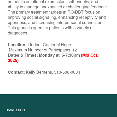
authentic emotional expression, self-enquiry, and
ability to manage unexpected or challenging feedback.
The primary treatment targets in RO-DBT focus on
improving social signaling, enhancing receptivity and
openness, and increasing interpersonal connection.
This group is open for patients with a variety of
diagnoses.
Location:
Lindner Center of Hope
Maximum Number of Participants: 12
Dates & Times:
Monday at 6-7:30pm
(Mid Oct.
2025)
Contact:
Kelly Bernens, 513-536-0634
There is HOPE.