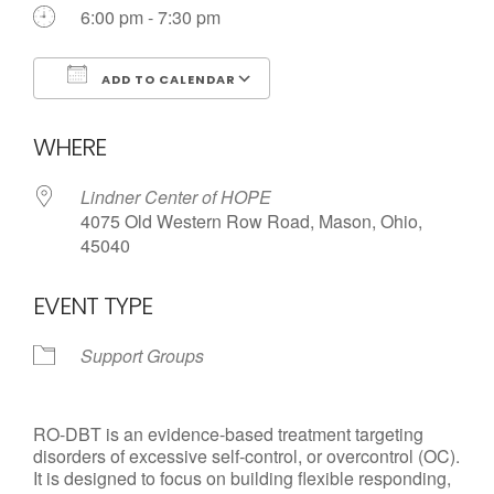
Call us Today
6:00 pm - 7:30 pm
ADD TO CALENDAR
Download ICS
Google Calendar
WHERE
Lindner Center of HOPE
4075 Old Western Row Road, Mason, Ohio,
45040
EVENT TYPE
Support Groups
RO-DBT is an evidence-based treatment targeting
disorders of excessive self-control, or overcontrol (OC).
It is designed to focus on building flexible responding,