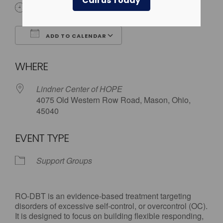
Call us Today
6:00 pm - 7:30 pm
ADD TO CALENDAR
Download ICS
Google Calendar
WHERE
Lindner Center of HOPE
4075 Old Western Row Road, Mason, Ohio,
45040
EVENT TYPE
Support Groups
RO-DBT is an evidence-based treatment targeting
disorders of excessive self-control, or overcontrol (OC).
It is designed to focus on building flexible responding,