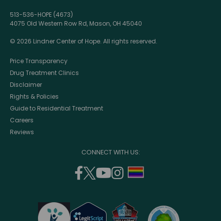
513-536-HOPE (4673)
4075 Old Western Row Rd, Mason, OH 45040
© 2026 Lindner Center of Hope. All rights reserved.
Price Transparency
Drug Treatment Clinics
Disclaimer
Rights & Policies
Guide to Residential Treatment
Careers
Reviews
CONNECT WITH US:
facebook
twitter
youtube
instagram
support
(opens
(opens
(opens
(opens
lgbtq
in
in
in
in
community
a
a
a
a
new
new
new
new