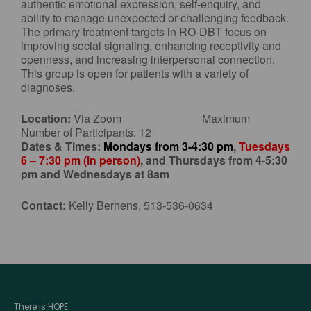
authentic emotional expression, self-enquiry, and
ability to manage unexpected or challenging feedback.
The primary treatment targets in RO-DBT focus on
improving social signaling, enhancing receptivity and
openness, and increasing interpersonal connection.
This group is open for patients with a variety of
diagnoses.
Location:
Via Zoom Maximum
Number of Participants: 12
Dates & Times:
Mondays from 3-4:30 pm
,
Tuesdays
6 – 7:30 pm (in person)
, and Thursdays from 4-5:30
pm and Wednesdays at 8am
Contact:
Kelly Bernens, 513-536-0634
There is HOPE.