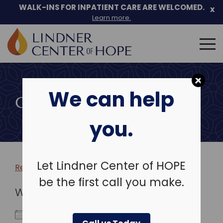
WALK-INS FOR INPATIENT CARE ARE WELCOMED.
x
Learn more.
Search
for:
Skip
to
We can help
content
COMMUNITY EVENTS
you.
Let Lindner Center of HOPE
Return to more events >
be the first call you make.
WHEN
October 5, 2027