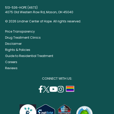
513-536-HOPE (4673)
4075 Old Western Row Rd, Mason, OH 45040
© 2026 Lindner Center of Hope. All rights reserved.
Price Transparency
Drug Treatment Clinics
Disclaimer
Rights & Policies
Guide to Residential Treatment
Careers
Reviews
CONNECT WITH US:
facebook
twitter
youtube
instagram
support
(opens
(opens
(opens
(opens
lgbtq
in
in
in
in
community
a
a
a
a
new
new
new
new