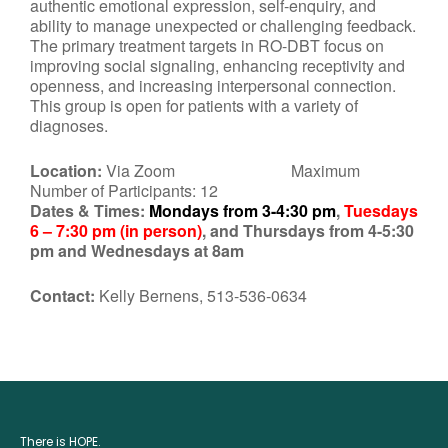
authentic emotional expression, self-enquiry, and
ability to manage unexpected or challenging feedback.
The primary treatment targets in RO-DBT focus on
improving social signaling, enhancing receptivity and
openness, and increasing interpersonal connection.
This group is open for patients with a variety of
diagnoses.
Location:
Via Zoom Maximum
Number of Participants: 12
Dates & Times:
Mondays from 3-4:30 pm
,
Tuesdays
6 – 7:30 pm (in person)
, and Thursdays from 4-5:30
pm and Wednesdays at 8am
Contact:
Kelly Bernens, 513-536-0634
There is HOPE.