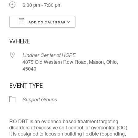
6:00 pm - 7:30 pm
ADD TO CALENDAR
Download ICS
Google Calendar
WHERE
Lindner Center of HOPE
4075 Old Western Row Road, Mason, Ohio,
45040
EVENT TYPE
Support Groups
RO-DBT is an evidence-based treatment targeting
disorders of excessive self-control, or overcontrol (OC).
It is designed to focus on building flexible responding,