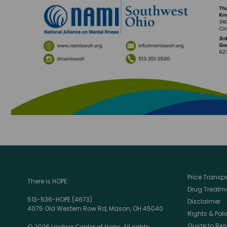
Price Trans
There is HOPE.
Drug Treatme
513-536-HOPE (4673)
Disclaimer
4075 Old Western Row Rd, Mason, OH 45040
Rights & Poli
Guide to Res
© 2026 Lindner Center of Hope. All rights