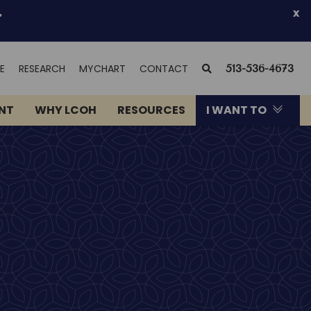
.
x
(OPENS
SEARCH
E
RESEARCH
MYCHART
CONTACT
513-536-4673
IN
NEW
ENT
WHY LCOH
RESOURCES
I WANT TO
WINDOW)