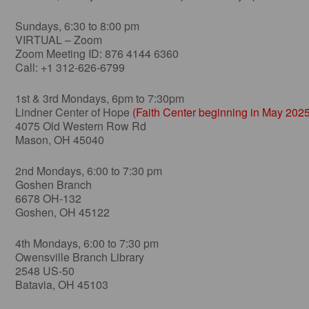
Sundays, 6:30 to 8:00 pm
VIRTUAL – Zoom
Zoom Meeting ID: 876 4144 6360
Call: +1 312-626-6799
1st & 3rd Mondays, 6pm to 7:30pm
Lindner Center of Hope
(Faith Center beginning in May 2025
4075 Old Western Row Rd
Mason, OH 45040
2nd Mondays, 6:00 to 7:30 pm
Goshen Branch
6678 OH-132
Goshen, OH 45122
4th Mondays, 6:00 to 7:30 pm
Owensville Branch Library
2548 US-50
Batavia, OH 45103