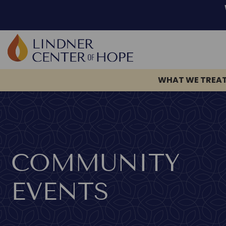
WHAT WE TREA
Skip
to
content
COMMUNITY
EVENTS