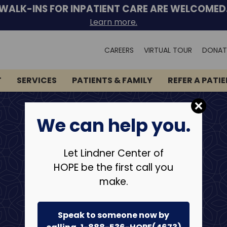
WALK-INS FOR INPATIENT CARE ARE WELCOMED
Learn more.
Search
CAREERS
VIRTUAL TOUR
DONAT
for:
T
SERVICES
PATIENTS & FAMILY
REFER A PATI
We can help you.
Let Lindner Center of
HOPE be the first call you
make.
Speak to someone now by