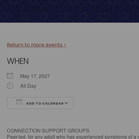
Return to more events >
WHEN
May 17, 2027
All Day
ADD TO CALENDAR
Download ICS
Google Calendar
CONNECTION SUPPORT GROUPS
Peer-led, for any adult who has experienced symptoms of a 