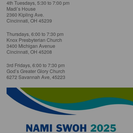
4th Tuesdays, 5:30 to 7:00 pm
Madi’s House
2360 Kipling Ave.
Cincinnati, OH 45239
Thursdays, 6:00 to 7:30 pm
Knox Presbyterian Church
3400 Michigan Avenue
Cincinnati, OH 45208
3rd Fridays, 6:00 to 7:30 pm
God’s Greater Glory Church
6272 Savannah Ave, 45223