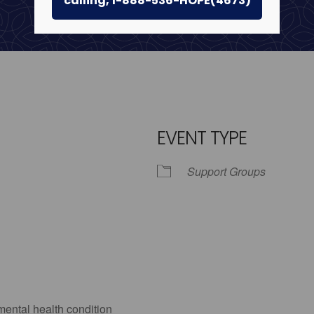
calling, 1-888-536-HOPE(4673)
EVENT TYPE
Support Groups
iCalendar
Office 365
Outlo
mental health condition