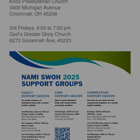
Knox Presbyterian Church
3400 Michigan Avenue
Cincinnati, OH 45208
3rd Fridays, 6:00 to 7:30 pm
God’s Greater Glory Church
6272 Savannah Ave, 45223