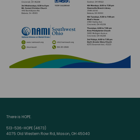
There is HOPE.
513-536-HOPE (4673)
4075 Old Western Row Rd, Mason, OH 45040