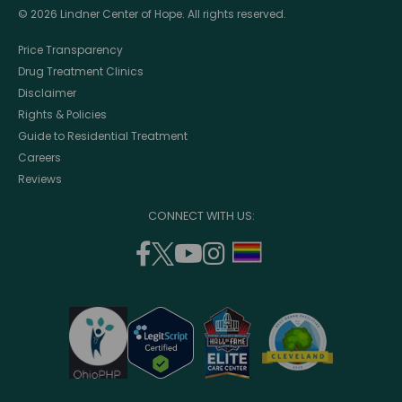
© 2026 Lindner Center of Hope. All rights reserved.
Price Transparency
Drug Treatment Clinics
Disclaimer
Rights & Policies
Guide to Residential Treatment
Careers
Reviews
CONNECT WITH US:
facebook
twitter
youtube
instagram
support
(opens
(opens
(opens
(opens
lgbtq
in
in
in
in
community
a
a
a
a
new
new
new
new
window)
window)
window)
window)