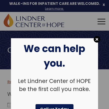
WALK-INS FOR INPATIENT CARE ARE WELCOMED.
x
Learn more.
Search
for:
Skip
to
We can help
content
COMMUNITY EVENTS
you.
Let Lindner Center of HOPE
Return to more events >
be the first call you make.
WHEN
May 6, 2027