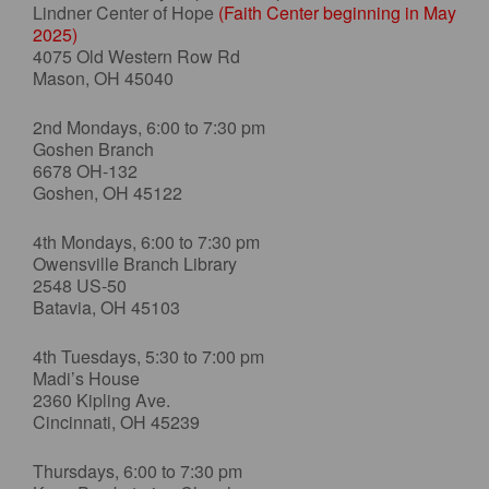
Lindner Center of Hope
(Faith Center beginning in May
2025)
4075 Old Western Row Rd
Mason, OH 45040
2nd Mondays, 6:00 to 7:30 pm
Goshen Branch
6678 OH-132
Goshen, OH 45122
4th Mondays, 6:00 to 7:30 pm
Owensville Branch Library
2548 US-50
Batavia, OH 45103
4th Tuesdays, 5:30 to 7:00 pm
Madi’s House
2360 Kipling Ave.
Cincinnati, OH 45239
Thursdays, 6:00 to 7:30 pm