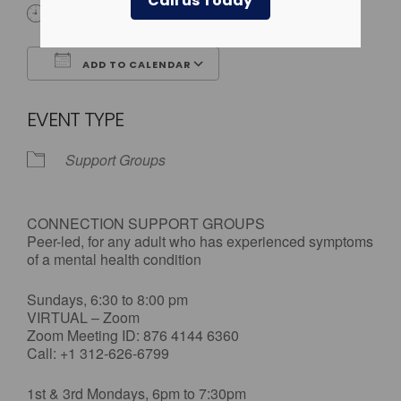
Call us Today
All Day
ADD TO CALENDAR
Download ICS
Google Calendar
EVENT TYPE
Support Groups
CONNECTION SUPPORT GROUPS
Peer-led, for any adult who has experienced symptoms
of a mental health condition
Sundays, 6:30 to 8:00 pm
VIRTUAL – Zoom
Zoom Meeting ID: 876 4144 6360
Call: +1 312-626-6799
1st & 3rd Mondays, 6pm to 7:30pm