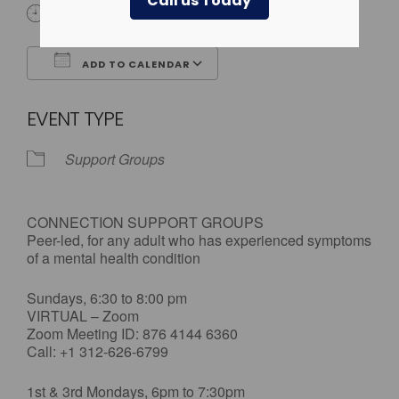
Call us Today
All Day
ADD TO CALENDAR
Download ICS
Google Calendar
EVENT TYPE
Support Groups
CONNECTION SUPPORT GROUPS
Peer-led, for any adult who has experienced symptoms
of a mental health condition
Sundays, 6:30 to 8:00 pm
VIRTUAL – Zoom
Zoom Meeting ID: 876 4144 6360
Call: +1 312-626-6799
1st & 3rd Mondays, 6pm to 7:30pm