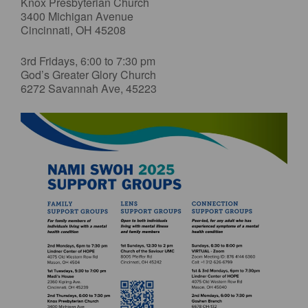
Knox Presbyterian Church
3400 Michigan Avenue
Cincinnati, OH 45208
3rd Fridays, 6:00 to 7:30 pm
God’s Greater Glory Church
6272 Savannah Ave, 45223