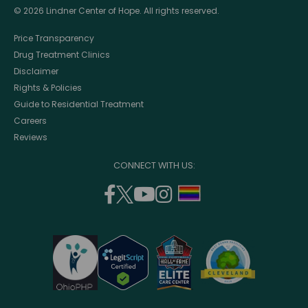
© 2026 Lindner Center of Hope. All rights reserved.
Price Transparency
Drug Treatment Clinics
Disclaimer
Rights & Policies
Guide to Residential Treatment
Careers
Reviews
CONNECT WITH US:
facebook
twitter
youtube
instagram
support
(opens
(opens
(opens
(opens
lgbtq
in
in
in
in
community
a
a
a
a
new
new
new
new
window)
window)
window)
window)