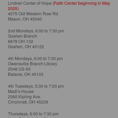
Lindner Center of Hope
(Faith Center beginning in May
2025)
4075 Old Western Row Rd
Mason, OH 45040
2nd Mondays, 6:00 to 7:30 pm
Goshen Branch
6678 OH-132
Goshen, OH 45122
4th Mondays, 6:00 to 7:30 pm
Owensville Branch Library
2548 US-50
Batavia, OH 45103
4th Tuesdays, 5:30 to 7:00 pm
Madi’s House
2360 Kipling Ave.
Cincinnati, OH 45239
Thursdays, 6:00 to 7:30 pm