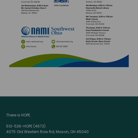
There is HOPE.
513-536-HOPE (4673)
4075 Old Western Row Rd, Mason, OH 45040