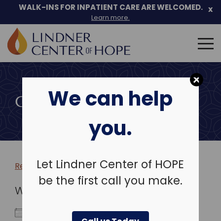
WALK-INS FOR INPATIENT CARE ARE WELCOMED.
x
Learn more.
Search
for:
Skip
to
We can help
content
COMMUNITY EVENTS
you.
Let Lindner Center of HOPE
Return to more events >
be the first call you make.
WHEN
April 19, 2027