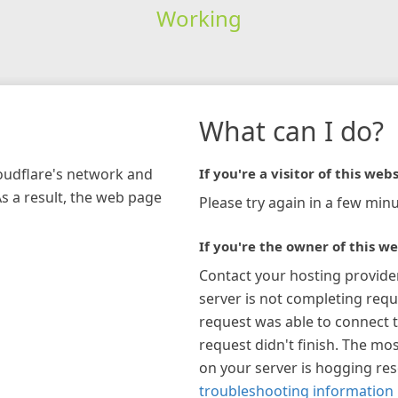
Working
What can I do?
loudflare's network and
If you're a visitor of this webs
As a result, the web page
Please try again in a few minu
If you're the owner of this we
Contact your hosting provide
server is not completing requ
request was able to connect t
request didn't finish. The mos
on your server is hogging re
troubleshooting information 