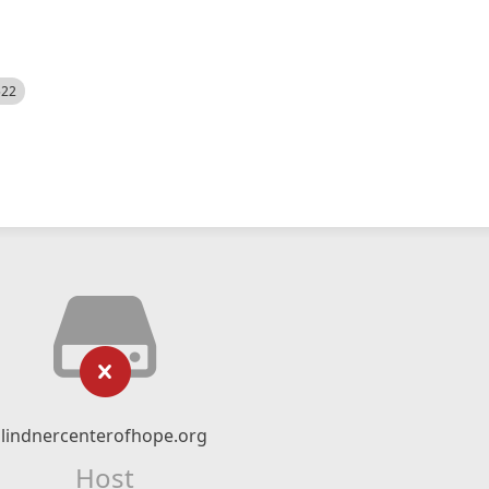
522
lindnercenterofhope.org
Host