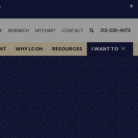
.
x
(OPENS
SEARCH
E
RESEARCH
MYCHART
CONTACT
513-536-4673
IN
NEW
ENT
WHY LCOH
RESOURCES
I WANT TO
WINDOW)