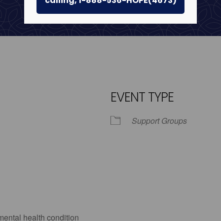
calling, 1-888-536-HOPE(4673)
EVENT TYPE
Support Groups
iCalendar
Office 365
Outlo
mental health condition