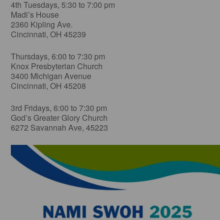
4th Tuesdays, 5:30 to 7:00 pm
Madi’s House
2360 Kipling Ave.
Cincinnati, OH 45239
Thursdays, 6:00 to 7:30 pm
Knox Presbyterian Church
3400 Michigan Avenue
Cincinnati, OH 45208
3rd Fridays, 6:00 to 7:30 pm
God’s Greater Glory Church
6272 Savannah Ave, 45223