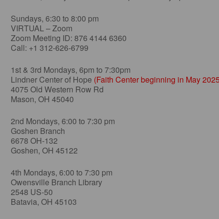
Sundays, 6:30 to 8:00 pm
VIRTUAL – Zoom
Zoom Meeting ID: 876 4144 6360
Call: +1 312-626-6799
1st & 3rd Mondays, 6pm to 7:30pm
Lindner Center of Hope
(Faith Center beginning in May 2025
4075 Old Western Row Rd
Mason, OH 45040
2nd Mondays, 6:00 to 7:30 pm
Goshen Branch
6678 OH-132
Goshen, OH 45122
4th Mondays, 6:00 to 7:30 pm
Owensville Branch Library
2548 US-50
Batavia, OH 45103