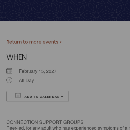
Return to more events >
WHEN
February 15, 2027
All Day
ADD TO CALENDAR
Download ICS
Google Calendar
CONNECTION SUPPORT GROUPS
Peer-led, for any adult who has experienced symptoms of a 