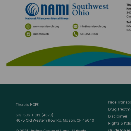
Price Trans
There is HOPE.
Drug Treatme
513-536-HOPE (4673)
Disclaimer
4075 Old Western Row Rd, Mason, OH 45040
Rights & Poli
Guide to Res
© 2026 Lindner Center of Hope. All rights