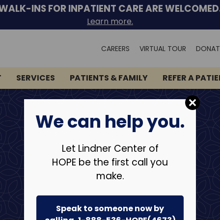
WALK-INS FOR INPATIENT CARE ARE WELCOMED
Learn more.
Search
CAREERS
VIRTUAL TOUR
DONAT
for:
T
SERVICES
PATIENTS & FAMILY
REFER A PATI
We can help you.
Let Lindner Center of
HOPE be the first call you
make.
Speak to someone now by