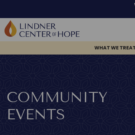
WHAT WE TREA
Skip
to
content
COMMUNITY
EVENTS