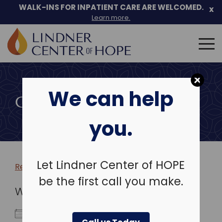
WALK-INS FOR INPATIENT CARE ARE WELCOMED.
x
Learn more.
Search
for:
Skip
to
We can help
content
COMMUNITY EVENTS
you.
Let Lindner Center of HOPE
Return to more events >
be the first call you make.
WHEN
February 2, 2027