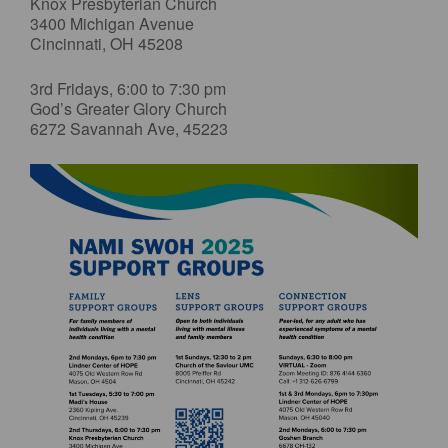
Knox Presbyterian Church
3400 Michigan Avenue
Cincinnati, OH 45208
3rd Fridays, 6:00 to 7:30 pm
God’s Greater Glory Church
6272 Savannah Ave, 45223