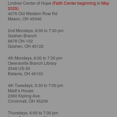
Lindner Center of Hope
(Faith Center beginning in May
2025)
4075 Old Western Row Rd
Mason, OH 45040
2nd Mondays, 6:00 to 7:30 pm
Goshen Branch
6678 OH-132
Goshen, OH 45122
4th Mondays, 6:00 to 7:30 pm
Owensville Branch Library
2548 US-50
Batavia, OH 45103
4th Tuesdays, 5:30 to 7:00 pm
Madi’s House
2360 Kipling Ave.
Cincinnati, OH 45239
Thursdays, 6:00 to 7:30 pm