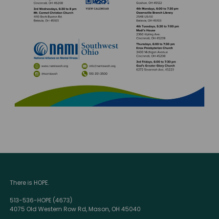
There is HOPE.
513-536-HOPE (4673)
4075 Old Western Row Rd, Mason, OH 45040