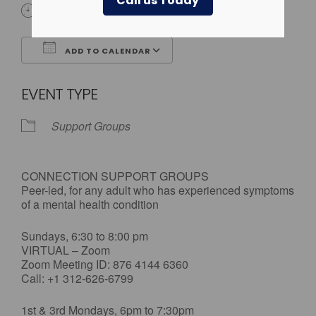
Call us Today
All Day
ADD TO CALENDAR
Download ICS
Google Calendar
EVENT TYPE
Support Groups
CONNECTION SUPPORT GROUPS
Peer-led, for any adult who has experienced symptoms
of a mental health condition
Sundays, 6:30 to 8:00 pm
VIRTUAL – Zoom
Zoom Meeting ID: 876 4144 6360
Call: +1 312-626-6799
1st & 3rd Mondays, 6pm to 7:30pm