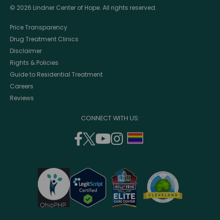
© 2026 Lindner Center of Hope. All rights reserved.
Price Transparency
Drug Treatment Clinics
Disclaimer
Rights & Policies
Guide to Residential Treatment
Careers
Reviews
CONNECT WITH US:
facebook
twitter
youtube
instagram
support
(opens
(opens
(opens
(opens
lgbtq
in
in
in
in
community
a
a
a
a
new
new
new
new
window)
window)
window)
window)