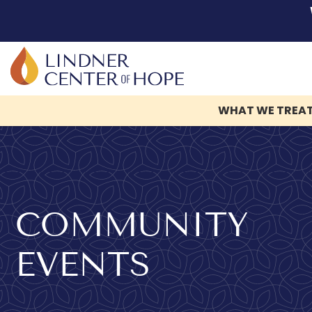
WHAT WE TREA
Skip
to
content
COMMUNITY
EVENTS