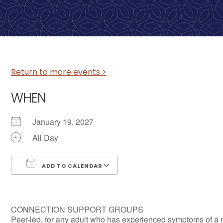
Return to more events >
WHEN
January 19, 2027
All Day
ADD TO CALENDAR
Download ICS
Google Calendar
CONNECTION SUPPORT GROUPS
Peer-led, for any adult who has experienced symptoms of a 