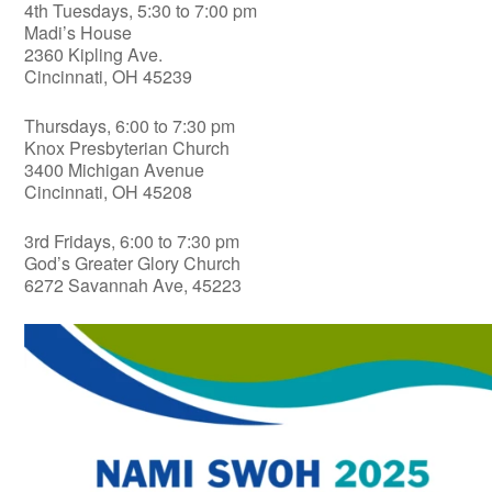
4th Tuesdays, 5:30 to 7:00 pm
Madi’s House
2360 Kipling Ave.
Cincinnati, OH 45239
Thursdays, 6:00 to 7:30 pm
Knox Presbyterian Church
3400 Michigan Avenue
Cincinnati, OH 45208
3rd Fridays, 6:00 to 7:30 pm
God’s Greater Glory Church
6272 Savannah Ave, 45223