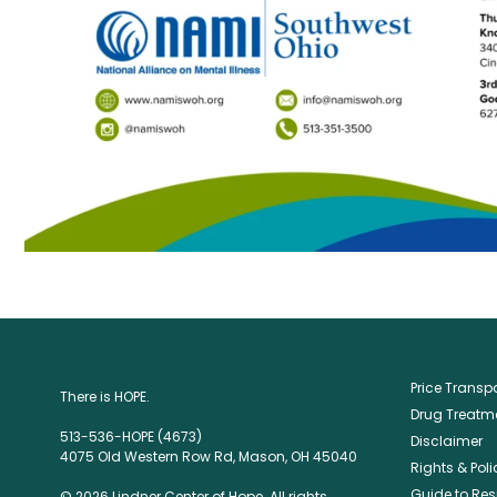
Price Trans
There is HOPE.
Drug Treatme
513-536-HOPE (4673)
Disclaimer
4075 Old Western Row Rd, Mason, OH 45040
Rights & Poli
Guide to Res
© 2026 Lindner Center of Hope. All rights