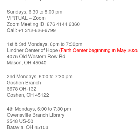
Sundays, 6:30 to 8:00 pm
VIRTUAL – Zoom
Zoom Meeting ID: 876 4144 6360
Call: +1 312-626-6799
1st & 3rd Mondays, 6pm to 7:30pm
Lindner Center of Hope
(Faith Center beginning in May 2025
4075 Old Western Row Rd
Mason, OH 45040
2nd Mondays, 6:00 to 7:30 pm
Goshen Branch
6678 OH-132
Goshen, OH 45122
4th Mondays, 6:00 to 7:30 pm
Owensville Branch Library
2548 US-50
Batavia, OH 45103