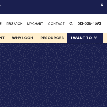
.
x
(OPENS
SEARCH
E
RESEARCH
MYCHART
CONTACT
513-536-4673
IN
NEW
ENT
WHY LCOH
RESOURCES
I WANT TO
WINDOW)