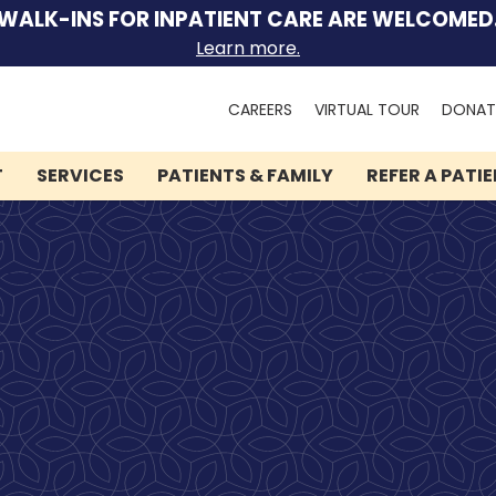
WALK-INS FOR INPATIENT CARE ARE WELCOMED
Learn more.
Search
CAREERS
VIRTUAL TOUR
DONAT
for:
T
SERVICES
PATIENTS & FAMILY
REFER A PATI
We can help you.
Let Lindner Center of
HOPE be the first call you
make.
Speak to someone now by