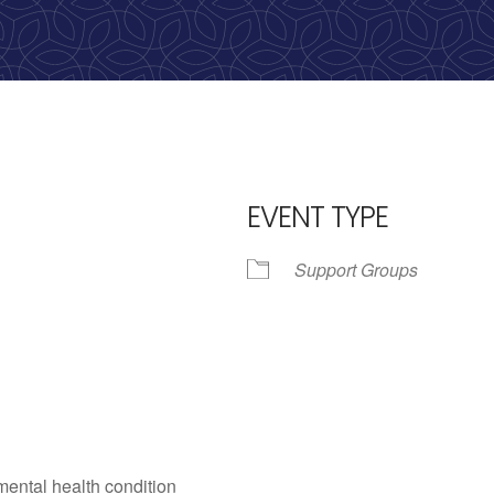
calling, 1-888-536-HOPE(4673)
EVENT TYPE
Support Groups
iCalendar
Office 365
Outlo
mental health condition