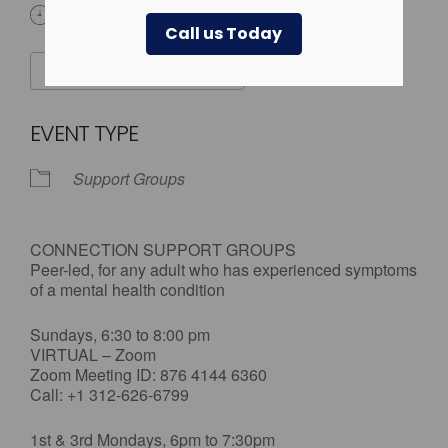
All Day
Call us Today
ADD TO CALENDAR
Download ICS
Google Calendar
EVENT TYPE
Support Groups
CONNECTION SUPPORT GROUPS
Peer-led, for any adult who has experienced symptoms
of a mental health condition
Sundays, 6:30 to 8:00 pm
VIRTUAL – Zoom
Zoom Meeting ID: 876 4144 6360
Call: +1 312-626-6799
1st & 3rd Mondays, 6pm to 7:30pm