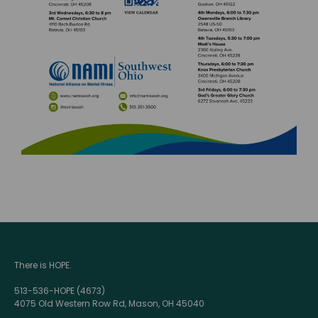
There is HOPE.
513-536-HOPE (4673)
4075 Old Western Row Rd, Mason, OH 45040