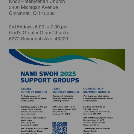
Knox Presbyterian Church
3400 Michigan Avenue
Cincinnati, OH 45208
3rd Fridays, 6:00 to 7:30 pm
God’s Greater Glory Church
6272 Savannah Ave, 45223