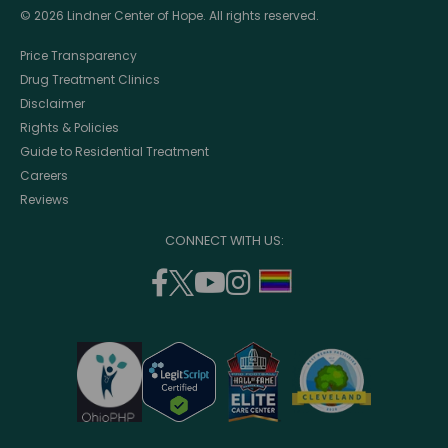
© 2026 Lindner Center of Hope. All rights reserved.
Price Transparency
Drug Treatment Clinics
Disclaimer
Rights & Policies
Guide to Residential Treatment
Careers
Reviews
CONNECT WITH US:
facebook
twitter
youtube
instagram
support
(opens
(opens
(opens
(opens
lgbtq
in
in
in
in
community
a
a
a
a
new
new
new
new
window)
window)
window)
window)