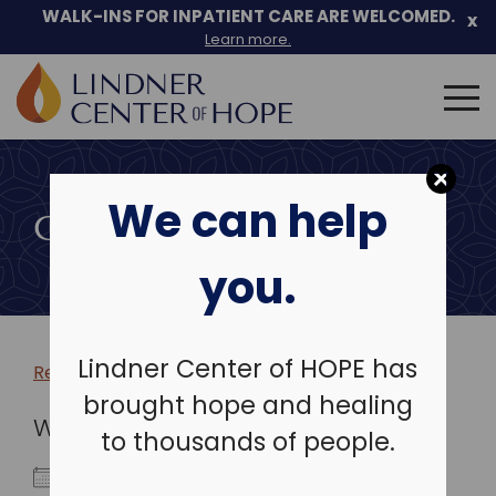
WALK-INS FOR INPATIENT CARE ARE WELCOMED.
x
Learn more.
Search
for:
Skip
to
We can help
content
COMMUNITY EVENTS
you.
Lindner Center of HOPE has
Return to more events >
brought hope and healing
WHEN
to thousands of people.
January 5, 2027