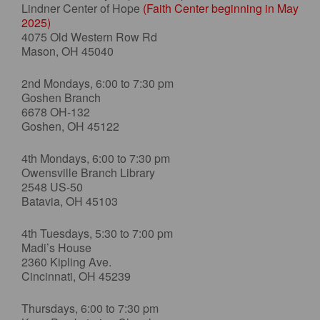
Lindner Center of Hope
(Faith Center beginning in May
2025)
4075 Old Western Row Rd
Mason, OH 45040
2nd Mondays, 6:00 to 7:30 pm
Goshen Branch
6678 OH-132
Goshen, OH 45122
4th Mondays, 6:00 to 7:30 pm
Owensville Branch Library
2548 US-50
Batavia, OH 45103
4th Tuesdays, 5:30 to 7:00 pm
Madi’s House
2360 Kipling Ave.
Cincinnati, OH 45239
Thursdays, 6:00 to 7:30 pm