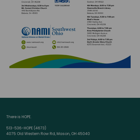
There is HOPE.
513-536-HOPE (4673)
4075 Old Western Row Rd, Mason, OH 45040