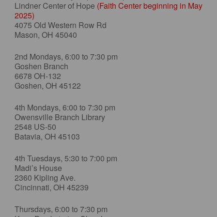
Lindner Center of Hope
(Faith Center beginning in May
2025)
4075 Old Western Row Rd
Mason, OH 45040
2nd Mondays, 6:00 to 7:30 pm
Goshen Branch
6678 OH-132
Goshen, OH 45122
4th Mondays, 6:00 to 7:30 pm
Owensville Branch Library
2548 US-50
Batavia, OH 45103
4th Tuesdays, 5:30 to 7:00 pm
Madi’s House
2360 Kipling Ave.
Cincinnati, OH 45239
Thursdays, 6:00 to 7:30 pm