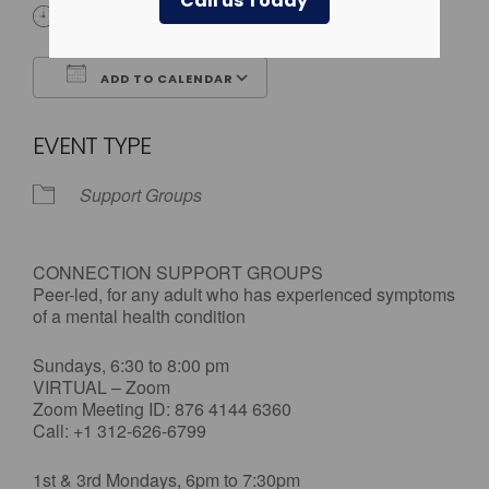
Call us Today
All Day
ADD TO CALENDAR
Download ICS
Google Calendar
EVENT TYPE
Support Groups
CONNECTION SUPPORT GROUPS
Peer-led, for any adult who has experienced symptoms
of a mental health condition
Sundays, 6:30 to 8:00 pm
VIRTUAL – Zoom
Zoom Meeting ID: 876 4144 6360
Call: +1 312-626-6799
1st & 3rd Mondays, 6pm to 7:30pm