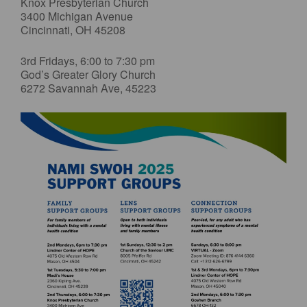
Knox Presbyterian Church
3400 Michigan Avenue
Cincinnati, OH 45208
3rd Fridays, 6:00 to 7:30 pm
God’s Greater Glory Church
6272 Savannah Ave, 45223