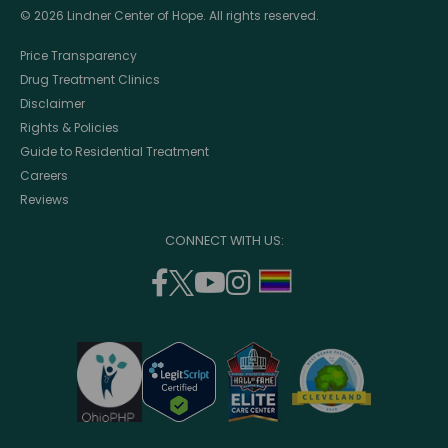
© 2026 Lindner Center of Hope. All rights reserved.
Price Transparency
Drug Treatment Clinics
Disclaimer
Rights & Policies
Guide to Residential Treatment
Careers
Reviews
CONNECT WITH US:
facebook
twitter
youtube
instagram
support
(opens
(opens
(opens
(opens
lgbtq
in
in
in
in
community
a
a
a
a
new
new
new
new
window)
window)
window)
window)