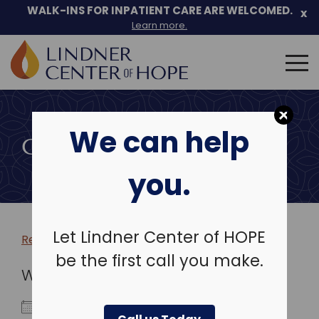
WALK-INS FOR INPATIENT CARE ARE WELCOMED.
x
Learn more.
Search
for:
Skip
to
We can help
content
COMMUNITY EVENTS
you.
Let Lindner Center of HOPE
Return to more events >
be the first call you make.
WHEN
February 19, 2026