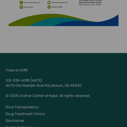
There is HOPE.
513-536-HOPE (4673)
4075 Old Western Row Rd, Mason, OH 45040
© 2026 Lindner Center of Hope. All rights reserved.
Price Transparency
Drug Treatment Clinics
Disclaimer