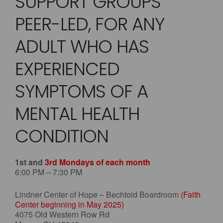
SUPPORT GROUPS
PEER-LED, FOR ANY
ADULT WHO HAS
EXPERIENCED
SYMPTOMS OF A
MENTAL HEALTH
CONDITION
1st and
3rd Mondays of each month
6:00 PM – 7:30 PM
Lindner Center of Hope – Bechtold Boardroom
(Faith
Center beginning in May 2025)
4075 Old Western Row Rd