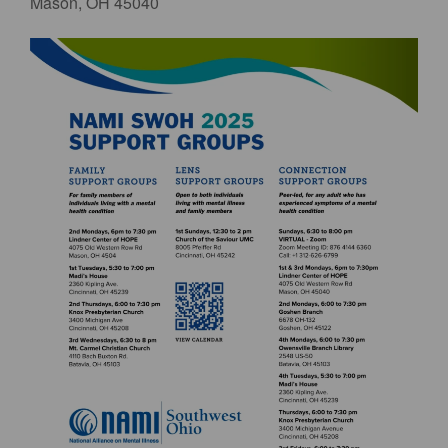
Mason, OH 45040