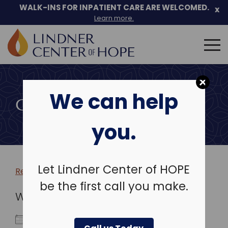
WALK-INS FOR INPATIENT CARE ARE WELCOMED.
x
Learn more.
Search
for:
Skip
to
We can help
content
COMMUNITY EVENTS
you.
Let Lindner Center of HOPE
Return to more events >
be the first call you make.
WHEN
August 17, 2026