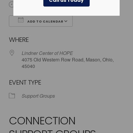
Call us Today
6:00 pm - 7:30 pm
ADD TO CALENDAR
Download ICS
Google Calendar
WHERE
Lindner Center of HOPE
4075 Old Western Row Road, Mason, Ohio,
45040
EVENT TYPE
Support Groups
CONNECTION