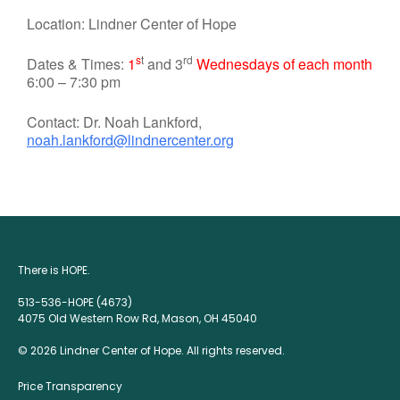
Location: Lindner Center of Hope
s
t
rd
Dates & Times:
1
and 3
Wednesdays of each month
6:00 – 7:30 pm
Contact: Dr. Noah Lankford,
noah.lankford@lindnercenter.org
There is HOPE.
513-536-HOPE (4673)
4075 Old Western Row Rd, Mason, OH 45040
© 2026 Lindner Center of Hope. All rights reserved.
Price Transparency