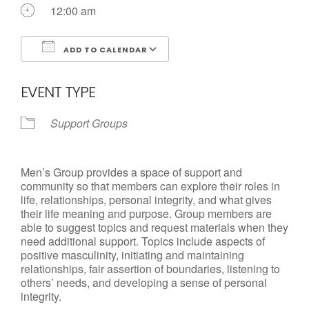
12:00 am
ADD TO CALENDAR
Download ICS
Google Calendar
EVENT TYPE
Support Groups
Men’s Group provides a space of support and
community so that members can explore their roles in
life, relationships, personal integrity, and what gives
their life meaning and purpose. Group members are
able to suggest topics and request materials when they
need additional support. Topics include aspects of
positive masculinity, initiating and maintaining
relationships, fair assertion of boundaries, listening to
others’ needs, and developing a sense of personal
integrity.