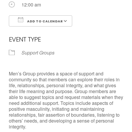
Call us Today
12:00 am
ADD TO CALENDAR
Download ICS
Google Calendar
EVENT TYPE
Support Groups
Men’s Group provides a space of support and
community so that members can explore their roles in
life, relationships, personal integrity, and what gives
their life meaning and purpose. Group members are
able to suggest topics and request materials when they
need additional support. Topics include aspects of
positive masculinity, initiating and maintaining
relationships, fair assertion of boundaries, listening to
others’ needs, and developing a sense of personal
integrity.