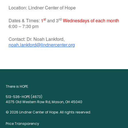
Location: Lindner Center of Hope
s
t
rd
Dates & Times:
1
and 3
Wednesdays of each month
6:00 – 7:30 pm
Contact: Dr. Noah Lankford,
noah.lankford@lindnercenter.org
There is HOPE.
513-536-HOPE (4673)
4075 Old Western Row Rd, Mason, OH 45040
© 2026 Lindner Center of Hope. All rights reserved.
Price Transparency