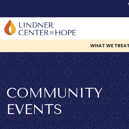
WHAT WE TREA
Skip
to
content
COMMUNITY
EVENTS