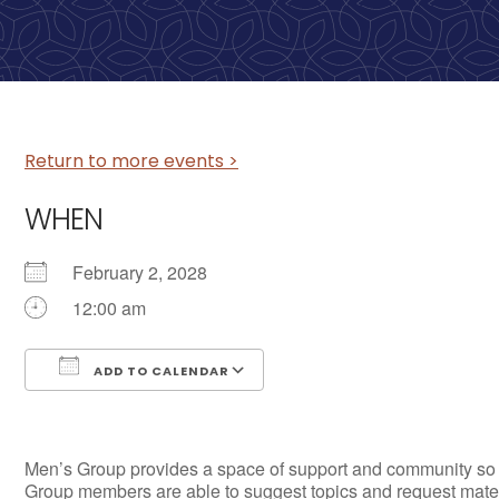
Return to more events >
WHEN
February 2, 2028
12:00 am
ADD TO CALENDAR
Download ICS
Google Calendar
Men’s Group provides a space of support and community so tha
Group members are able to suggest topics and request materia