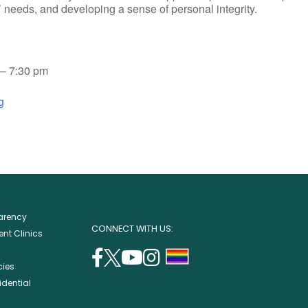
rs’ needs, and developing a sense of personal integrity.
– 7:30 pm
g
parency
CONNECT WITH US:
nt Clinics
facebook
twitter
youtube
instagram
support
cies
(opens
(opens
(opens
(opens
lgbtq
idential
in
in
in
in
community
a
a
a
a