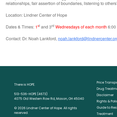
relationships, fair assertion of boundaries, listening to othe
Location: Lindner Center of Hope
s
t
rd
Dates & Times:
1
and 3
Wednesdays of each month
6:00 
Contact: Dr. Noah Lankford,
noah.lankford@lindnercenter.or
Price Trans
There is HOPE.
Drug Treatme
513-536-HOPE (4673)
Disclaimer
4075 Old Western Row Rd, Mason, OH 45040
Rights & Poli
Guide to Res
© 2026 Lindner Center of Hope. All rights
reserved.
Treatment