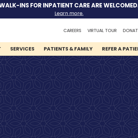
WALK-INS FOR INPATIENT CARE ARE WELCOMED
Learn more.
Search
CAREERS
VIRTUAL TOUR
DONAT
for:
T
SERVICES
PATIENTS & FAMILY
REFER A PATI
We can help you.
Let Lindner Center of
HOPE be the first call you
make.
Speak to someone now by