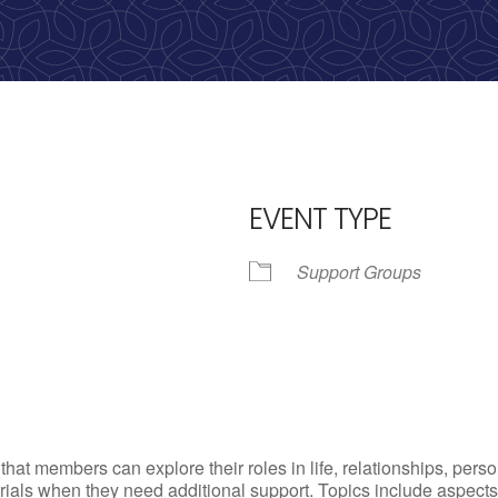
calling, 1-888-536-HOPE(4673)
EVENT TYPE
Support Groups
iCalendar
Office 365
Outl
t members can explore their roles in life, relationships, person
ls when they need additional support. Topics include aspects of