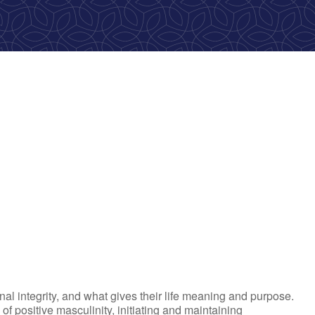
ook Live
al integrity, and what gives their life meaning and purpose.
 positive masculinity, initiating and maintaining