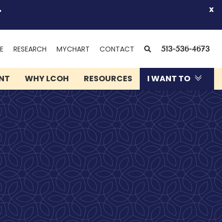
.
x
(OPENS
SEARCH
E
RESEARCH
MYCHART
CONTACT
513-536-4673
IN
NEW
ENT
WHY LCOH
RESOURCES
I WANT TO
WINDOW)