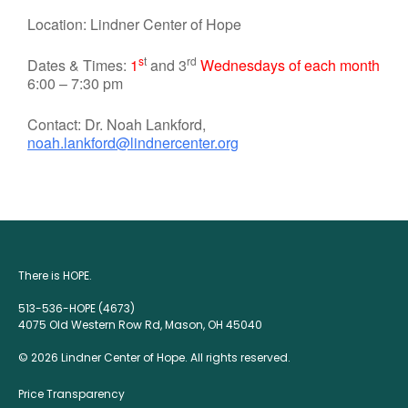
Location: Lindner Center of Hope
s
t
rd
Dates & Times:
1
and 3
Wednesdays of each month
6:00 – 7:30 pm
Contact: Dr. Noah Lankford,
noah.lankford@lindnercenter.org
There is HOPE.
513-536-HOPE (4673)
4075 Old Western Row Rd, Mason, OH 45040
© 2026 Lindner Center of Hope. All rights reserved.
Price Transparency