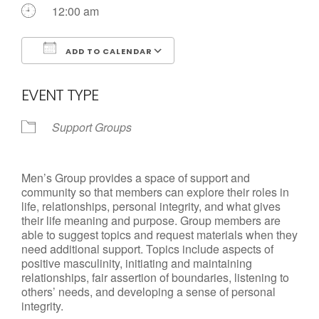
Call us Today
12:00 am
ADD TO CALENDAR
Download ICS
Google Calendar
EVENT TYPE
Support Groups
Men’s Group provides a space of support and
community so that members can explore their roles in
life, relationships, personal integrity, and what gives
their life meaning and purpose. Group members are
able to suggest topics and request materials when they
need additional support. Topics include aspects of
positive masculinity, initiating and maintaining
relationships, fair assertion of boundaries, listening to
others’ needs, and developing a sense of personal
integrity.