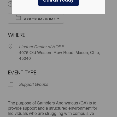
Call us Today
12:00 am
ADD TO CALENDAR
Download ICS
Google Calendar
WHERE
Lindner Center of HOPE
4075 Old Western Row Road, Mason, Ohio,
45040
EVENT TYPE
Support Groups
The purpose of Gamblers Anonymous (GA) is to
provide support and a structured environment for
individuals who are struggling with compulsive