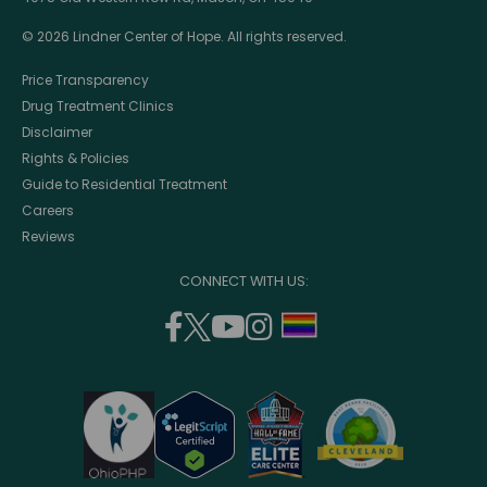
© 2026 Lindner Center of Hope. All rights reserved.
Price Transparency
Drug Treatment Clinics
Disclaimer
Rights & Policies
Guide to Residential Treatment
Careers
Reviews
CONNECT WITH US:
facebook
twitter
youtube
instagram
support
(opens
(opens
(opens
(opens
lgbtq
in
in
in
in
community
a
a
a
a
new
new
new
new
window)
window)
window)
window)