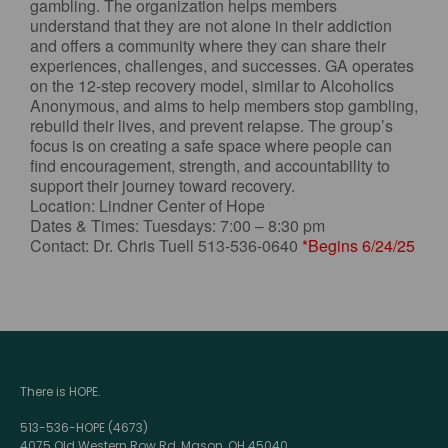
gambling. The organization helps members
understand that they are not alone in their addiction
and offers a community where they can share their
experiences, challenges, and successes. GA operates
on the 12-step recovery model, similar to Alcoholics
Anonymous, and aims to help members stop gambling,
rebuild their lives, and prevent relapse. The group’s
focus is on creating a safe space where people can
find encouragement, strength, and accountability to
support their journey toward recovery.
Location: Lindner Center of Hope
Dates & Times: Tuesdays: 7:00 – 8:30 pm
Contact: Dr. Chris Tuell 513-536-0640
*Begins 6/24/25
There is HOPE.
513-536-HOPE (4673)
4075 Old Western Row Rd, Mason, OH 45040