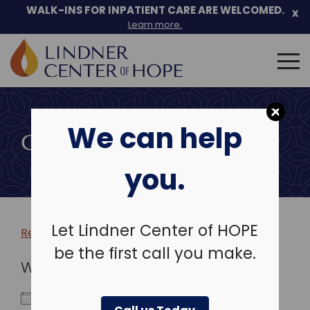
WALK-INS FOR INPATIENT CARE ARE WELCOMED.
x
Learn more.
Search
for:
Skip
to
We can help
content
COMMUNITY EVENTS
you.
Let Lindner Center of HOPE
Return to more events >
be the first call you make.
WHEN
November 3, 2026